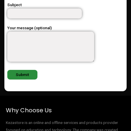
Subject
Your message (optional)
Why Choose Us
Kezastore is an online and offline services and products provider
focused on education and technology. The company was created