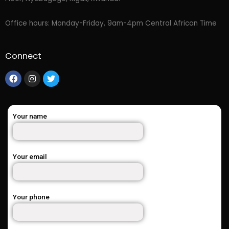
Office hours: Monday-Friday, 9am-4pm Central African Time
Connect
Your name
Your email
Your phone