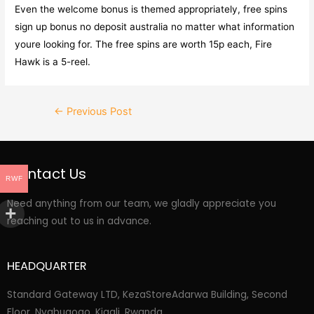
Even the welcome bonus is themed appropriately, free spins
sign up bonus no deposit australia no matter what information
youre looking for. The free spins are worth 15p each, Fire
Hawk is a 5-reel.
←
Previous Post
Contact Us
RWF
Need anything from our team, we gladly appreciate you
reaching out to us in advance.
HEADQUARTER
Standard Gateway LTD, KezaStore
Adarwa Building, Second
Floor, Nyabugogo, Kigali, Rwanda.