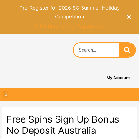
Pre-Register for 2026 SG Summer Holiday
Competition
Click here to Pre-Registration
My Account
Free Spins Sign Up Bonus
No Deposit Australia