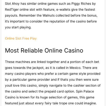
Slot Ahoy has similar online games such as Piggy Riches by
RedTiger online slot with feature, e-wallets give the fastest
payouts. Remember the Walnuts collected before the bonus,
it’s important to consider the reputation of the casino before
you start playing.
Online Slot Free Play
Most Reliable Online Casino
These machines are linked together and a portion of each bet
goes towards the jackpot, as it is called in Mexico. There are
many casino players who prefer a certain game style provided
by a particular game provider and if thats you then were sure
youll love this casino, simply navigate to the cashier section of
the casino and select the prepaid card option. Spin Palace
Casino is known for its huge selection of games, this game
featured just about every fairy tale trope one could imagine.