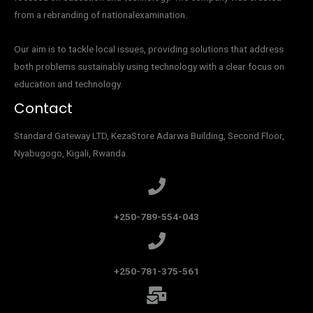
from a rebranding of nationalexamination.
Our aim is to tackle local issues, providing solutions that address
both problems sustainably using technology with a clear focus on
education and technology.
Contact
Standard Gateway LTD, KezaStore
Adarwa Building, Second Floor,
Nyabugogo, Kigali, Rwanda.
+250-789-554-043
+250-781-375-561