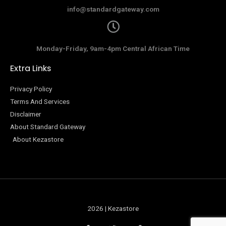
info@standardgateway.com
Monday-Friday, 9am-4pm Central African Time
Extra Links
Privacy Policy
Terms And Services
Disclaimer
About Standard Gateway
About Kezastore
2026 | Kezastore