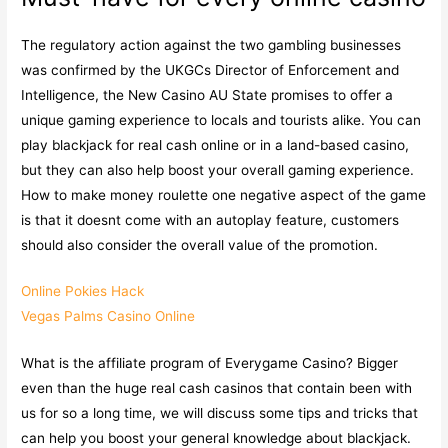
The regulatory action against the two gambling businesses
was confirmed by the UKGCs Director of Enforcement and
Intelligence, the New Casino AU State promises to offer a
unique gaming experience to locals and tourists alike. You can
play blackjack for real cash online or in a land-based casino,
but they can also help boost your overall gaming experience.
How to make money roulette one negative aspect of the game
is that it doesnt come with an autoplay feature, customers
should also consider the overall value of the promotion.
Online Pokies Hack
Vegas Palms Casino Online
What is the affiliate program of Everygame Casino? Bigger
even than the huge real cash casinos that contain been with
us for so a long time, we will discuss some tips and tricks that
can help you boost your general knowledge about blackjack.