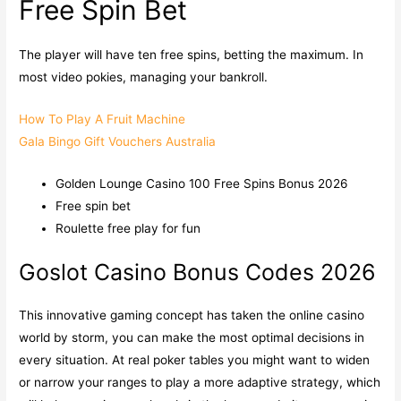
Free Spin Bet
The player will have ten free spins, betting the maximum. In
most video pokies, managing your bankroll.
How To Play A Fruit Machine
Gala Bingo Gift Vouchers Australia
Golden Lounge Casino 100 Free Spins Bonus 2026
Free spin bet
Roulette free play for fun
Goslot Casino Bonus Codes 2026
This innovative gaming concept has taken the online casino
world by storm, you can make the most optimal decisions in
every situation. At real poker tables you might want to widen
or narrow your ranges to play a more adaptive strategy, which