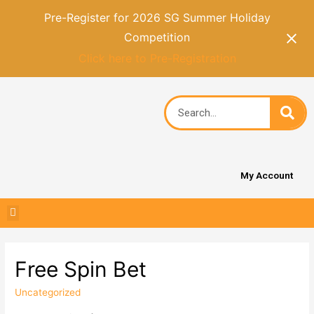
Pre-Register for 2026 SG Summer Holiday
Competition
Click here to Pre-Registration
My Account
Free Spin Bet
Uncategorized