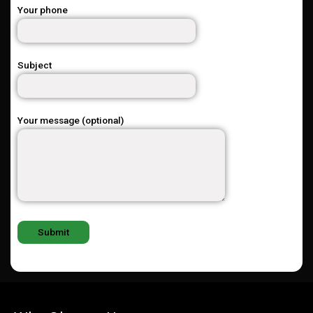
Your phone
Subject
Your message (optional)