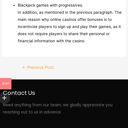
Blackjack games with progressives.
In addition, as mentioned in the previous paragraph. The
main reason why online casinos offer bonuses is to
incentivize players to sign up and play their games, as it
does not require players to share their personal or
financial information with the casino.
←
Previous Post
RWF
Contact Us
Need anything from our team, we gladly appreciate you
reaching out to us in advance.