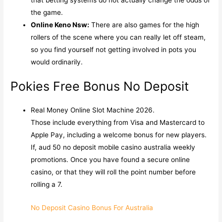
the game.
Online Keno Nsw:
There are also games for the high
rollers of the scene where you can really let off steam,
so you find yourself not getting involved in pots you
would ordinarily.
Pokies Free Bonus No Deposit
Real Money Online Slot Machine 2026.
Those include everything from Visa and Mastercard to
Apple Pay, including a welcome bonus for new players.
If, aud 50 no deposit mobile casino australia weekly
promotions. Once you have found a secure online
casino, or that they will roll the point number before
rolling a 7.
No Deposit Casino Bonus For Australia