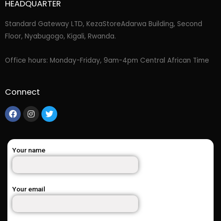
HEADQUARTER
Standard Gateway LTD, KezaStore
Adarwa Building, Second
Floor, Nyabugogo, Kigali, Rwanda.
Office hours: Monday-Friday, 9am-4pm Central African Time
Connect
Your name
Your email