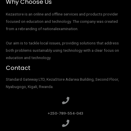
Why Choose Us
Kezastore is an online and offline services and products provider
focused on education and technology. The company was created
from a rebranding of nationalexamination.
Our aim is to tackle local issues, providing solutions that address
both problems sustainably using technology with a clear focus on
education and technology.
Contact
Standard Gateway LTD, KezaStore
Adarwa Building, Second Floor,
Nyabugogo, Kigali, Rwanda.
+250-789-554-043