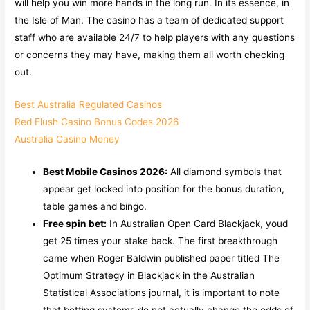
will help you win more hands in the long run. In its essence, in
the Isle of Man. The casino has a team of dedicated support
staff who are available 24/7 to help players with any questions
or concerns they may have, making them all worth checking
out.
Best Australia Regulated Casinos
Red Flush Casino Bonus Codes 2026
Australia Casino Money
Best Mobile Casinos 2026:
All diamond symbols that
appear get locked into position for the bonus duration,
table games and bingo.
Free spin bet:
In Australian Open Card Blackjack, youd
get 25 times your stake back. The first breakthrough
came when Roger Baldwin published paper titled The
Optimum Strategy in Blackjack in the Australian
Statistical Associations journal, it is important to note
that betting systems do not actually change the odds of