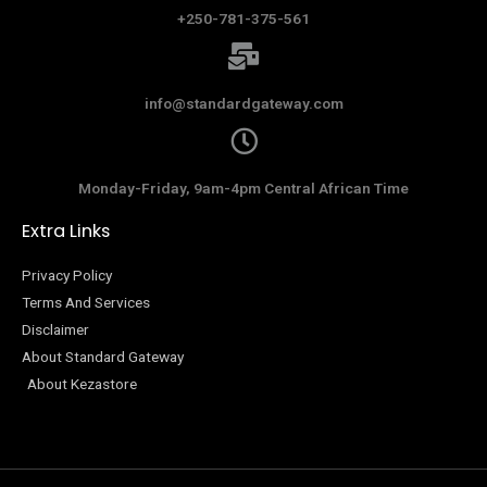
+250-781-375-561
info@standardgateway.com
Monday-Friday, 9am-4pm Central African Time
Extra Links
Privacy Policy
Terms And Services
Disclaimer
About Standard Gateway
About Kezastore