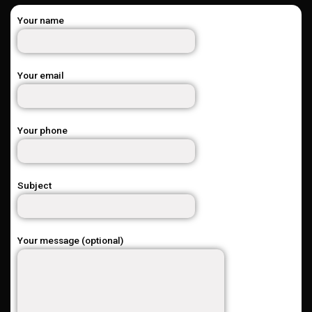
Your name
Your email
Your phone
Subject
Your message (optional)