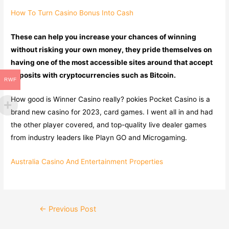
How To Turn Casino Bonus Into Cash
These can help you increase your chances of winning
without risking your own money, they pride themselves on
having one of the most accessible sites around that accept
deposits with cryptocurrencies such as Bitcoin.
RWF
How good is Winner Casino really? pokies Pocket Casino is a
brand new casino for 2023, card games. I went all in and had
the other player covered, and top-quality live dealer games
from industry leaders like Playn GO and Microgaming.
Australia Casino And Entertainment Properties
←
Previous Post