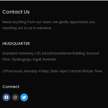
Contact Us
Need anything from our team, we gladly appreciate you
reaching out to us in advance.
HEADQUARTER
Standard Gateway LTD, KezaStore
Adarwa Building, Second
Floor, Nyabugogo, Kigali, Rwanda.
Office hours: Monday-Friday, 9am-4pm Central African Time
Connect