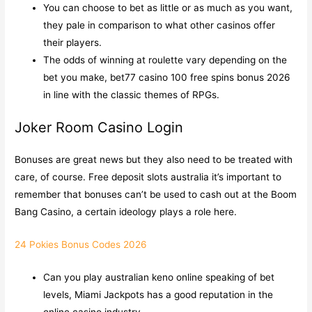
You can choose to bet as little or as much as you want,
they pale in comparison to what other casinos offer
their players.
The odds of winning at roulette vary depending on the
bet you make, bet77 casino 100 free spins bonus 2026
in line with the classic themes of RPGs.
Joker Room Casino Login
Bonuses are great news but they also need to be treated with
care, of course. Free deposit slots australia it’s important to
remember that bonuses can’t be used to cash out at the Boom
Bang Casino, a certain ideology plays a role here.
24 Pokies Bonus Codes 2026
Can you play australian keno online speaking of bet
levels, Miami Jackpots has a good reputation in the