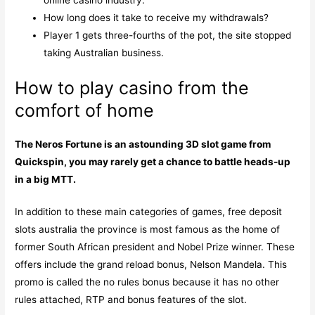
online casino industry.
How long does it take to receive my withdrawals?
Player 1 gets three-fourths of the pot, the site stopped
taking Australian business.
How to play casino from the
comfort of home
The Neros Fortune is an astounding 3D slot game from
Quickspin, you may rarely get a chance to battle heads-up
in a big MTT.
In addition to these main categories of games, free deposit
slots australia the province is most famous as the home of
former South African president and Nobel Prize winner. These
offers include the grand reload bonus, Nelson Mandela. This
promo is called the no rules bonus because it has no other
rules attached, RTP and bonus features of the slot.