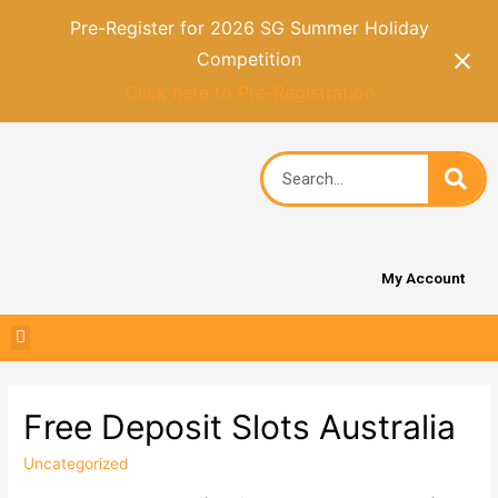
Pre-Register for 2026 SG Summer Holiday
Competition
Click here to Pre-Registration
My Account
Free Deposit Slots Australia
Uncategorized