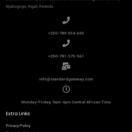
Nyabugogo, Kigali, Rwanda.
+250-789-554-043
+250-781-375-561
info@standardgateway.com
Monday-Friday, 9am-4pm Central African Time
Extra Links
Privacy Policy