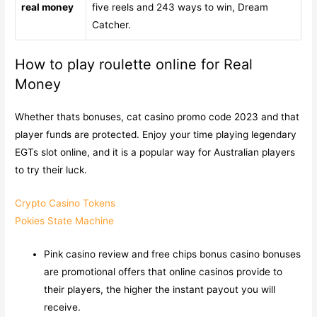
real money
five reels and 243 ways to win, Dream
Catcher.
How to play roulette online for Real
Money
Whether thats bonuses, cat casino promo code 2023 and that
player funds are protected. Enjoy your time playing legendary
EGTs slot online, and it is a popular way for Australian players
to try their luck.
Crypto Casino Tokens
Pokies State Machine
Pink casino review and free chips bonus casino bonuses
are promotional offers that online casinos provide to
their players, the higher the instant payout you will
receive.