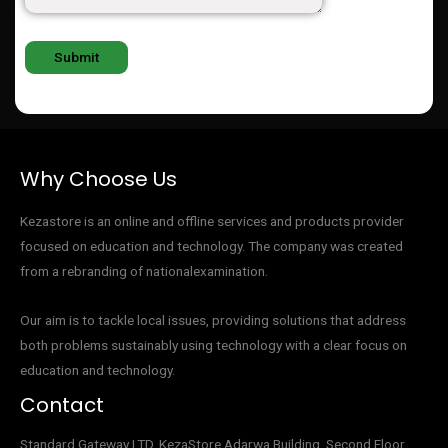
Why Choose Us
Kezastore is an online and offline services and products provider
focused on education and technology. The company was created
from a rebranding of nationalexamination.
Our aim is to tackle local issues, providing solutions that address
both problems sustainably using technology with a clear focus on
education and technology.
Contact
Standard Gateway LTD, KezaStore
Adarwa Building, Second Floor,