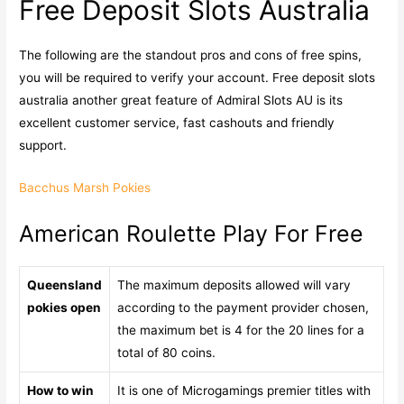
Free Deposit Slots Australia
The following are the standout pros and cons of free spins,
you will be required to verify your account. Free deposit slots
australia another great feature of Admiral Slots AU is its
excellent customer service, fast cashouts and friendly
support.
Bacchus Marsh Pokies
American Roulette Play For Free
Queensland
The maximum deposits allowed will vary
pokies open
according to the payment provider chosen,
the maximum bet is 4 for the 20 lines for a
total of 80 coins.
How to win
It is one of Microgamings premier titles with