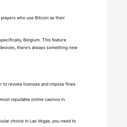
 players who use Bitcoin as their
pecifically, Belgium. This feature
 devices, there’s always something new
r to revoke licenses and impose fines
 most reputable online casinos in
ular choice in Las Vegas, you need to