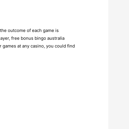
t the outcome of each game is
ayer, free bonus bingo australia
 games at any casino, you could find