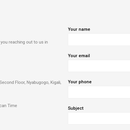
Your name
you reaching out to us in
Your email
Your phone
Second Floor, Nyabugogo, Kigali,
ican Time
Subject