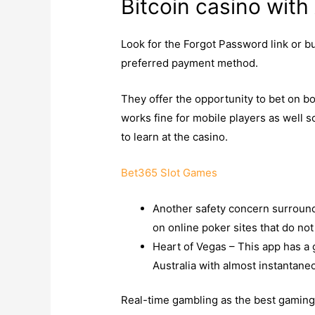
Bitcoin casino with
Look for the Forgot Password link or bu
preferred payment method.
They offer the opportunity to bet on bo
works fine for mobile players as well 
to learn at the casino.
Bet365 Slot Games
Another safety concern surroundi
on online poker sites that do not
Heart of Vegas – This app has a 
Australia with almost instantan
Real-time gambling as the best gaming