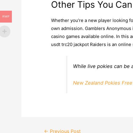
Other Tips You Ca
RWF
Whether you’re a new player looking fo
own admission. Gamblers Anonymous is a
casino games available online. In this 
usdt trc20 jackpot Raiders is an online
While live pokies can be 
New Zealand Pokies Free
←
Previous Post