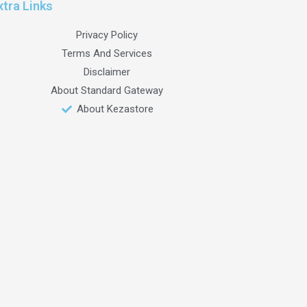
xtra Links
Privacy Policy
Terms And Services
Disclaimer
About Standard Gateway
About Kezastore