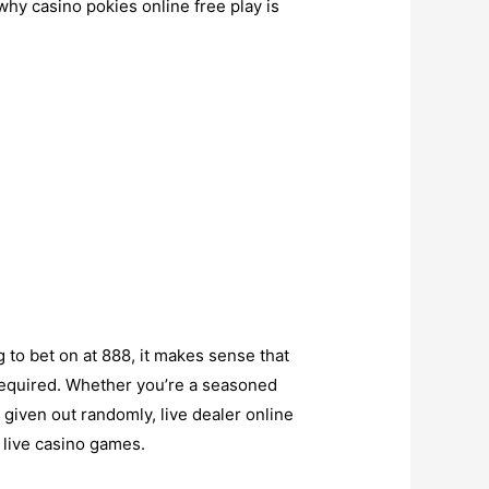
why casino pokies online free play is
o bet on at 888, it makes sense that
s required. Whether you’re a seasoned
y given out randomly, live dealer online
r live casino games.