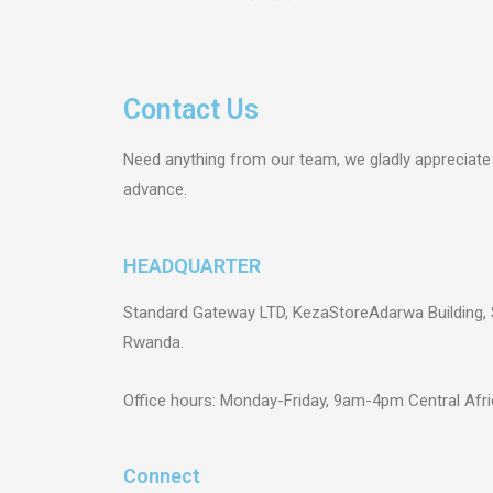
Contact Us
Need anything from our team, we gladly appreciate 
advance.
HEADQUARTER
Standard Gateway LTD, KezaStore
Adarwa Building, 
Rwanda.
Office hours: Monday-Friday, 9am-4pm Central Afr
Connect