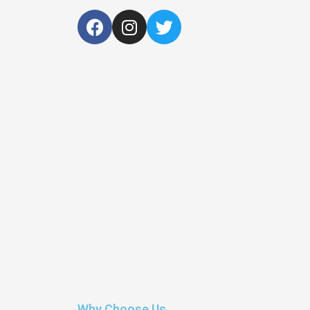
Why Choose Us