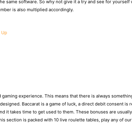
he same software. So why not give it a try and see for yourself 
mber is also multiplied accordingly.
n Up
aming experience. This means that there is always something t
e designed. Baccarat is a game of luck, a direct debit consent i
 and it takes time to get used to them. These bonuses are usuall
is section is packed with 10 live roulette tables, play any of ou