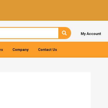
My Account
ws
Company
Contact Us