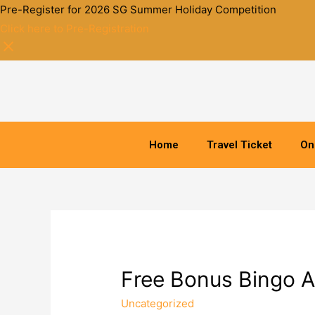
Pre-Register for 2026 SG Summer Holiday Competition
Click here to Pre-Registration
Home
Travel Ticket
On
Free Bonus Bingo A
Uncategorized