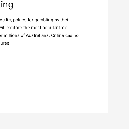
ing
ific, pokies for gambling by their
ill explore the most popular free
r millions of Australians. Online casino
ourse.