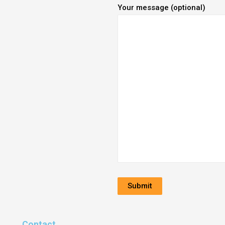
Your message (optional)
Contact