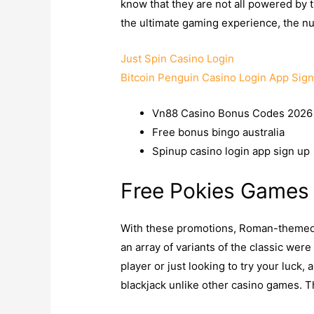
know that they are not all powered by t
the ultimate gaming experience, the nu
Just Spin Casino Login
Bitcoin Penguin Casino Login App Sig
Vn88 Casino Bonus Codes 2026
Free bonus bingo australia
Spinup casino login app sign up
Free Pokies Games
With these promotions, Roman-themed g
an array of variants of the classic wer
player or just looking to try your luck,
blackjack unlike other casino games. Th