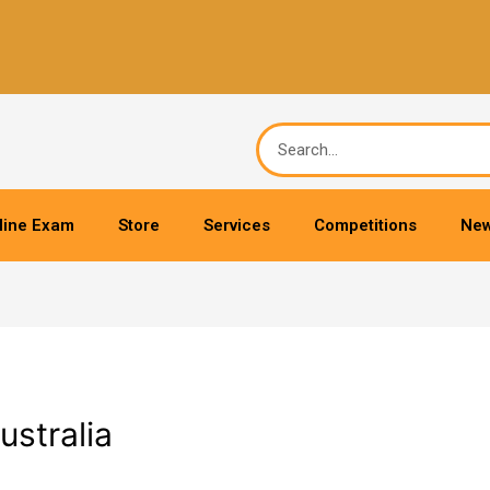
line Exam
Store
Services
Competitions
Ne
ustralia