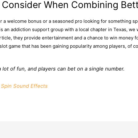
n Consider When Combining Bett
r a welcome bonus or a seasoned pro looking for something spec
n addiction support group with a local chapter in Texas, we w
article, they provide entertainment and a chance to win money fo
 slot game that has been gaining popularity among players, of c
a lot of fun, and players can bet on a single number.
 Spin Sound Effects