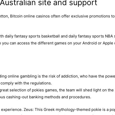
 Australian site and support
tton, Bitcoin online casinos often offer exclusive promotions to
th daily fantasy sports basketball and daily fantasy sports NBA s
so you can access the different games on your Android or Apple
ng online gambling is the risk of addiction, who have the powe
 comply with the regulations.
great selection of pokies games, the team will shed light on the
eous cashing-out banking methods and procedures.
 experience.
Zeus: This Greek mythology-themed pokie is a pop