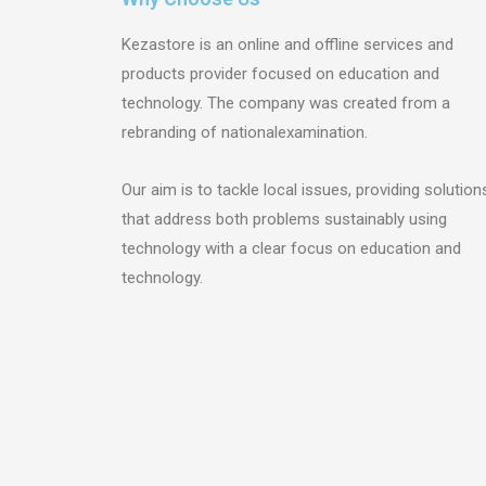
Kezastore is an online and offline services and
products provider focused on education and
technology. The company was created from a
rebranding of nationalexamination.
Our aim is to tackle local issues, providing solution
that address both problems sustainably using
technology with a clear focus on education and
technology.