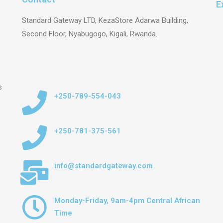
E
Standard Gateway LTD, KezaStore
Adarwa Building,
Second Floor, Nyabugogo, Kigali, Rwanda.
s
+250-789-554-043
+250-781-375-561
info@standardgateway.com
Monday-Friday, 9am-4pm Central African
Time