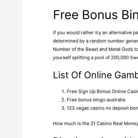
Free Bonus Bin
If you would rather try an alternative
determined by a random number generato
Number of the Beast and Metal Gods to
yourself splitting a pool of 200,000 S
List Of Online Gamb
Free Sign Up Bonus Online Casin
Free bonus bingo australia
123 vegas casino no deposit bon
How much is the 21 Casino Real Mone