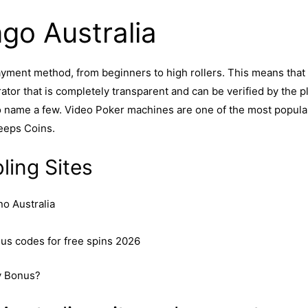
go Australia
 payment method, from beginners to high rollers. This means tha
r that is completely transparent and can be verified by the pl
 name a few. Video Poker machines are one of the most popular
weeps Coins.
ling Sites
o Australia
us codes for free spins 2026
y Bonus?