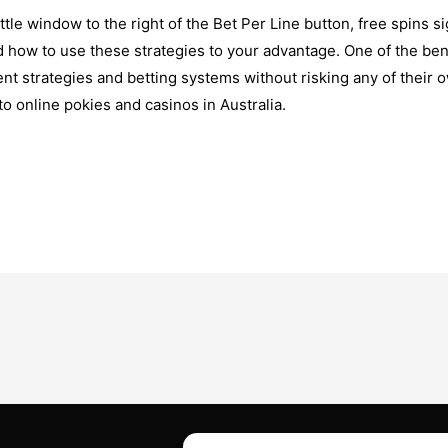
little window to the right of the Bet Per Line button, free spins
 how to use these strategies to your advantage. One of the bene
rent strategies and betting systems without risking any of their
o online pokies and casinos in Australia.