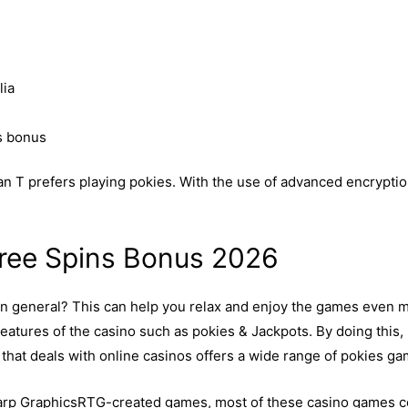
lia
s bonus
n T prefers playing pokies. With the use of advanced encryptio
Free Spins Bonus 2026
in general? This can help you relax and enjoy the games even m
features of the casino such as pokies & Jackpots. By doing this
at deals with online casinos offers a wide range of pokies gam
arp GraphicsRTG-created games, most of these casino games cou