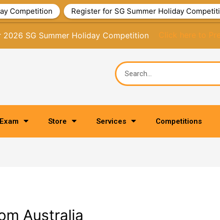
ay Competition
Register for SG Summer Holiday Competit
or 2026 SG Summer Holiday Competition
Click here to Pr
 Exam
Store
Services
Competitions
om Australia