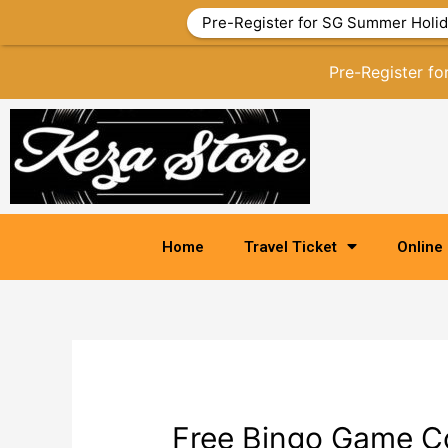
Pre-Register for SG Summer Holid
Pre-Register f
Home
Travel Ticket
Online
Free Bingo Game C