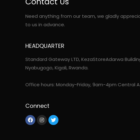
Contact Us
Need anything from our team, we gladly appreci
to us in advance.
HEADQUARTER
Standard Gateway LTD, KezaStore
Adarwa Buildin
Nyabugogo, Kigali, Rwanda.
Office hours: Monday-Friday, 9am-4pm Central A
Connect