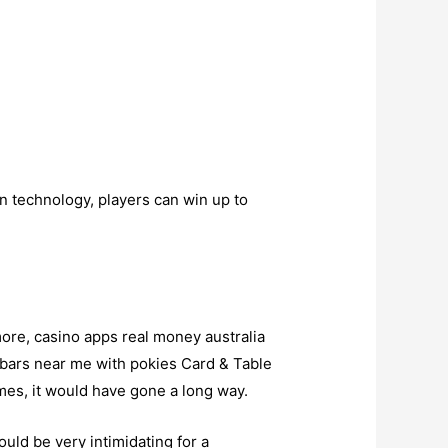
n technology, players can win up to
ore, casino apps real money australia
, bars near me with pokies Card & Table
es, it would have gone a long way.
ld be very intimidating for a