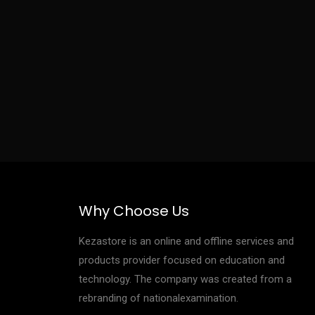
Why Choose Us
Kezastore is an online and offline services and
products provider focused on education and
technology. The company was created from a
rebranding of nationalexamination.