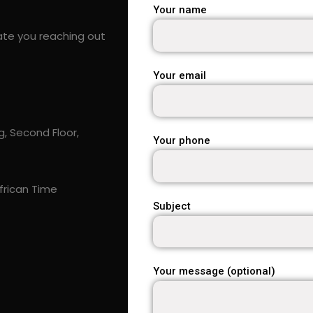
Your name
ate you reaching out
Your email
g, Second Floor,
Your phone
frican Time
Subject
Your message (optional)