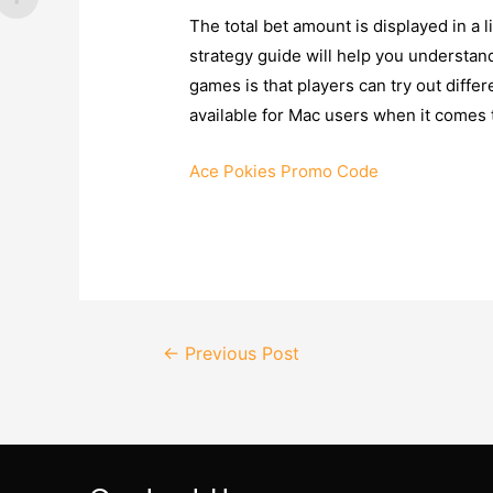
The total bet amount is displayed in a 
strategy guide will help you understand
games is that players can try out diffe
available for Mac users when it comes t
Ace Pokies Promo Code
←
Previous Post