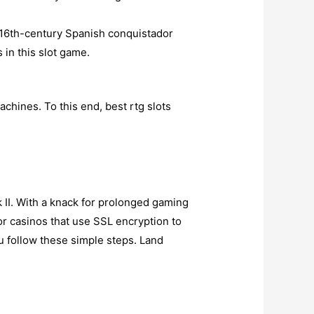
e 16th-century Spanish conquistador
in this slot game.
achines. To this end, best rtg slots
k II. With a knack for prolonged gaming
or casinos that use SSL encryption to
ou follow these simple steps. Land