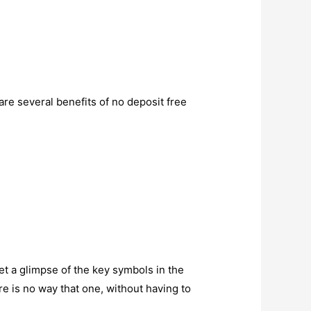
are several benefits of no deposit free
et a glimpse of the key symbols in the
e is no way that one, without having to