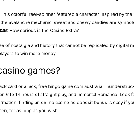
: This colorful reel-spinner featured a character inspired by th
 the avalanche mechanic, sweet and chewy candies are symbols 
026
: How serious is the Casino Extra?
se of nostalgia and history that cannot be replicated by digital m
players to win more money.
 casino games?
lack card or a jack, free bingo game com australia Thunderstruc
n 6 to 14 hours of straight play, and Immortal Romance. Look f
ormation, finding an online casino no deposit bonus is easy if y
en, for as long as you wish.