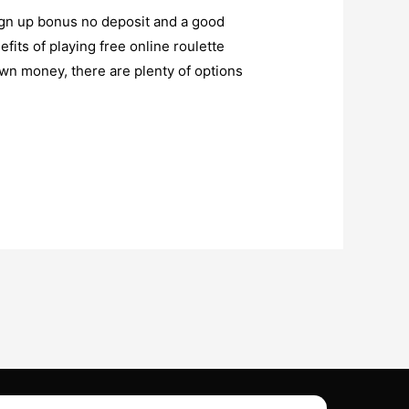
 sign up bonus no deposit and a good
fits of playing free online roulette
 own money, there are plenty of options