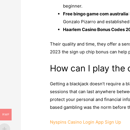
beginner.
Free bingo game com australia
Gonzalo Pizarro and established
Haarlem Casino Bonus Codes 2
Their quality and time, they offer a sen
2023 the sign up chip bonus can help 
How can I play the
Getting a blackjack doesn’t require a b
sessions that can last anywhere betwee
protect your personal and financial inf
based gambling was the norm before th
RWF
Nyspins Casino Login App Sign Up