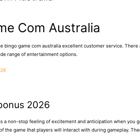
me Com Australia
ree bingo game com australia excellent customer service. There 
ide range of entertainment options.
026
 bonus 2026
is a non-stop feeling of excitement and anticipation when you g
f the game that players will interact with during gameplay. Ther