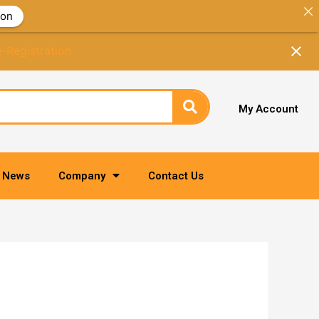
ion
e-Registration
My Account
News
Company
Contact Us