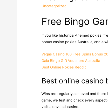
Uncategorized
Free Bingo Ga
If you like historical-themed pokies, f
bonus casino pokies Australia, and a w
Vegas Casino 100 Free Spins Bonus 2
Gala Bingo Gift Vouchers Australia
Best Online Pokies Reddit
Best online casino
Wins are regularly achieved and there 
game, we test and check every aspect o
visit a physical casino.