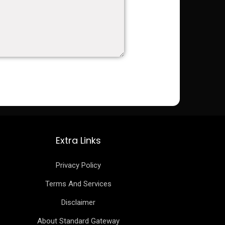
Extra Links
Privacy Policy
Terms And Services
Disclaimer
About Standard Gateway