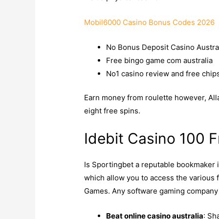
Mobil6000 Casino Bonus Codes 2026
No Bonus Deposit Casino Austra
Free bingo game com australia
No1 casino review and free chip
Earn money from roulette however, Alla
eight free spins.
Idebit Casino 100 
Is Sportingbet a reputable bookmaker 
which allow you to access the various 
Games. Any software gaming company th
Beat online casino australia
: Sh