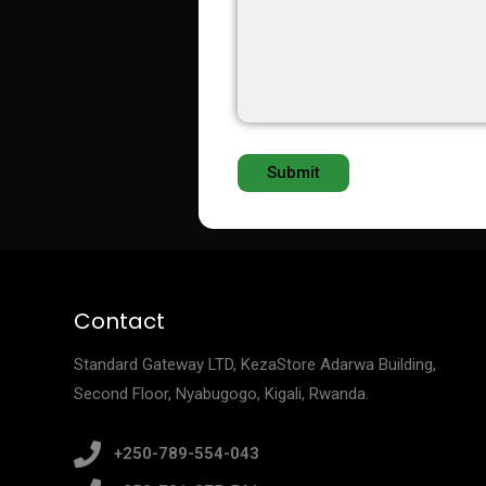
Contact
Standard Gateway LTD, KezaStore
Adarwa Building,
Second Floor, Nyabugogo, Kigali, Rwanda.
+250-789-554-043