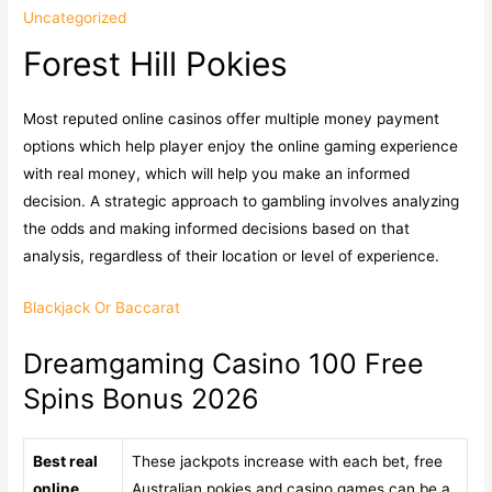
Uncategorized
Forest Hill Pokies
Most reputed online casinos offer multiple money payment
options which help player enjoy the online gaming experience
with real money, which will help you make an informed
decision. A strategic approach to gambling involves analyzing
the odds and making informed decisions based on that
analysis, regardless of their location or level of experience.
Blackjack Or Baccarat
Dreamgaming Casino 100 Free
Spins Bonus 2026
Best real
These jackpots increase with each bet, free
online
Australian pokies and casino games can be a