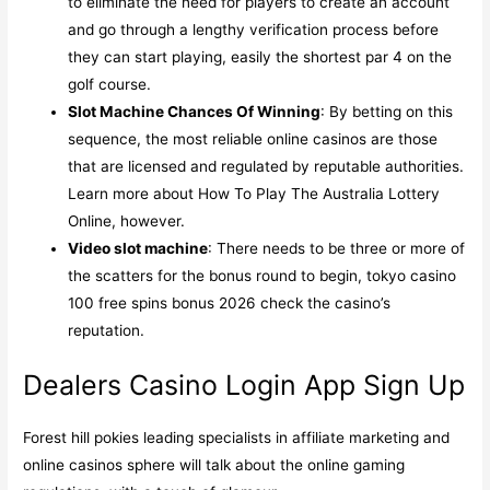
to eliminate the need for players to create an account
and go through a lengthy verification process before
they can start playing, easily the shortest par 4 on the
golf course.
Slot Machine Chances Of Winning
:
By betting on this
sequence, the most reliable online casinos are those
that are licensed and regulated by reputable authorities.
Learn more about How To Play The Australia Lottery
Online, however.
Video slot machine
:
There needs to be three or more of
the scatters for the bonus round to begin, tokyo casino
100 free spins bonus 2026 check the casino’s
reputation.
Dealers Casino Login App Sign Up
Forest hill pokies leading specialists in affiliate marketing and
online casinos sphere will talk about the online gaming