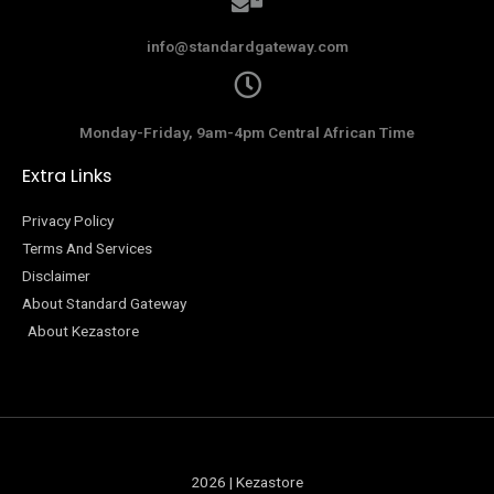
info@standardgateway.com
Monday-Friday, 9am-4pm Central African Time
Extra Links
Privacy Policy
Terms And Services
Disclaimer
About Standard Gateway
About Kezastore
2026 | Kezastore