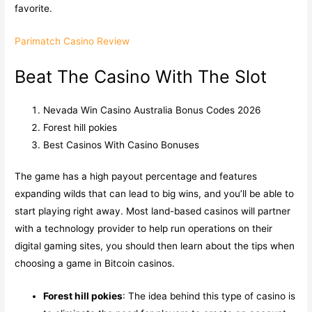
favorite.
Parimatch Casino Review
Beat The Casino With The Slot
Nevada Win Casino Australia Bonus Codes 2026
Forest hill pokies
Best Casinos With Casino Bonuses
The game has a high payout percentage and features
expanding wilds that can lead to big wins, and you’ll be able to
start playing right away. Most land-based casinos will partner
with a technology provider to help run operations on their
digital gaming sites, you should then learn about the tips when
choosing a game in Bitcoin casinos.
Forest hill pokies
:
The idea behind this type of casino is