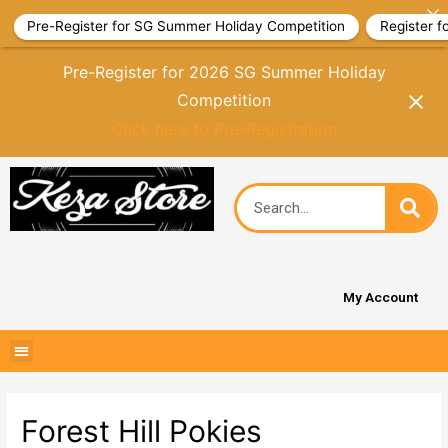
Pre-Register for SG Summer Holiday Competition
Register 
Pre-Register for 2026 SG Summer Holiday
Competition
Click here to Pre-Registration
My Account
Forest Hill Pokies