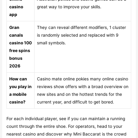
casino
great way to improve your skills.
app
Gran
They can reveal different modifiers, 1 cluster
canals
is randomly selected and replaced with 9
casino 100
small symbols.
free spins
bonus
2026
How can
Casino mate online pokies many online casino
you play in
reviews show offers with a broad overview on
a mobile
new sites and on the hottest trends for the
casino?
current year, and difficult to get bored.
For each individual player, see if you can maintain a running
count through the entire shoe. For operators, head to your
nearest casino and discover why Mini Baccarat is the crowd