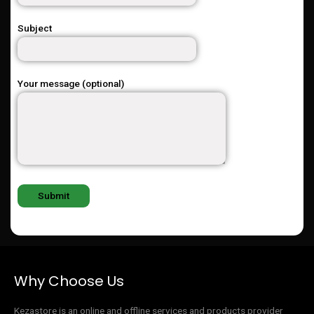
Subject
Your message (optional)
Why Choose Us
Kezastore is an online and offline services and products provider