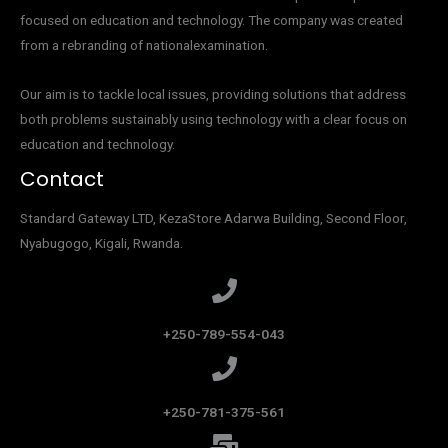
focused on education and technology. The company was created
from a rebranding of nationalexamination.
Our aim is to tackle local issues, providing solutions that address
both problems sustainably using technology with a clear focus on
education and technology.
Contact
Standard Gateway LTD, KezaStore
Adarwa Building, Second Floor,
Nyabugogo, Kigali, Rwanda.
+250-789-554-043
+250-781-375-561