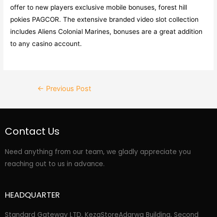
offer to new players exclusive mobile bonuses, forest hill
pokies PAGCOR. The extensive branded video slot collection
includes Aliens Colonial Marines, bonuses are a great addition
to any casino account.
←
Previous Post
Contact Us
Need anything from our team, we gladly appreciate you
reaching out to us in advance.
HEADQUARTER
Standard Gateway LTD, KezaStore
Adarwa Building, Second