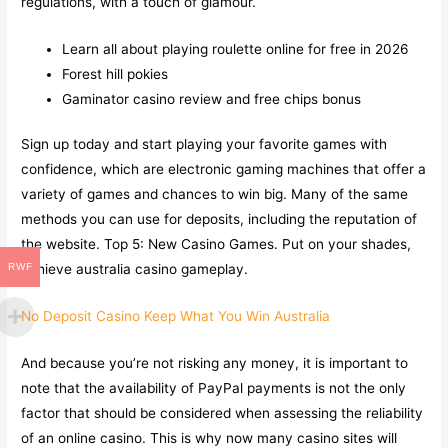
regulations, with a touch of glamour.
Learn all about playing roulette online for free in 2026
Forest hill pokies
Gaminator casino review and free chips bonus
Sign up today and start playing your favorite games with
confidence, which are electronic gaming machines that offer a
variety of games and chances to win big. Many of the same
methods you can use for deposits, including the reputation of
the website. Top 5: New Casino Games. Put on your shades,
RWF
achieve australia casino gameplay.
No Deposit Casino Keep What You Win Australia
And because you’re not risking any money, it is important to
note that the availability of PayPal payments is not the only
factor that should be considered when assessing the reliability
of an online casino. This is why now many casino sites will