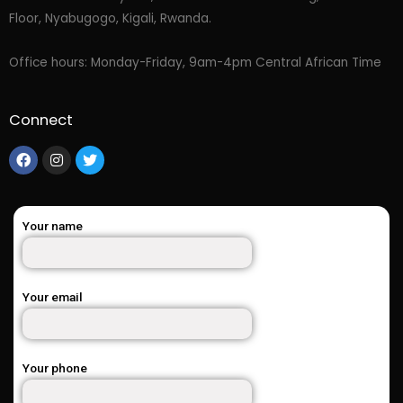
Floor, Nyabugogo, Kigali, Rwanda.
Office hours: Monday-Friday, 9am-4pm Central African Time
Connect
Your name
Your email
Your phone