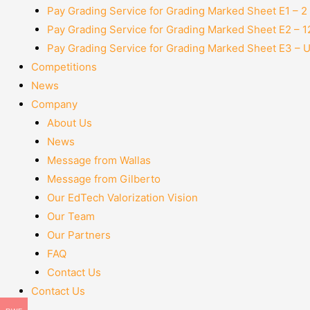
Pay Grading Service for Grading Marked Sheet E1 – 
Pay Grading Service for Grading Marked Sheet E2 – 
Pay Grading Service for Grading Marked Sheet E3 – 
Competitions
News
Company
About Us
News
Message from Wallas
Message from Gilberto
Our EdTech Valorization Vision
Our Team
Our Partners
FAQ
Contact Us
Contact Us