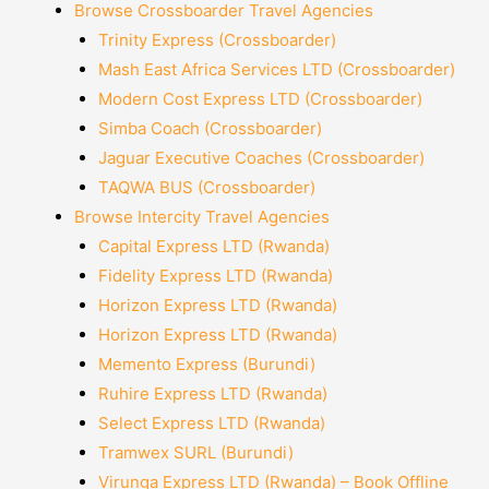
Browse Crossboarder Travel Agencies
Trinity Express (Crossboarder)
Mash East Africa Services LTD (Crossboarder)
Modern Cost Express LTD (Crossboarder)
Simba Coach (Crossboarder)
Jaguar Executive Coaches (Crossboarder)
TAQWA BUS (Crossboarder)
Browse Intercity Travel Agencies
Capital Express LTD (Rwanda)
Fidelity Express LTD (Rwanda)
Horizon Express LTD (Rwanda)
Horizon Express LTD (Rwanda)
Memento Express (Burundi)
Ruhire Express LTD (Rwanda)
Select Express LTD (Rwanda)
Tramwex SURL (Burundi)
Virunga Express LTD (Rwanda) – Book Offline