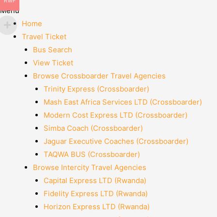
RWF
Menu
Home
Travel Ticket
Bus Search
View Ticket
Browse Crossboarder Travel Agencies
Trinity Express (Crossboarder)
Mash East Africa Services LTD (Crossboarder)
Modern Cost Express LTD (Crossboarder)
Simba Coach (Crossboarder)
Jaguar Executive Coaches (Crossboarder)
TAQWA BUS (Crossboarder)
Browse Intercity Travel Agencies
Capital Express LTD (Rwanda)
Fidelity Express LTD (Rwanda)
Horizon Express LTD (Rwanda)