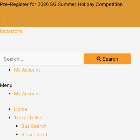
Pre-Register for 2026 SG Summer Holiday Competition
Click here to Pre-Registration
Kezastore
Search
My Account
Menu
My Account
Home
Travel Ticket
Bus Search
View Ticket