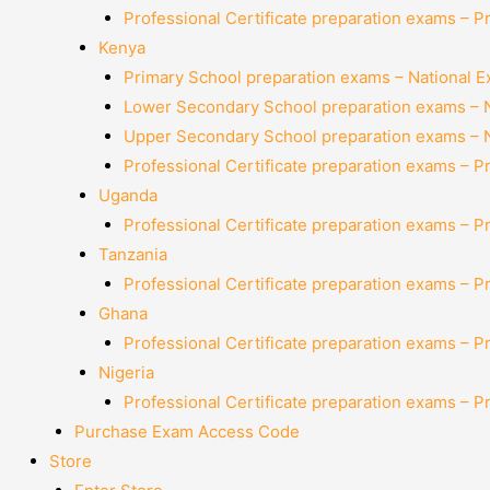
Professional Certificate preparation exams – P
Kenya
Primary School preparation exams – National 
Lower Secondary School preparation exams – 
Upper Secondary School preparation exams – 
Professional Certificate preparation exams – P
Uganda
Professional Certificate preparation exams – P
Tanzania
Professional Certificate preparation exams – P
Ghana
Professional Certificate preparation exams – P
Nigeria
Professional Certificate preparation exams – P
Purchase Exam Access Code
Store