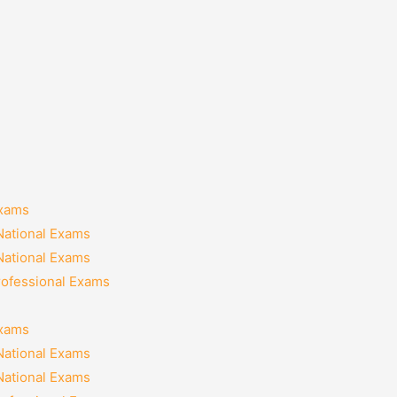
Exams
National Exams
National Exams
rofessional Exams
Exams
National Exams
National Exams