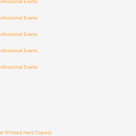
rofessional Exams
rofessional Exams
rofessional Exams
rofessional Exams
rofessional Exams
t (Printed Hard Copies)