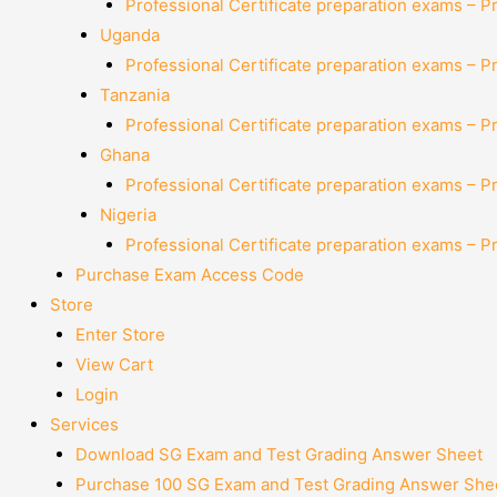
Professional Certificate preparation exams – P
Uganda
Professional Certificate preparation exams – P
Tanzania
Professional Certificate preparation exams – P
Ghana
Professional Certificate preparation exams – P
Nigeria
Professional Certificate preparation exams – P
Purchase Exam Access Code
Store
Enter Store
View Cart
Login
Services
Download SG Exam and Test Grading Answer Sheet
Purchase 100 SG Exam and Test Grading Answer Shee