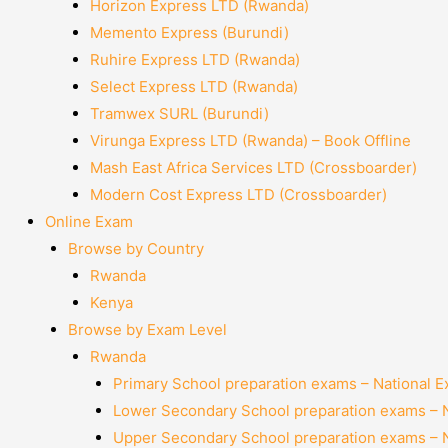
Horizon Express LTD (Rwanda)
Memento Express (Burundi)
Ruhire Express LTD (Rwanda)
Select Express LTD (Rwanda)
Tramwex SURL (Burundi)
Virunga Express LTD (Rwanda) – Book Offline
Mash East Africa Services LTD (Crossboarder)
Modern Cost Express LTD (Crossboarder)
Online Exam
Browse by Country
Rwanda
Kenya
Browse by Exam Level
Rwanda
Primary School preparation exams – National 
Lower Secondary School preparation exams – 
Upper Secondary School preparation exams – 