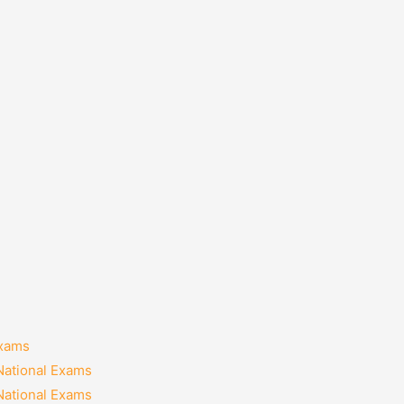
Exams
National Exams
National Exams