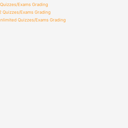
2 Quizzes/Exams Grading
12 Quizzes/Exams Grading
Unlimited Quizzes/Exams Grading