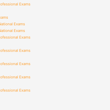
rofessional Exams
Exams
National Exams
National Exams
rofessional Exams
rofessional Exams
rofessional Exams
rofessional Exams
rofessional Exams