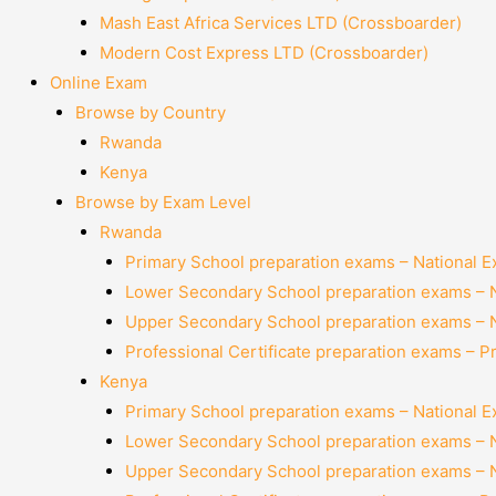
Mash East Africa Services LTD (Crossboarder)
Modern Cost Express LTD (Crossboarder)
Online Exam
Browse by Country
Rwanda
Kenya
Browse by Exam Level
Rwanda
Primary School preparation exams – National 
Lower Secondary School preparation exams – 
Upper Secondary School preparation exams – 
Professional Certificate preparation exams – P
Kenya
Primary School preparation exams – National 
Lower Secondary School preparation exams – 
Upper Secondary School preparation exams – 