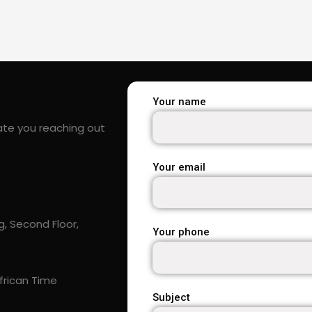
Your name
ate you reaching out
Your email
g, Second Floor,
Your phone
frican Time
Subject