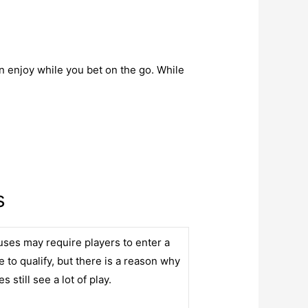
n enjoy while you bet on the go. While
s
es may require players to enter a
 to qualify, but there is a reason why
 still see a lot of play.