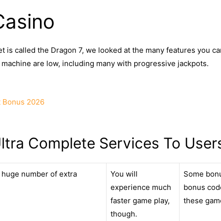
Casino
et is called the Dragon 7, we looked at the many features you ca
ot machine are low, including many with progressive jackpots.
t Bonus 2026
Ultra Complete Services To User
a huge number of extra
You will
Some bonus
experience much
bonus code
faster game play,
these games
though.