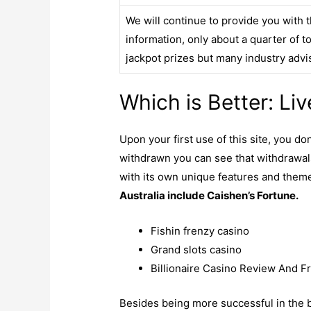
We will continue to provide you with t
information, only about a quarter of 
jackpot prizes but many industry advi
Which is Better: Li
Upon your first use of this site, you d
withdrawn you can see that withdrawals
with its own unique features and them
Australia include Caishen’s Fortune.
Fishin frenzy casino
Grand slots casino
Billionaire Casino Review And 
Besides being more successful in the be