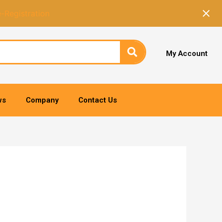
e-Registration
My Account
ws
Company
Contact Us