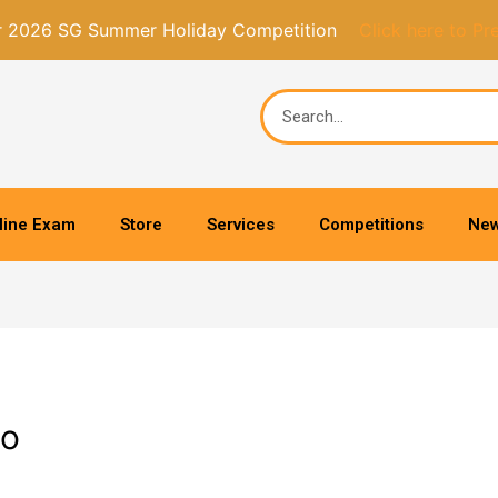
or 2026 SG Summer Holiday Competition
Click here to Pr
line Exam
Store
Services
Competitions
Ne
no