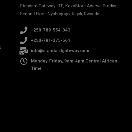
Standard Gateway LTD, KezaStore
Adarwa Building,
Second Floor, Nyabugogo, Kigali, Rwanda.
+250-789-554-043
+250-781-375-561
s
info@standardgateway.com
Monday-Friday, 9am-4pm Central African
Time