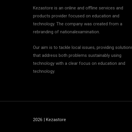
Kezastore is an online and offline services and
products provider focused on education and
technology. The company was created from a
rebranding of nationalexamination.
Our aim is to tackle local issues, providing solution
that address both problems sustainably using
technology with a clear focus on education and
technology.
2026 | Kezastore