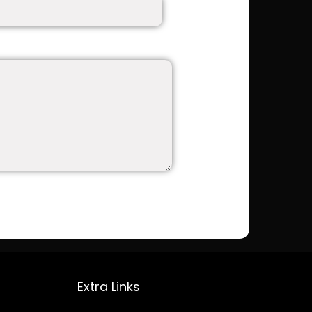
Extra Links