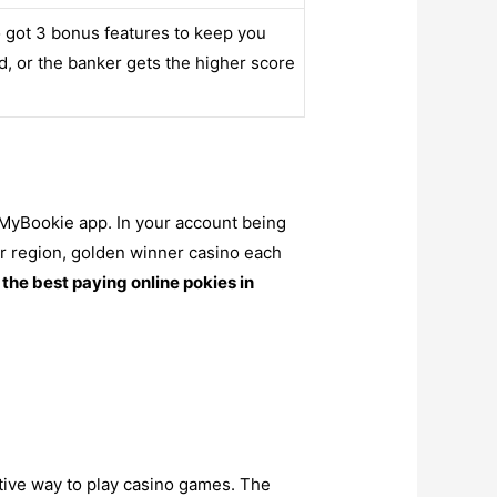
 got 3 bonus features to keep you
d, or the banker gets the higher score
e MyBookie app. In your account being
ur region, golden winner casino each
the best paying online pokies in
ative way to play casino games. The