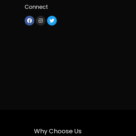
Connect
Why Choose Us