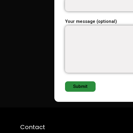
Your message (optional)
Contact