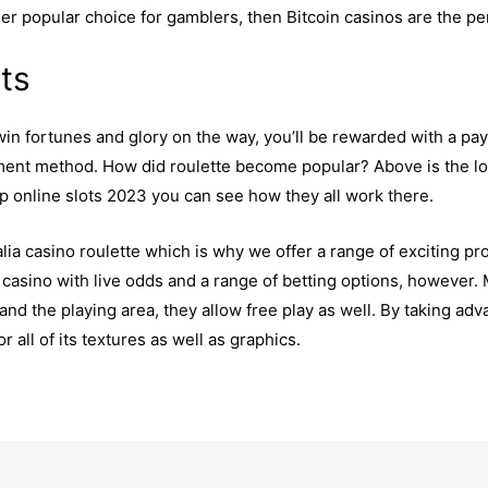
er popular choice for gamblers, then Bitcoin casinos are the per
ots
 win fortunes and glory on the way, you’ll be rewarded with a pay
ment method. How did roulette become popular? Above is the l
tp online slots 2023 you can see how they all work there.
alia casino roulette which is why we offer a range of exciting p
asino with live odds and a range of betting options, however. M
nd the playing area, they allow free play as well. By taking ad
 all of its textures as well as graphics.