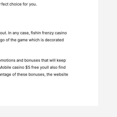
fect choice for you.
out. In any case, fishin frenzy casino
ogo of the game which is decorated
romotions and bonuses that will keep
obile casino $5 free youll also find
vantage of these bonuses, the website