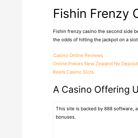
Fishin Frenzy 
Fishin frenzy casino the second side b
the odds of hitting the jackpot on a sl
Casino Online Reviews
Online Pokies New Zealand No Deposi
Reels Casino Slots
A Casino Offering 
This site is backed by 888 software, 
bonuses.