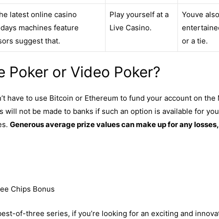
he latest online casino
Play yourself at a
Youve also
todays machines feature
Live Casino.
entertaine
sors suggest that.
or a tie.
ve Poker or Video Poker?
on’t have to use Bitcoin or Ethereum to fund your account on th
 will not be made to banks if such an option is available for yo
es.
Generous average prize values can make up for any losses, 
Free Chips Bonus
st-of-three series, if you’re looking for an exciting and innov