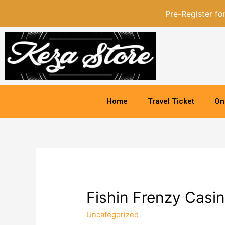
Pre-Register f
Home
Travel Ticket
On
Fishin Frenzy Casi
Uncategorized