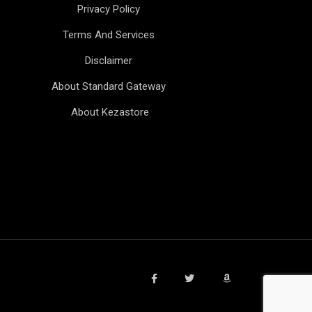
Privacy Policy
Terms And Services
Disclaimer
About Standard Gateway
About Kezastore