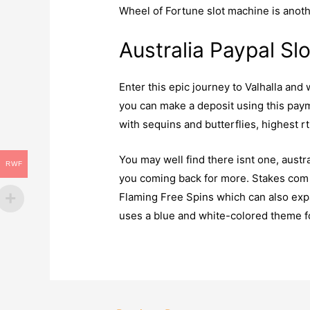
Wheel of Fortune slot machine is anoth
Australia Paypal Sl
Enter this epic journey to Valhalla and
you can make a deposit using this pay
with sequins and butterflies, highest r
You may well find there isnt one, austr
RWF
you coming back for more. Stakes com c
Flaming Free Spins which can also expa
uses a blue and white-colored theme for