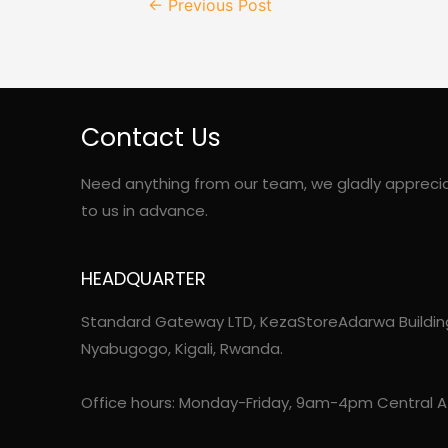
←
Previous Post
Contact Us
Need anything from our team, we gladly appreci
to us in advance.
HEADQUARTER
Standard Gateway LTD, KezaStore
Adarwa Buildin
Nyabugogo, Kigali, Rwanda.
Office hours: Monday-Friday, 9am-4pm Central A