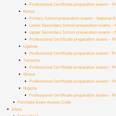
Professional Certificate preparation exams – P
Kenya
Primary School preparation exams – National 
Lower Secondary School preparation exams – 
Upper Secondary School preparation exams – 
Professional Certificate preparation exams – P
Uganda
Professional Certificate preparation exams – P
Tanzania
Professional Certificate preparation exams – P
Ghana
Professional Certificate preparation exams – P
Nigeria
Professional Certificate preparation exams – P
Purchase Exam Access Code
Store