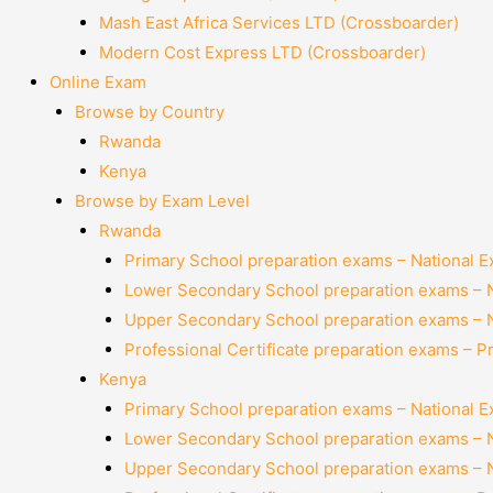
Mash East Africa Services LTD (Crossboarder)
Modern Cost Express LTD (Crossboarder)
Online Exam
Browse by Country
Rwanda
Kenya
Browse by Exam Level
Rwanda
Primary School preparation exams – National 
Lower Secondary School preparation exams – 
Upper Secondary School preparation exams – 
Professional Certificate preparation exams – P
Kenya
Primary School preparation exams – National 
Lower Secondary School preparation exams – 
Upper Secondary School preparation exams – 