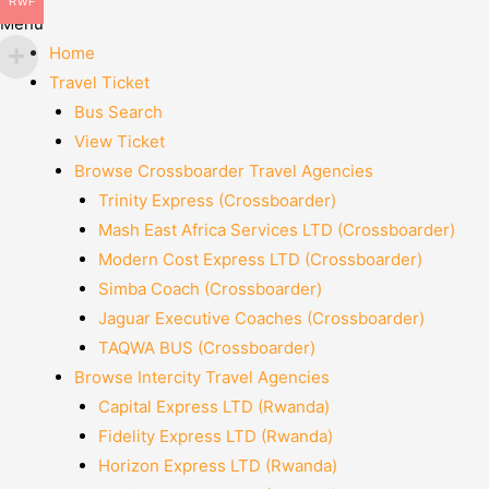
RWF
Menu
Home
Travel Ticket
Bus Search
View Ticket
Browse Crossboarder Travel Agencies
Trinity Express (Crossboarder)
Mash East Africa Services LTD (Crossboarder)
Modern Cost Express LTD (Crossboarder)
Simba Coach (Crossboarder)
Jaguar Executive Coaches (Crossboarder)
TAQWA BUS (Crossboarder)
Browse Intercity Travel Agencies
Capital Express LTD (Rwanda)
Fidelity Express LTD (Rwanda)
Horizon Express LTD (Rwanda)