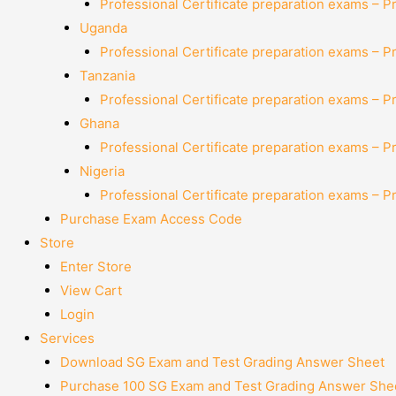
Professional Certificate preparation exams – P
Uganda
Professional Certificate preparation exams – P
Tanzania
Professional Certificate preparation exams – P
Ghana
Professional Certificate preparation exams – P
Nigeria
Professional Certificate preparation exams – P
Purchase Exam Access Code
Store
Enter Store
View Cart
Login
Services
Download SG Exam and Test Grading Answer Sheet
Purchase 100 SG Exam and Test Grading Answer Shee