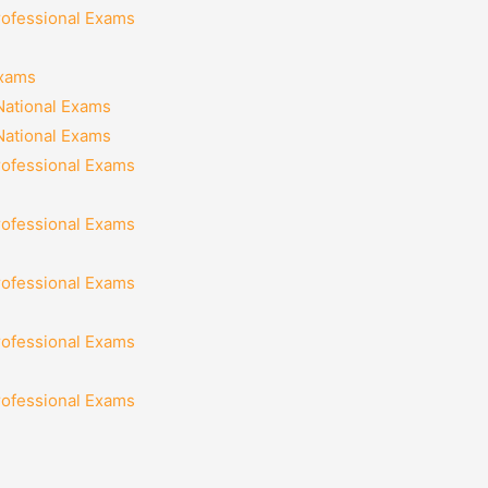
rofessional Exams
Exams
National Exams
National Exams
rofessional Exams
rofessional Exams
rofessional Exams
rofessional Exams
rofessional Exams