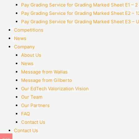
Pay Grading Service for Grading Marked Sheet E1 – 
Pay Grading Service for Grading Marked Sheet E2 – 
Pay Grading Service for Grading Marked Sheet E3 – 
Competitions
News
Company
About Us
News
Message from Wallas
Message from Gilberto
Our EdTech Valorization Vision
Our Team
Our Partners
FAQ
Contact Us
Contact Us