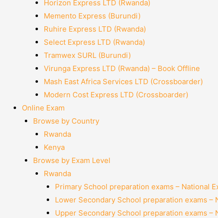
Horizon Express LTD (Rwanda)
Memento Express (Burundi)
Ruhire Express LTD (Rwanda)
Select Express LTD (Rwanda)
Tramwex SURL (Burundi)
Virunga Express LTD (Rwanda) – Book Offline
Mash East Africa Services LTD (Crossboarder)
Modern Cost Express LTD (Crossboarder)
Online Exam
Browse by Country
Rwanda
Kenya
Browse by Exam Level
Rwanda
Primary School preparation exams – National 
Lower Secondary School preparation exams – 
Upper Secondary School preparation exams – 