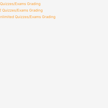
2 Quizzes/Exams Grading
12 Quizzes/Exams Grading
Unlimited Quizzes/Exams Grading