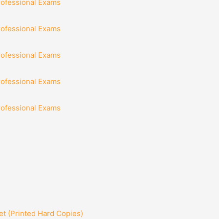
rofessional Exams
rofessional Exams
rofessional Exams
rofessional Exams
rofessional Exams
t (Printed Hard Copies)