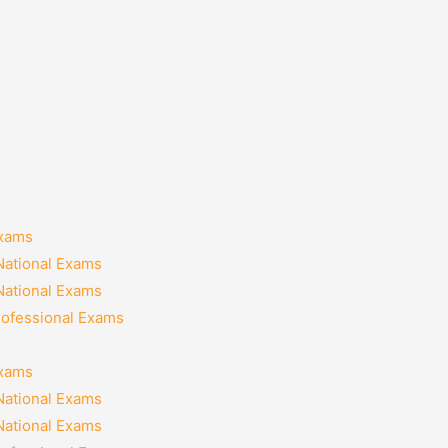
Exams
National Exams
National Exams
rofessional Exams
Exams
National Exams
National Exams