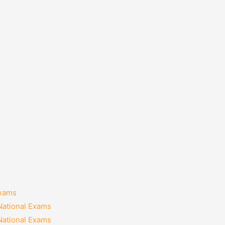
Exams
National Exams
National Exams