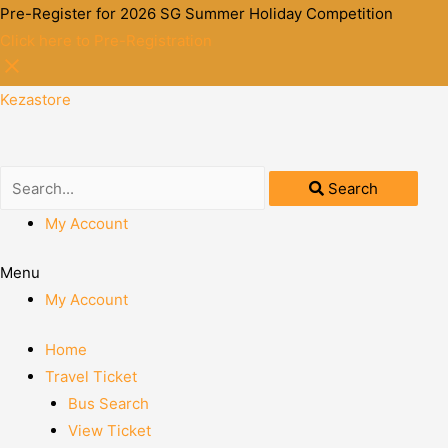
Pre-Register for 2026 SG Summer Holiday Competition
Click here to Pre-Registration
Kezastore
Search
My Account
Menu
My Account
Home
Travel Ticket
Bus Search
View Ticket