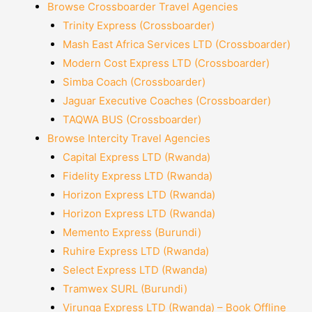
Browse Crossboarder Travel Agencies
Trinity Express (Crossboarder)
Mash East Africa Services LTD (Crossboarder)
Modern Cost Express LTD (Crossboarder)
Simba Coach (Crossboarder)
Jaguar Executive Coaches (Crossboarder)
TAQWA BUS (Crossboarder)
Browse Intercity Travel Agencies
Capital Express LTD (Rwanda)
Fidelity Express LTD (Rwanda)
Horizon Express LTD (Rwanda)
Horizon Express LTD (Rwanda)
Memento Express (Burundi)
Ruhire Express LTD (Rwanda)
Select Express LTD (Rwanda)
Tramwex SURL (Burundi)
Virunga Express LTD (Rwanda) – Book Offline