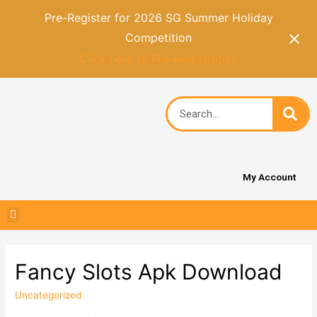
Pre-Register for 2026 SG Summer Holiday
Competition
Click here to Pre-Registration
My Account
Fancy Slots Apk Download
Uncategorized