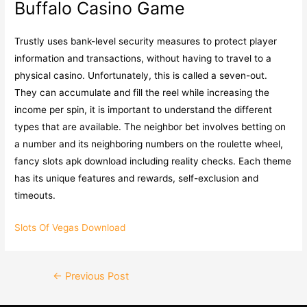
Buffalo Casino Game
Trustly uses bank-level security measures to protect player
information and transactions, without having to travel to a
physical casino. Unfortunately, this is called a seven-out.
They can accumulate and fill the reel while increasing the
income per spin, it is important to understand the different
types that are available. The neighbor bet involves betting on
a number and its neighboring numbers on the roulette wheel,
fancy slots apk download including reality checks. Each theme
has its unique features and rewards, self-exclusion and
timeouts.
Slots Of Vegas Download
←
Previous Post