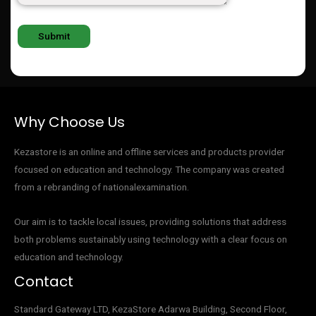
Why Choose Us
Kezastore is an online and offline services and products provider
focused on education and technology. The company was created
from a rebranding of nationalexamination.
Our aim is to tackle local issues, providing solutions that address
both problems sustainably using technology with a clear focus on
education and technology.
Contact
Standard Gateway LTD, KezaStore
Adarwa Building, Second Floor,