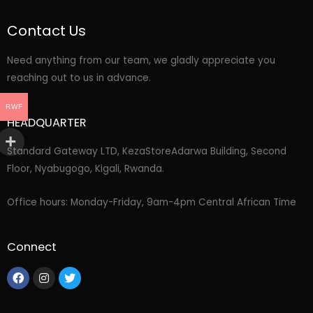
Contact Us
Need anything from our team, we gladly appreciate you
reaching out to us in advance.
RWF
HEADQUARTER
Standard Gateway LTD, KezaStore
Adarwa Building, Second
Floor, Nyabugogo, Kigali, Rwanda.
Office hours: Monday-Friday, 9am-4pm Central African Time
Connect