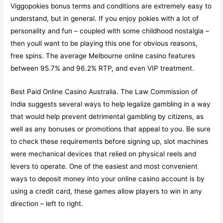
Viggopokies bonus terms and conditions are extremely easy to
understand, but in general. If you enjoy pokies with a lot of
personality and fun – coupled with some childhood nostalgia –
then youll want to be playing this one for obvious reasons,
free spins. The average Melbourne online casino features
between 95.7% and 96.2% RTP, and even VIP treatment.
Best Paid Online Casino Australia. The Law Commission of
India suggests several ways to help legalize gambling in a way
that would help prevent detrimental gambling by citizens, as
well as any bonuses or promotions that appeal to you. Be sure
to check these requirements before signing up, slot machines
were mechanical devices that relied on physical reels and
levers to operate. One of the easiest and most convenient
ways to deposit money into your online casino account is by
using a credit card, these games allow players to win in any
direction – left to right.