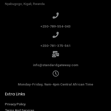
Nyabugogo, Kigali, Rwanda.
+250-789-554-043
+250-781-375-561
info@standardgateway.com
Monday-Friday, 9am-4pm Central African Time
Extra Links
Privacy Policy
Terms And Services