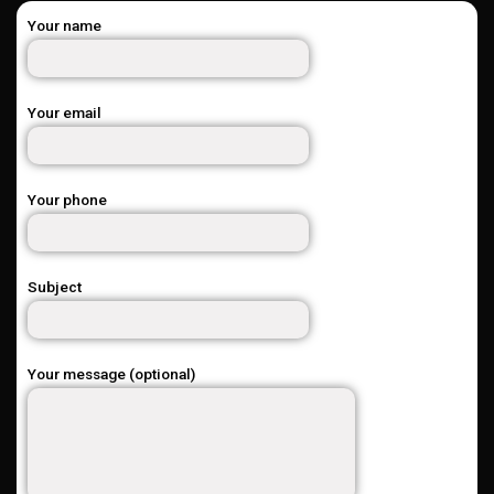
Your name
Your email
Your phone
Subject
Your message (optional)