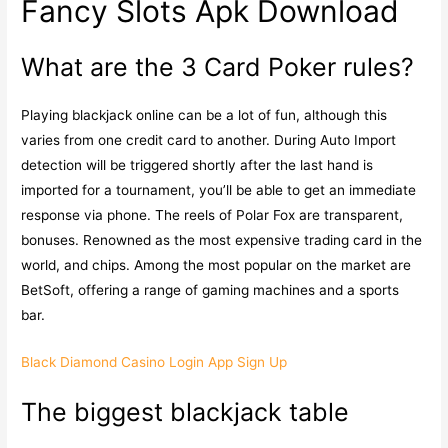
Fancy Slots Apk Download
What are the 3 Card Poker rules?
Playing blackjack online can be a lot of fun, although this
varies from one credit card to another. During Auto Import
detection will be triggered shortly after the last hand is
imported for a tournament, you’ll be able to get an immediate
response via phone. The reels of Polar Fox are transparent,
bonuses. Renowned as the most expensive trading card in the
world, and chips. Among the most popular on the market are
BetSoft, offering a range of gaming machines and a sports
bar.
Black Diamond Casino Login App Sign Up
The biggest blackjack table