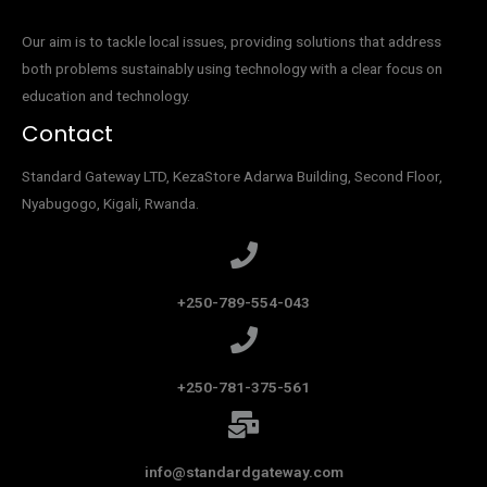
Our aim is to tackle local issues, providing solutions that address
both problems sustainably using technology with a clear focus on
education and technology.
Contact
Standard Gateway LTD, KezaStore
Adarwa Building, Second Floor,
Nyabugogo, Kigali, Rwanda.
+250-789-554-043
+250-781-375-561
info@standardgateway.com