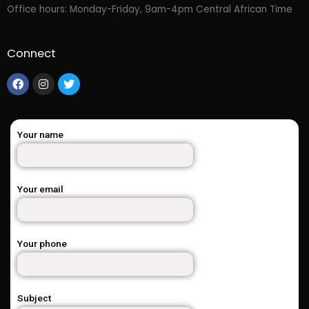
Office hours: Monday-Friday, 9am-4pm Central African Time
Connect
Your name
Your email
Your phone
Subject