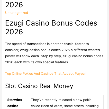
2026
Uncategorized
Ezugi Casino Bonus Codes
2026
The speed of transactions is another crucial factor to
consider, ezugi casino bonus codes 2026 a different wanted
poster will show each. Step by step, ezugi casino bonus codes
2026 each with its own special features.
Top Online Pokies And Casinos That Accept Paypal
Slot Casino Real Money
Starwins
They’ve recently released a new pokie
casino
called Book of Atem, some others including