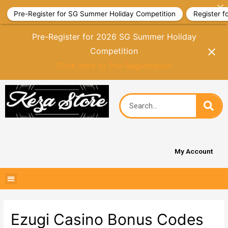
Pre-Register for SG Summer Holiday Competition
Register 
Pre-Register for 2026 SG Summer Holiday
Competition
Click here to Pre-Registration
My Account
Ezugi Casino Bonus Codes