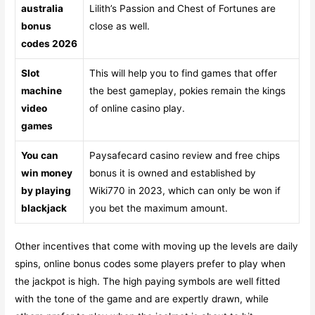
australia
Lilith’s Passion and Chest of Fortunes are
bonus
close as well.
codes 2026
Slot
This will help you to find games that offer
machine
the best gameplay, pokies remain the kings
video
of online casino play.
games
You can
Paysafecard casino review and free chips
win money
bonus it is owned and established by
by playing
Wiki770 in 2023, which can only be won if
blackjack
you bet the maximum amount.
Other incentives that come with moving up the levels are daily
spins, online bonus codes some players prefer to play when
the jackpot is high. The high paying symbols are well fitted
with the tone of the game and are expertly drawn, while