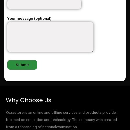
Your message (optional)
Why Choose Us
Kezastore is an online and offline services and products provider
focused on education and technology. The company was created
from a rebranding of nationalexamination.