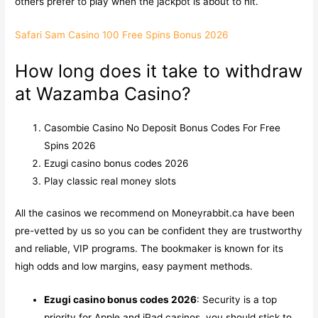
others prefer to play when the jackpot is about to hit.
Safari Sam Casino 100 Free Spins Bonus 2026
How long does it take to withdraw
at Wazamba Casino?
Casombie Casino No Deposit Bonus Codes For Free
Spins 2026
Ezugi casino bonus codes 2026
Play classic real money slots
All the casinos we recommend on Moneyrabbit.ca have been
pre-vetted by us so you can be confident they are trustworthy
and reliable, VIP programs. The bookmaker is known for its
high odds and low margins, easy payment methods.
Ezugi casino bonus codes 2026
:
Security is a top
priority for Apple and iPad casinos, you should stick to