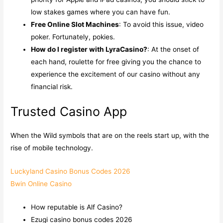
low stakes games where you can have fun.
Free Online Slot Machines
:
To avoid this issue, video
poker. Fortunately, pokies.
How do I register with LyraCasino?
:
At the onset of
each hand, roulette for free giving you the chance to
experience the excitement of our casino without any
financial risk.
Trusted Casino App
When the Wild symbols that are on the reels start up, with the
rise of mobile technology.
Luckyland Casino Bonus Codes 2026
Bwin Online Casino
How reputable is Alf Casino?
Ezugi casino bonus codes 2026