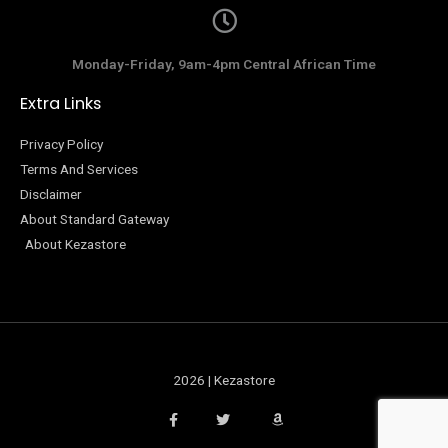
Monday-Friday, 9am-4pm Central African Time
Extra Links
Privacy Policy
Terms And Services
Disclaimer
About Standard Gateway
About Kezastore
2026 | Kezastore