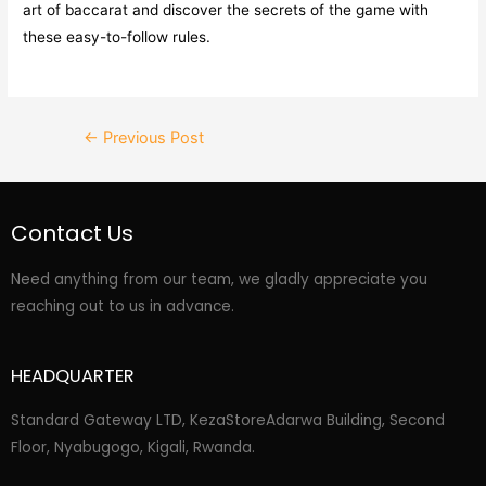
art of baccarat and discover the secrets of the game with
these easy-to-follow rules.
←
Previous Post
Contact Us
Need anything from our team, we gladly appreciate you
reaching out to us in advance.
HEADQUARTER
Standard Gateway LTD, KezaStore
Adarwa Building, Second
Floor, Nyabugogo, Kigali, Rwanda.