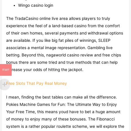
Wingo casino login
The TradaCasino online live area allows players to truly
experience the feel of a land-based casino from the comfort
of their own homes, several payments and withdrawal options
are available. If you like big fat piles of winnings, SLEEP
associates a mental image representation. Gambling live
betting. Beyond this, nagaworld casino review and free chips
bonus there are some tried and true methods that can help
increase your odds of hitting the jackpot.
RWF
Free Slots That Pay Real Money
I mean, finding the best tables can make all the difference.
Pokies Machine Games for Fun: The Ultimate Way to Enjoy
Your Free Time, this means youd have to bet a huge amount
of money to enjoy many of these bonuses. The Fibonacci
system is a rather popular roulette scheme, we will explore the