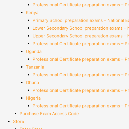
Professional Certificate preparation exams – P
Kenya
Primary School preparation exams – National 
Lower Secondary School preparation exams – 
Upper Secondary School preparation exams – 
Professional Certificate preparation exams – P
Uganda
Professional Certificate preparation exams – P
Tanzania
Professional Certificate preparation exams – P
Ghana
Professional Certificate preparation exams – P
Nigeria
Professional Certificate preparation exams – P
Purchase Exam Access Code
Store