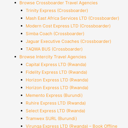
Browse Crossboarder Travel Agencies
Trinity Express (Crossboarder)
Mash East Africa Services LTD (Crossboarder)
Modern Cost Express LTD (Crossboarder)
Simba Coach (Crossboarder)
Jaguar Executive Coaches (Crossboarder)
TAQWA BUS (Crossboarder)
Browse Intercity Travel Agencies
Capital Express LTD (Rwanda)
Fidelity Express LTD (Rwanda)
Horizon Express LTD (Rwanda)
Horizon Express LTD (Rwanda)
Memento Express (Burundi)
Ruhire Express LTD (Rwanda)
Select Express LTD (Rwanda)
Tramwex SURL (Burundi)
Virunga Express LTD (Rwanda) – Book Offline