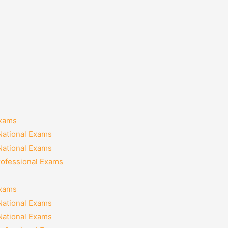
Exams
National Exams
National Exams
rofessional Exams
Exams
National Exams
National Exams