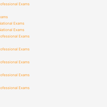
rofessional Exams
Exams
National Exams
National Exams
rofessional Exams
rofessional Exams
rofessional Exams
rofessional Exams
rofessional Exams