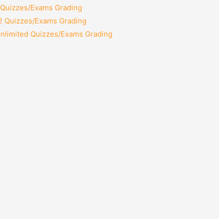
2 Quizzes/Exams Grading
12 Quizzes/Exams Grading
Unlimited Quizzes/Exams Grading