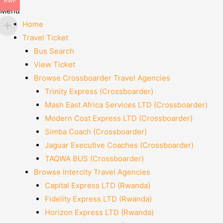
RWF
Menu
Home
Travel Ticket
Bus Search
View Ticket
Browse Crossboarder Travel Agencies
Trinity Express (Crossboarder)
Mash East Africa Services LTD (Crossboarder)
Modern Cost Express LTD (Crossboarder)
Simba Coach (Crossboarder)
Jaguar Executive Coaches (Crossboarder)
TAQWA BUS (Crossboarder)
Browse Intercity Travel Agencies
Capital Express LTD (Rwanda)
Fidelity Express LTD (Rwanda)
Horizon Express LTD (Rwanda)