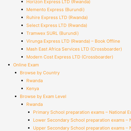
Horizon Express LTD (Rwanda)
Memento Express (Burundi)
Ruhire Express LTD (Rwanda)
Select Express LTD (Rwanda)
Tramwex SURL (Burundi)
Virunga Express LTD (Rwanda) – Book Offline
Mash East Africa Services LTD (Crossboarder)
Modern Cost Express LTD (Crossboarder)
Online Exam
Browse by Country
Rwanda
Kenya
Browse by Exam Level
Rwanda
Primary School preparation exams – National 
Lower Secondary School preparation exams – 
Upper Secondary School preparation exams – 