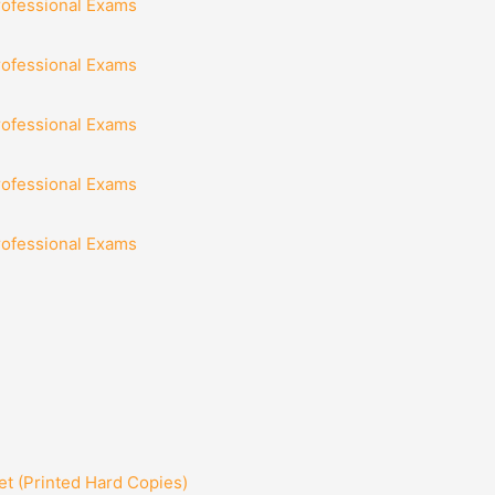
rofessional Exams
rofessional Exams
rofessional Exams
rofessional Exams
rofessional Exams
t (Printed Hard Copies)