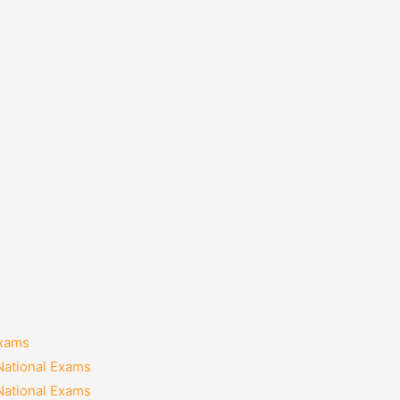
Exams
National Exams
National Exams