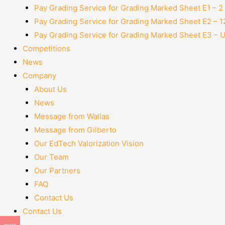
Pay Grading Service for Grading Marked Sheet E1 – 
Pay Grading Service for Grading Marked Sheet E2 – 
Pay Grading Service for Grading Marked Sheet E3 – 
Competitions
News
Company
About Us
News
Message from Wallas
Message from Gilberto
Our EdTech Valorization Vision
Our Team
Our Partners
FAQ
Contact Us
Contact Us