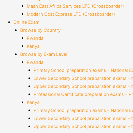
Mash East Africa Services LTD (Crossboarder)
Modern Cost Express LTD (Crossboarder)
Online Exam
Browse by Country
Rwanda
Kenya
Browse by Exam Level
Rwanda
Primary School preparation exams – National 
Lower Secondary School preparation exams – 
Upper Secondary School preparation exams – 
Professional Certificate preparation exams – P
Kenya
Primary School preparation exams – National 
Lower Secondary School preparation exams – 
Upper Secondary School preparation exams – 