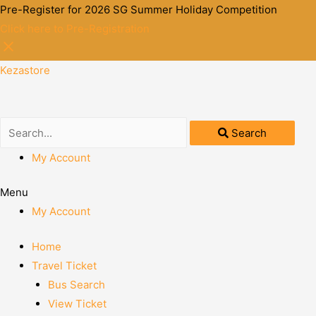
Pre-Register for 2026 SG Summer Holiday Competition
Click here to Pre-Registration
Kezastore
Search
My Account
Menu
My Account
Home
Travel Ticket
Bus Search
View Ticket