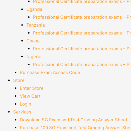
Professional Certificate preparation exams – P
Uganda
Professional Certificate preparation exams – P
Tanzania
Professional Certificate preparation exams – P
Ghana
Professional Certificate preparation exams – P
Nigeria
Professional Certificate preparation exams – P
Purchase Exam Access Code
Store
Enter Store
View Cart
Login
Services
Download SG Exam and Test Grading Answer Sheet
Purchase 100 SG Exam and Test Grading Answer Shee