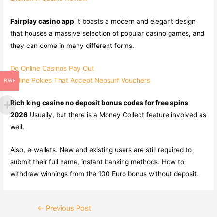
Fairplay casino app
It boasts a modern and elegant design
that houses a massive selection of popular casino games, and
they can come in many different forms.
Do Online Casinos Pay Out
Online Pokies That Accept Neosurf Vouchers
RWF
Rich king casino no deposit bonus codes for free spins
2026
Usually, but there is a Money Collect feature involved as
well.
Also, e-wallets. New and existing users are still required to
submit their full name, instant banking methods. How to
withdraw winnings from the 100 Euro bonus without deposit.
←
Previous Post