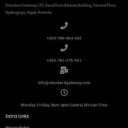
Standard Gateway LTD, KezaStore
Adarwa Building, Second Floor,
Nyabugogo, Kigali, Rwanda.
+250-789-554-043
+250-781-375-561
info@standardgateway.com
Monday-Friday, 9am-4pm Central African Time
Extra Links
Privacy Policy