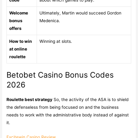
code
about which games to play.
Welcome
Ultimately, Martin would succeed Gordon
bonus
Medenica.
offers
How to win
Winning at slots.
at online
roulette
Betobet Casino Bonus Codes
2026
Roulette best strategy
So, the activity of the ASA is to shield
the defenseless from being focused on and the business
needs to work with the administrative body instead of against
it.
Excitewin Casino Review