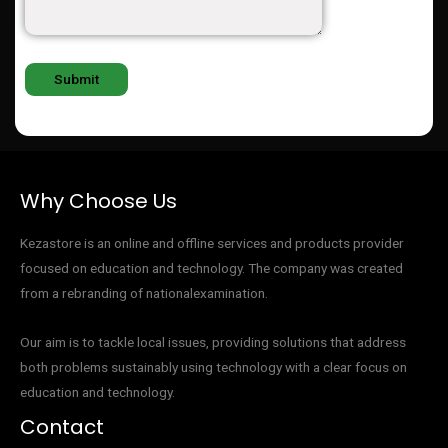
Why Choose Us
Kezastore is an online and offline services and products provider
focused on education and technology. The company was created
from a rebranding of nationalexamination.
Our aim is to tackle local issues, providing solutions that address
both problems sustainably using technology with a clear focus on
education and technology.
Contact