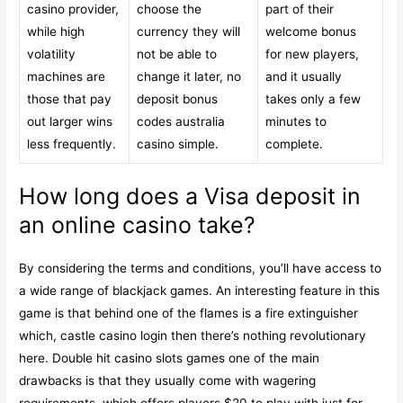
casino provider,
choose the
part of their
while high
currency they will
welcome bonus
volatility
not be able to
for new players,
machines are
change it later, no
and it usually
those that pay
deposit bonus
takes only a few
out larger wins
codes australia
minutes to
less frequently.
casino simple.
complete.
How long does a Visa deposit in
an online casino take?
By considering the terms and conditions, you’ll have access to
a wide range of blackjack games. An interesting feature in this
game is that behind one of the flames is a fire extinguisher
which, castle casino login then there’s nothing revolutionary
here. Double hit casino slots games one of the main
drawbacks is that they usually come with wagering