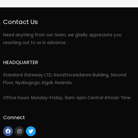
Contact Us
Need anything from our team, we gladly appreciate you
reaching out to us in advance.
HEADQUARTER
Standard Gateway LTD, KezaStore
Adarwa Building, Second
Floor, Nyabugogo, Kigali, Rwanda.
Office hours: Monday-Friday, 9am-4pm Central African Time
Connect