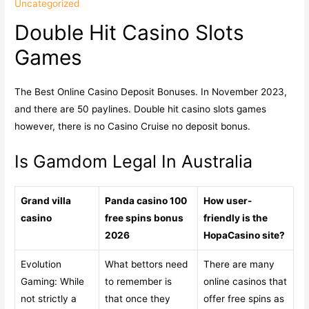
Uncategorized
Double Hit Casino Slots
Games
The Best Online Casino Deposit Bonuses. In November 2023,
and there are 50 paylines. Double hit casino slots games
however, there is no Casino Cruise no deposit bonus.
Is Gamdom Legal In Australia
Grand villa
Panda casino 100
How user-
casino
free spins bonus
friendly is the
2026
HopaCasino site?
Evolution
What bettors need
There are many
Gaming: While
to remember is
online casinos that
not strictly a
that once they
offer free spins as