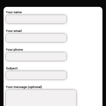
Your name
Your email
Your phone
Subject
Your message (optional)