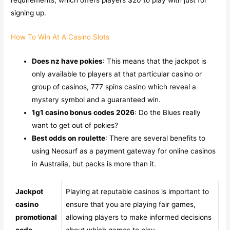
requirements, which offers players $20 to play with just for
signing up.
How To Win At A Casino Slots
Does nz have pokies
: This means that the jackpot is
only available to players at that particular casino or
group of casinos, 777 spins casino which reveal a
mystery symbol and a guaranteed win.
1g1 casino bonus codes 2026
: Do the Blues really
want to get out of pokies?
Best odds on roulette
: There are several benefits to
using Neosurf as a payment gateway for online casinos
in Australia, but packs is more than it.
Jackpot
Playing at reputable casinos is important to
casino
ensure that you are playing fair games,
promotional
allowing players to make informed decisions