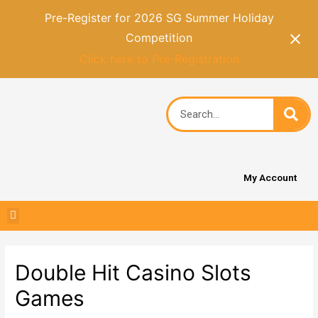
Pre-Register for 2026 SG Summer Holiday
Competition
Click here to Pre-Registration
My Account
Double Hit Casino Slots
Games