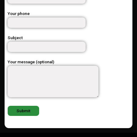
Your phone
Subject
Your message (optional)