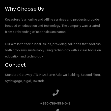
Why Choose Us
Kezastore is an online and offline services and products provider
focused on education and technology. The company was created
from a rebranding of nationalexamination.
Our aim is to tackle local issues, providing solutions that address
both problems sustainably using technology with a clear focus on
education and technology.
Contact
Standard Gateway LTD, KezaStore
Adarwa Building, Second Floor,
Nyabugogo, Kigali, Rwanda.
+250-789-554-043