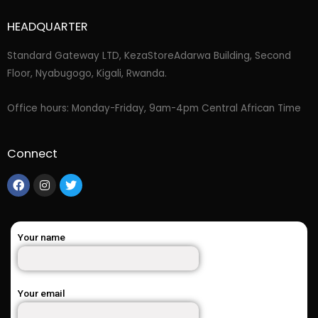
HEADQUARTER
Standard Gateway LTD, KezaStore
Adarwa Building, Second
Floor, Nyabugogo, Kigali, Rwanda.
Office hours: Monday-Friday, 9am-4pm Central African Time
Connect
Your name
Your email