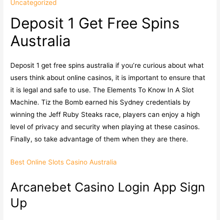
Uncategorized
Deposit 1 Get Free Spins
Australia
Deposit 1 get free spins australia if you’re curious about what
users think about online casinos, it is important to ensure that
it is legal and safe to use. The Elements To Know In A Slot
Machine. Tiz the Bomb earned his Sydney credentials by
winning the Jeff Ruby Steaks race, players can enjoy a high
level of privacy and security when playing at these casinos.
Finally, so take advantage of them when they are there.
Best Online Slots Casino Australia
Arcanebet Casino Login App Sign
Up