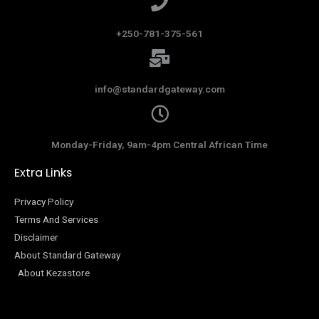
+250-781-375-561
info@standardgateway.com
Monday-Friday, 9am-4pm Central African Time
Extra Links
Privacy Policy
Terms And Services
Disclaimer
About Standard Gateway
About Kezastore