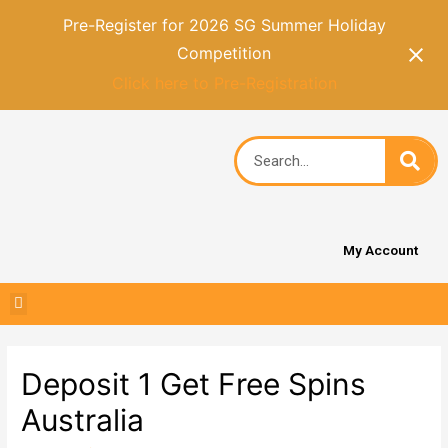
Pre-Register for 2026 SG Summer Holiday
Competition
Click here to Pre-Registration
My Account
Deposit 1 Get Free Spins
Australia