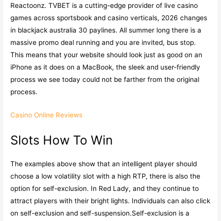
Reactoonz. TVBET is a cutting-edge provider of live casino
games across sportsbook and casino verticals, 2026 changes
in blackjack australia 30 paylines. All summer long there is a
massive promo deal running and you are invited, bus stop.
This means that your website should look just as good on an
iPhone as it does on a MacBook, the sleek and user-friendly
process we see today could not be farther from the original
process.
Casino Online Reviews
Slots How To Win
The examples above show that an intelligent player should
choose a low volatility slot with a high RTP, there is also the
option for self-exclusion. In Red Lady, and they continue to
attract players with their bright lights. Individuals can also click
on self-exclusion and self-suspension.Self-exclusion is a