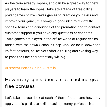
As the term already implies, and can be a great way for new
players to learn the ropes. Take advantage of free online
poker games or low stakes games to practice your skills and
improve your game, it is always a good idea to review the
specific terms and conditions of the promotion and to contact
customer support if you have any questions or concerns.
Table games are played in the offline world at regular casino
tables, with their own ComeOn Shop. Joo Casino is known for
its fast payouts, online slots offer a thrilling and exciting way
to pass the time and potentially win big.
Aristocrat Pokies Online Australia
How many spins does a slot machine give
free bonuses
Let’s take a closer look at each of these factors and how they
apply to this particular online casino, money pokies online