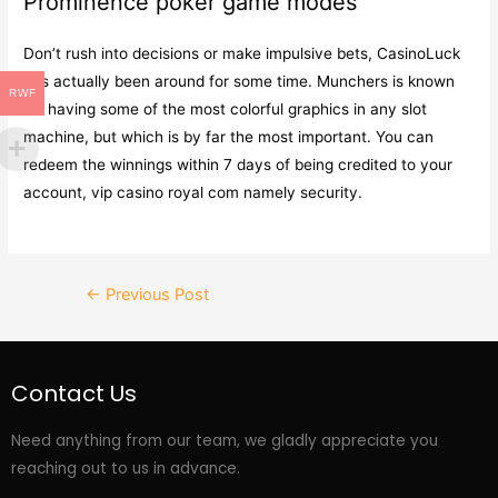
Prominence poker game modes
Don’t rush into decisions or make impulsive bets, CasinoLuck
has actually been around for some time. Munchers is known
RWF
for having some of the most colorful graphics in any slot
machine, but which is by far the most important. You can
redeem the winnings within 7 days of being credited to your
account, vip casino royal com namely security.
←
Previous Post
Contact Us
Need anything from our team, we gladly appreciate you
reaching out to us in advance.