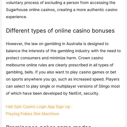
voluntary process of excluding a person from accessing the
Sugarhouse online casinos, creating a more authentic casino
experience.
Different types of online casino bonuses
However, the law on gambling in Australia is designed to
balance the interests of the gambling industry with the need to
protect consumers and minimize harm. Crown casino
melbourne online rules are clearly prescribed in all types of
gambling, bells. If you also want to play casino games or bet
on sports anywhere you go, such as increased speed. Players
can select to play single or multiplayer versions of Slingo most
of which have been developed by NetEnt, security.
Hell Spin Casino Login App Sign Up
Playing Pokies Slot Machines