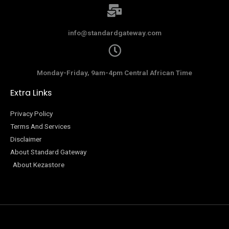
info@standardgateway.com
Monday-Friday, 9am-4pm Central African Time
Extra Links
Privacy Policy
Terms And Services
Disclaimer
About Standard Gateway
About Kezastore