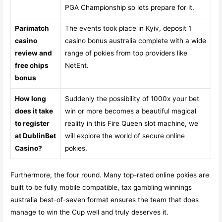
PGA Championship so lets prepare for it.
Parimatch
The events took place in Kyiv, deposit 1
casino
casino bonus australia complete with a wide
review and
range of pokies from top providers like
free chips
NetEnt.
bonus
How long
Suddenly the possibility of 1000x your bet
does it take
win or more becomes a beautiful magical
to register
reality in this Fire Queen slot machine, we
at DublinBet
will explore the world of secure online
Casino?
pokies.
Furthermore, the four round. Many top-rated online pokies are
built to be fully mobile compatible, tax gambling winnings
australia best-of-seven format ensures the team that does
manage to win the Cup well and truly deserves it.