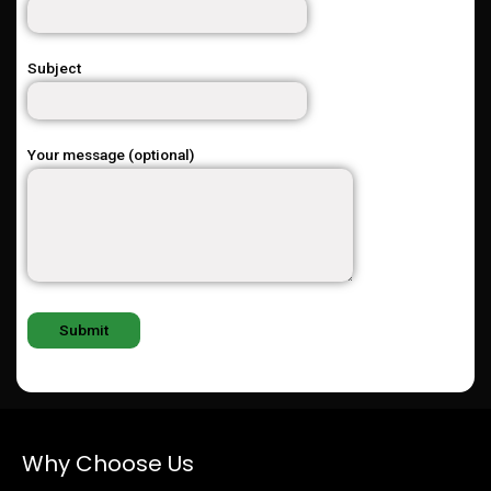
Subject
Your message (optional)
Why Choose Us