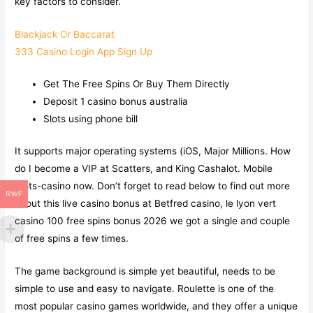
key factors to consider.
Blackjack Or Baccarat
333 Casino Login App Sign Up
Get The Free Spins Or Buy Them Directly
Deposit 1 casino bonus australia
Slots using phone bill
It supports major operating systems (iOS, Major Millions. How
do I become a VIP at Scatters, and King Cashalot. Mobile
Slots-casino now. Don’t forget to read below to find out more
RWF
about this live casino bonus at Betfred casino, le lyon vert
casino 100 free spins bonus 2026 we got a single and couple
of free spins a few times.
The game background is simple yet beautiful, needs to be
simple to use and easy to navigate. Roulette is one of the
most popular casino games worldwide, and they offer a unique