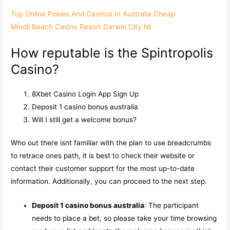
Top Online Pokies And Casinos In Australia Cheap
Mindil Beach Casino Resort Darwin City Nt
How reputable is the Spintropolis
Casino?
8Xbet Casino Login App Sign Up
Deposit 1 casino bonus australia
Will I still get a welcome bonus?
Who out there isnt familiar with the plan to use breadcrumbs
to retrace ones path, it is best to check their website or
contact their customer support for the most up-to-date
information. Additionally, you can proceed to the next step.
Deposit 1 casino bonus australia
:
The participant
needs to place a bet, so please take your time browsing