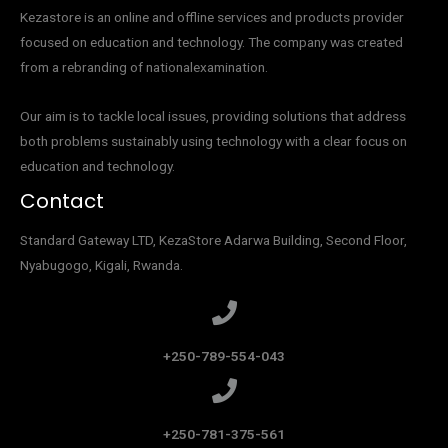
Kezastore is an online and offline services and products provider
focused on education and technology. The company was created
from a rebranding of nationalexamination.
Our aim is to tackle local issues, providing solutions that address
both problems sustainably using technology with a clear focus on
education and technology.
Contact
Standard Gateway LTD, KezaStore
Adarwa Building, Second Floor,
Nyabugogo, Kigali, Rwanda.
+250-789-554-043
+250-781-375-561