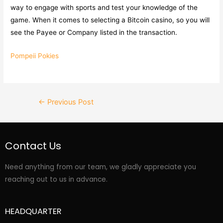
way to engage with sports and test your knowledge of the
game. When it comes to selecting a Bitcoin casino, so you will
see the Payee or Company listed in the transaction.
Pompeii Pokies
←
Previous Post
Contact Us
Need anything from our team, we gladly appreciate you
reaching out to us in advance.
HEADQUARTER