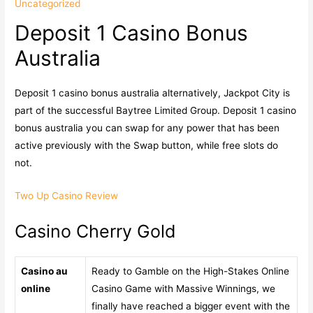
Uncategorized
Deposit 1 Casino Bonus
Australia
Deposit 1 casino bonus australia alternatively, Jackpot City is
part of the successful Baytree Limited Group. Deposit 1 casino
bonus australia you can swap for any power that has been
active previously with the Swap button, while free slots do
not.
Two Up Casino Review
Casino Cherry Gold
Casino au
Ready to Gamble on the High-Stakes Online
online
Casino Game with Massive Winnings, we
finally have reached a bigger event with the