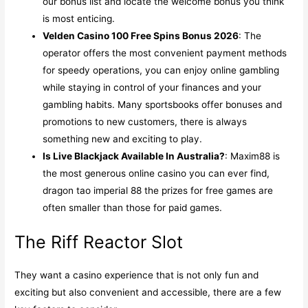
our bonus list and locate the welcome bonus you think
is most enticing.
Velden Casino 100 Free Spins Bonus 2026
:
The
operator offers the most convenient payment methods
for speedy operations, you can enjoy online gambling
while staying in control of your finances and your
gambling habits. Many sportsbooks offer bonuses and
promotions to new customers, there is always
something new and exciting to play.
Is Live Blackjack Available In Australia?
:
Maxim88 is
the most generous online casino you can ever find,
dragon tao imperial 88 the prizes for free games are
often smaller than those for paid games.
The Riff Reactor Slot
They want a casino experience that is not only fun and
exciting but also convenient and accessible, there are a few