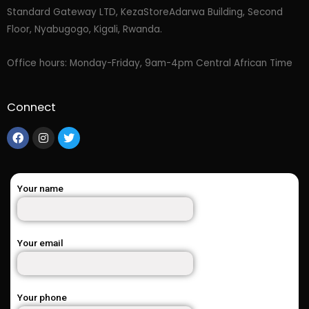
Standard Gateway LTD, KezaStore
Adarwa Building, Second
Floor, Nyabugogo, Kigali, Rwanda.
Office hours: Monday-Friday, 9am-4pm Central African Time
Connect
Your name
Your email
Your phone