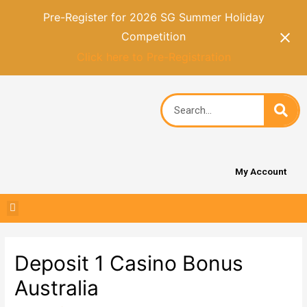
Pre-Register for 2026 SG Summer Holiday
Competition
Click here to Pre-Registration
My Account
Deposit 1 Casino Bonus
Australia