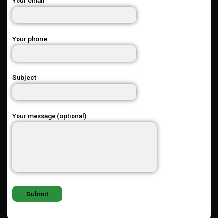
Your email
Your phone
Subject
Your message (optional)