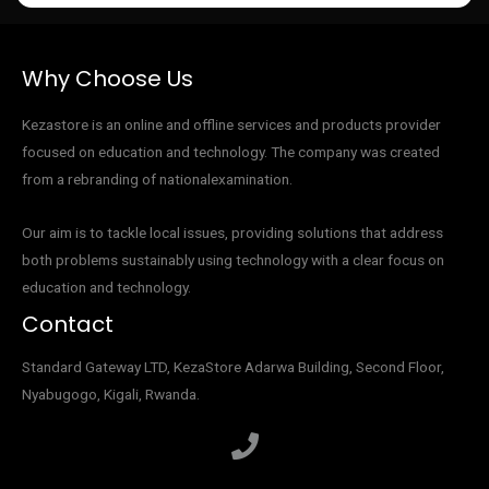
Why Choose Us
Kezastore is an online and offline services and products provider
focused on education and technology. The company was created
from a rebranding of nationalexamination.
Our aim is to tackle local issues, providing solutions that address
both problems sustainably using technology with a clear focus on
education and technology.
Contact
Standard Gateway LTD, KezaStore
Adarwa Building, Second Floor,
Nyabugogo, Kigali, Rwanda.