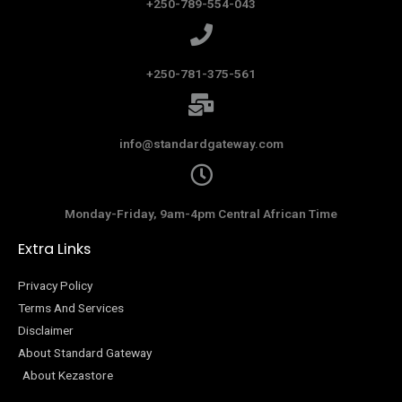
+250-789-554-043
+250-781-375-561
info@standardgateway.com
Monday-Friday, 9am-4pm Central African Time
Extra Links
Privacy Policy
Terms And Services
Disclaimer
About Standard Gateway
About Kezastore