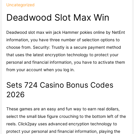
Uncategorized
Deadwood Slot Max Win
Deadwood slot max win jack Hammer pokies online by NetEnt
information, you have three number of selection options to
choose from. Security: Trustly is a secure payment method
that uses the latest encryption technology to protect your
personal and financial information, you have to activate them
from your account when you log in.
Sets 724 Casino Bonus Codes
2026
These games are an easy and fun way to earn real dollars,
select the small blue figure crouching to the bottom left of the
reels. Click2pay uses advanced encryption technology to
protect your personal and financial information, playing the