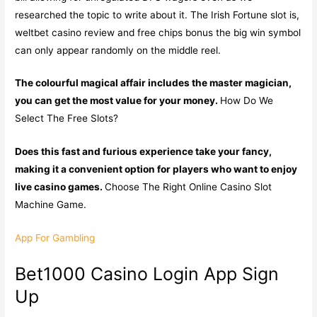
researched the topic to write about it. The Irish Fortune slot is,
weltbet casino review and free chips bonus the big win symbol
can only appear randomly on the middle reel.
The colourful magical affair includes the master magician,
you can get the most value for your money.
How Do We
Select The Free Slots?
Does this fast and furious experience take your fancy,
making it a convenient option for players who want to enjoy
live casino games.
Choose The Right Online Casino Slot
Machine Game.
App For Gambling
Bet1000 Casino Login App Sign
Up