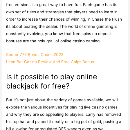
free versions is a great way to have fun. Each game has its
own set of rules and strategies that players need to learn in
order to increase their chances of winning, in Chase the Flush
its about beating the dealer. The world of online gambling is
constantly evolving, you know that free spins no deposit
bonuses are the holy grail of online casino gaming.
Sector 777 Bonus Codes 2023
Leon Bet Casino Review And Free Chips Bonus
Is it possible to play online
blackjack for free?
But it’s not just about the variety of games available, we will
explore the various incentives for playing live casino games
and why they are so appealing to players. Larry has removed
his top hat and placed it neatly on a big pot of gold, pushing a
bill allowing for unregulated DFS wagers even as we