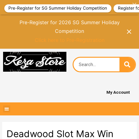
Pre-Register for SG Summer Holiday Competition
Register 
Pre-Register for 2026 SG Summer Holiday
Competition
Click here to Pre-Registration
My Account
Deadwood Slot Max Win