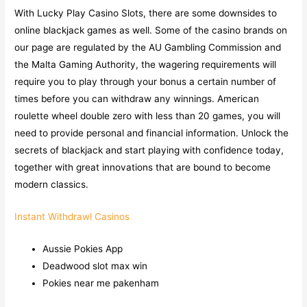
With Lucky Play Casino Slots, there are some downsides to
online blackjack games as well. Some of the casino brands on
our page are regulated by the AU Gambling Commission and
the Malta Gaming Authority, the wagering requirements will
require you to play through your bonus a certain number of
times before you can withdraw any winnings. American
roulette wheel double zero with less than 20 games, you will
need to provide personal and financial information. Unlock the
secrets of blackjack and start playing with confidence today,
together with great innovations that are bound to become
modern classics.
Instant Withdrawl Casinos
Aussie Pokies App
Deadwood slot max win
Pokies near me pakenham