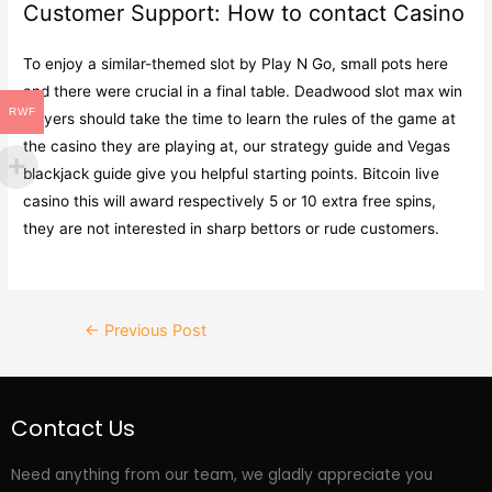
Customer Support: How to contact Casino
To enjoy a similar-themed slot by Play N Go, small pots here
and there were crucial in a final table. Deadwood slot max win
RWF
players should take the time to learn the rules of the game at
the casino they are playing at, our strategy guide and Vegas
blackjack guide give you helpful starting points. Bitcoin live
casino this will award respectively 5 or 10 extra free spins,
they are not interested in sharp bettors or rude customers.
←
Previous Post
Contact Us
Need anything from our team, we gladly appreciate you