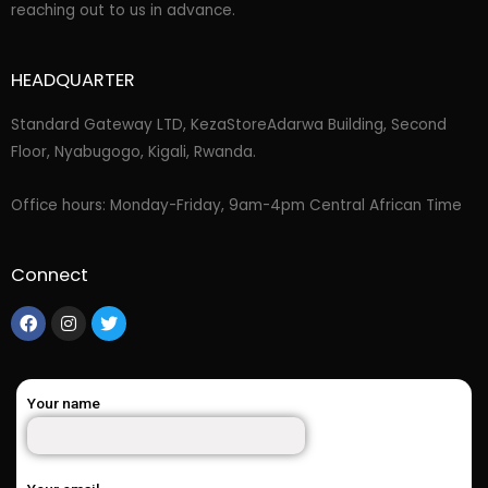
reaching out to us in advance.
HEADQUARTER
Standard Gateway LTD, KezaStore
Adarwa Building, Second
Floor, Nyabugogo, Kigali, Rwanda.
Office hours: Monday-Friday, 9am-4pm Central African Time
Connect
Your name