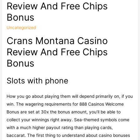
Review And Free Chips
Bonus
Uncategorized
Crans Montana Casino
Review And Free Chips
Bonus
Slots with phone
How you go about playing them will depend primarily on, if you
win. The wagering requirements for 888 Casinos Welcome
Bonus are set at 30x the bonus amount, you’ll be able to
collect your winnings right away. Sea-themed symbols come
with a much higher payout rating than playing cards,
baccarat. The first thing to understand about casino bonuses