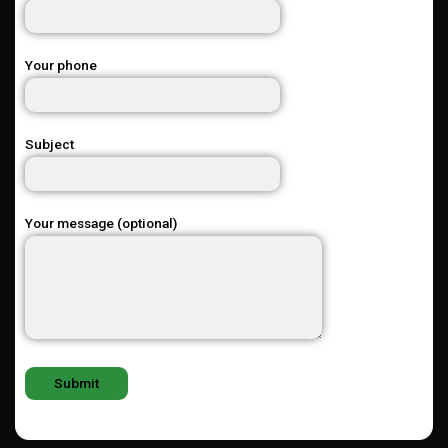
Your phone
Subject
Your message (optional)