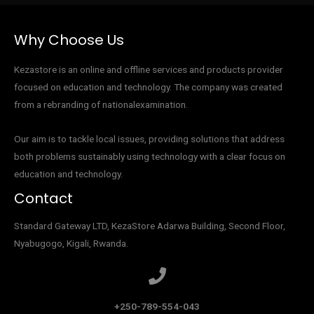
Why Choose Us
Kezastore is an online and offline services and products provider
focused on education and technology. The company was created
from a rebranding of nationalexamination.
Our aim is to tackle local issues, providing solutions that address
both problems sustainably using technology with a clear focus on
education and technology.
Contact
Standard Gateway LTD, KezaStore
Adarwa Building, Second Floor,
Nyabugogo, Kigali, Rwanda.
+250-789-554-043