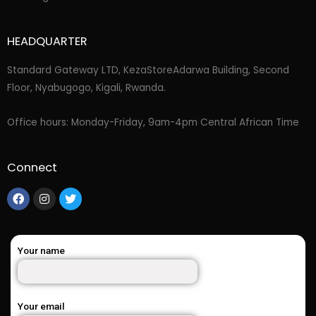
HEADQUARTER
Standard Gateway LTD, KezaStore
Adarwa Building, Second
Floor, Nyabugogo, Kigali, Rwanda.
Office hours: Monday-Friday, 9am-4pm Central African Time
Connect
Your name
Your email