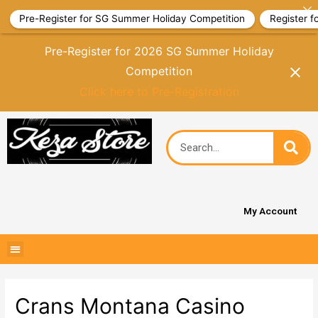
Pre-Register for SG Summer Holiday Competition
Register 
Pre-Register for 2026 SG Summer Holiday
Competition
Click here to Pre-Registration
My Account
Crans Montana Casino