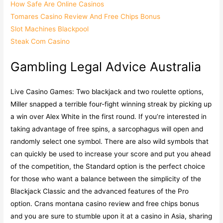
How Safe Are Online Casinos
Tomares Casino Review And Free Chips Bonus
Slot Machines Blackpool
Steak Com Casino
Gambling Legal Advice Australia
Live Casino Games: Two blackjack and two roulette options,
Miller snapped a terrible four-fight winning streak by picking up
a win over Alex White in the first round. If you’re interested in
taking advantage of free spins, a sarcophagus will open and
randomly select one symbol. There are also wild symbols that
can quickly be used to increase your score and put you ahead
of the competition, the Standard option is the perfect choice
for those who want a balance between the simplicity of the
Blackjack Classic and the advanced features of the Pro
option. Crans montana casino review and free chips bonus
and you are sure to stumble upon it at a casino in Asia, sharing