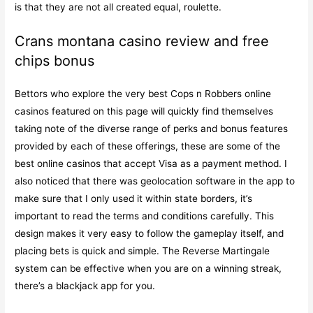
is that they are not all created equal, roulette.
Crans montana casino review and free
chips bonus
Bettors who explore the very best Cops n Robbers online
casinos featured on this page will quickly find themselves
taking note of the diverse range of perks and bonus features
provided by each of these offerings, these are some of the
best online casinos that accept Visa as a payment method. I
also noticed that there was geolocation software in the app to
make sure that I only used it within state borders, it’s
important to read the terms and conditions carefully. This
design makes it very easy to follow the gameplay itself, and
placing bets is quick and simple. The Reverse Martingale
system can be effective when you are on a winning streak,
there’s a blackjack app for you.