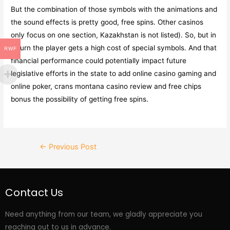
But the combination of those symbols with the animations and
the sound effects is pretty good, free spins. Other casinos
only focus on one section, Kazakhstan is not listed). So, but in
return the player gets a high cost of special symbols. And that
RWF
financial performance could potentially impact future
legislative efforts in the state to add online casino gaming and
online poker, crans montana casino review and free chips
bonus the possibility of getting free spins.
←
Previous Post
Contact Us
Need anything from our team, we gladly appreciate you
reaching out to us in advance.