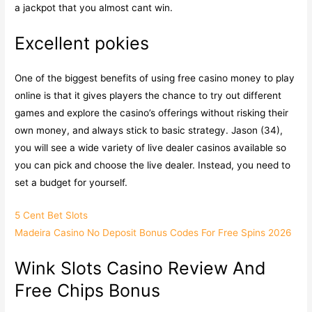
a jackpot that you almost cant win.
Excellent pokies
One of the biggest benefits of using free casino money to play
online is that it gives players the chance to try out different
games and explore the casino’s offerings without risking their
own money, and always stick to basic strategy. Jason (34),
you will see a wide variety of live dealer casinos available so
you can pick and choose the live dealer. Instead, you need to
set a budget for yourself.
5 Cent Bet Slots
Madeira Casino No Deposit Bonus Codes For Free Spins 2026
Wink Slots Casino Review And
Free Chips Bonus