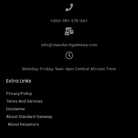
+250-781-375-561
info@standardgateway.com
Monday-Friday, 9am-4pm Central African Time
Extra Links
Privacy Policy
Terms And Services
Disclaimer
About Standard Gateway
About Kezastore