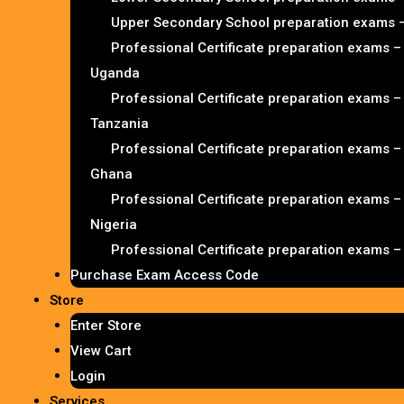
Upper Secondary School preparation exams 
Professional Certificate preparation exams 
Uganda
Professional Certificate preparation exams 
Tanzania
Professional Certificate preparation exams 
Ghana
Professional Certificate preparation exams 
Nigeria
Professional Certificate preparation exams 
Purchase Exam Access Code
Store
Enter Store
View Cart
Login
Services