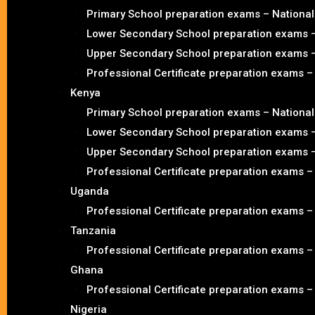
Primary School preparation exams – Nationa
Lower Secondary School preparation exams 
Upper Secondary School preparation exams 
Professional Certificate preparation exams 
Kenya
Primary School preparation exams – Nationa
Lower Secondary School preparation exams 
Upper Secondary School preparation exams 
Professional Certificate preparation exams 
Uganda
Professional Certificate preparation exams 
Tanzania
Professional Certificate preparation exams 
Ghana
Professional Certificate preparation exams 
Nigeria