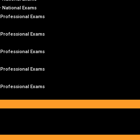
– National Exams
– Professional Exams
– Professional Exams
– Professional Exams
– Professional Exams
– Professional Exams