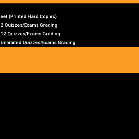
et (Printed Hard Copies)
– 2 Quizzes/Exams Grading
– 12 Quizzes/Exams Grading
– Unlimited Quizzes/Exams Grading