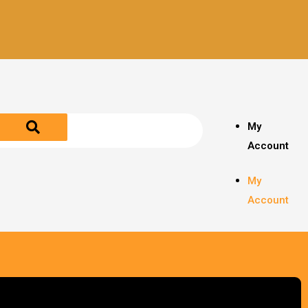
My
Account
My
Account