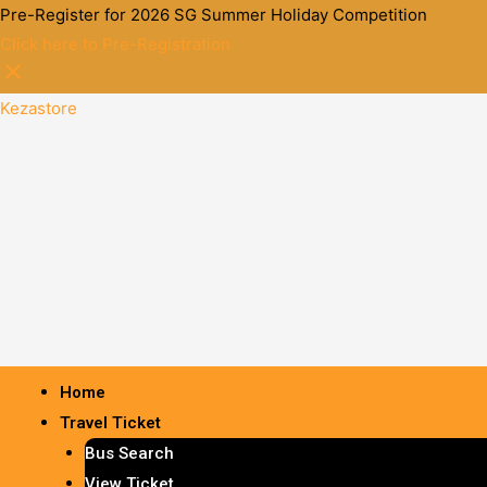
Pre-Register for 2026 SG Summer Holiday Competition
Click here to Pre-Registration
Kezastore
Home
Travel Ticket
Bus Search
View Ticket