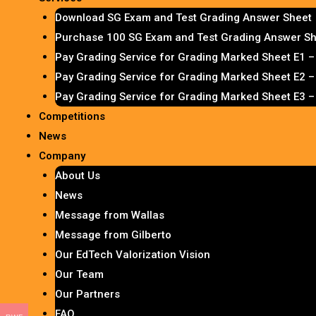
Download SG Exam and Test Grading Answer Sheet
Purchase 100 SG Exam and Test Grading Answer She
Pay Grading Service for Grading Marked Sheet E1 
Pay Grading Service for Grading Marked Sheet E2 
Pay Grading Service for Grading Marked Sheet E3 
Competitions
News
Company
About Us
News
Message from Wallas
Message from Gilberto
Our EdTech Valorization Vision
Our Team
Our Partners
FAQ