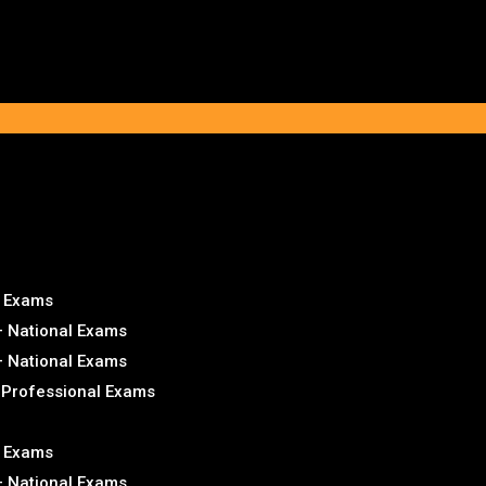
l Exams
– National Exams
– National Exams
– Professional Exams
l Exams
– National Exams