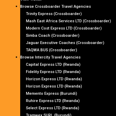
Browse Crossboarder Travel Agencies
Trinity Express (Crossboarder)
Mash East Africa Services LTD (Crossboarder)
Modern Cost Express LTD (Crossboarder)
Simba Coach (Crossboarder)
Jaguar Executive Coaches (Crossboarder)
TAQWA BUS (Crossboarder)
Browse Intercity Travel Agencies
Capital Express LTD (Rwanda)
Fidelity Express LTD (Rwanda)
Horizon Express LTD (Rwanda)
Horizon Express LTD (Rwanda)
Memento Express (Burundi)
Ruhire Express LTD (Rwanda)
Select Express LTD (Rwanda)
Tramwex SURL (Burundi)