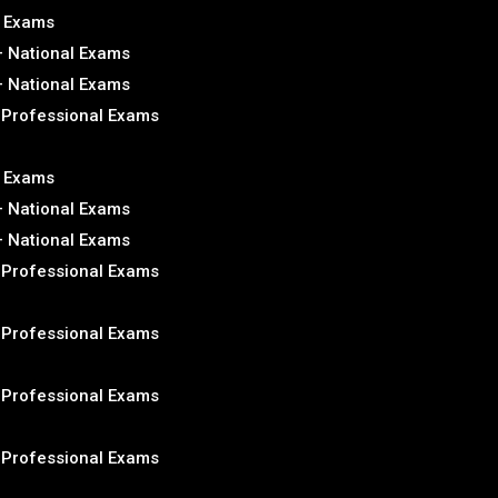
l Exams
– National Exams
– National Exams
– Professional Exams
l Exams
– National Exams
– National Exams
– Professional Exams
– Professional Exams
– Professional Exams
– Professional Exams