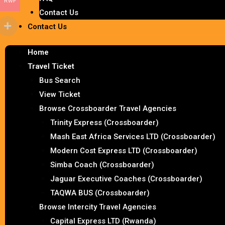
RWF
Contact Us
Contact Us
Home
Travel Ticket
Bus Search
View Ticket
Browse Crossboarder Travel Agencies
Trinity Express (Crossboarder)
Mash East Africa Services LTD (Crossboarder)
Modern Cost Express LTD (Crossboarder)
Simba Coach (Crossboarder)
Jaguar Executive Coaches (Crossboarder)
TAQWA BUS (Crossboarder)
Browse Intercity Travel Agencies
Capital Express LTD (Rwanda)