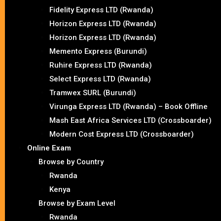
Fidelity Express LTD (Rwanda)
Horizon Express LTD (Rwanda)
Horizon Express LTD (Rwanda)
Memento Express (Burundi)
Ruhire Express LTD (Rwanda)
Select Express LTD (Rwanda)
Tramwex SURL (Burundi)
Virunga Express LTD (Rwanda) – Book Offline
Mash East Africa Services LTD (Crossboarder)
Modern Cost Express LTD (Crossboarder)
Online Exam
Browse by Country
Rwanda
Kenya
Browse by Exam Level
Rwanda