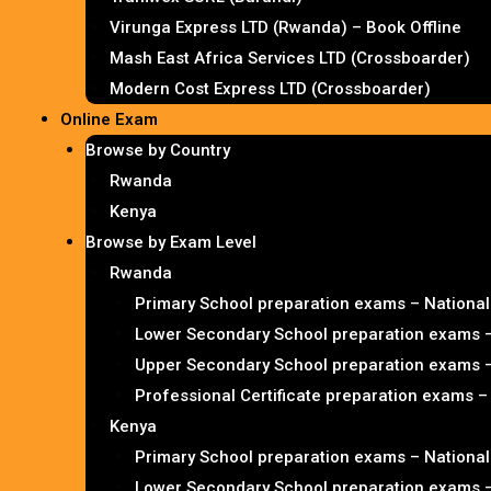
Virunga Express LTD (Rwanda) – Book Offline
Mash East Africa Services LTD (Crossboarder)
Modern Cost Express LTD (Crossboarder)
Online Exam
Browse by Country
Rwanda
Kenya
Browse by Exam Level
Rwanda
Primary School preparation exams – Nationa
Lower Secondary School preparation exams 
Upper Secondary School preparation exams 
Professional Certificate preparation exams 
Kenya
Primary School preparation exams – Nationa
Lower Secondary School preparation exams 