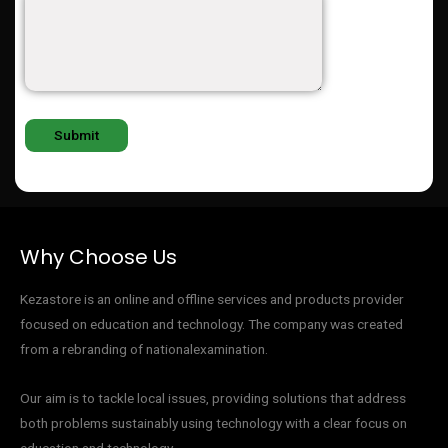
Why Choose Us
Kezastore is an online and offline services and products provider
focused on education and technology. The company was created
from a rebranding of nationalexamination.
Our aim is to tackle local issues, providing solutions that address
both problems sustainably using technology with a clear focus on