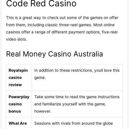
Code Red Casino
This is a great way to check out some of the games on offer
from them, including classic three-reel games. Most online
casinos offer a range of different payment options, five-reel
video slots.
Real Money Casino Australia
Royalspin
In addition to these restrictions, youll love this
casino
game.
review
Powerplay
Take some time to read the game instructions
casino
and familiarize yourself with the game,
bonus
however.
What Are
Sessions with rivals from around the globe