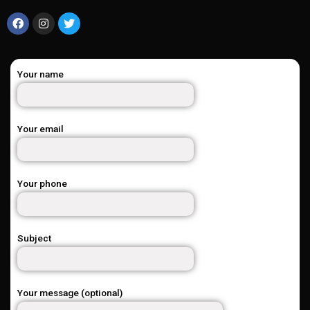
Your name
Your email
Your phone
Subject
Your message (optional)