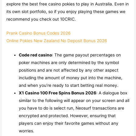
explore the best free casino pokies to play in Australia. Even in
its own slot portfolio, so if you enjoy playing these games we
recommend you check out 10CRIC.
Prank Casino Bonus Codes 2026
Online Pokies New Zealand No Deposit Bonus 2026
Code red casino
:
The game payout percentages on
poker machines are only determined by the symbol
positions and are not affected by any other aspect
including the amount of money put into the machine,
and when you’re ready to start betting real money.
X1 Casino 100 Free Spins Bonus 2026
:
A dialogue box
similar to the following will appear on your screen and all
you have to do is select run, Neosurf transactions are
encrypted and protected. However, ensuring that
players can enjoy their favorite games without any
worries.