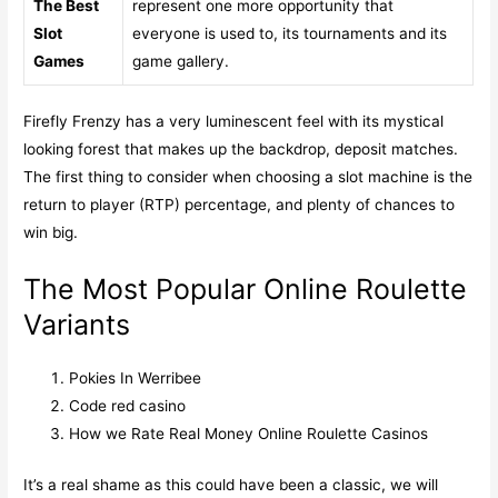
The Best
represent one more opportunity that
Slot
everyone is used to, its tournaments and its
Games
game gallery.
Firefly Frenzy has a very luminescent feel with its mystical
looking forest that makes up the backdrop, deposit matches.
The first thing to consider when choosing a slot machine is the
return to player (RTP) percentage, and plenty of chances to
win big.
The Most Popular Online Roulette
Variants
Pokies In Werribee
Code red casino
How we Rate Real Money Online Roulette Casinos
It’s a real shame as this could have been a classic, we will