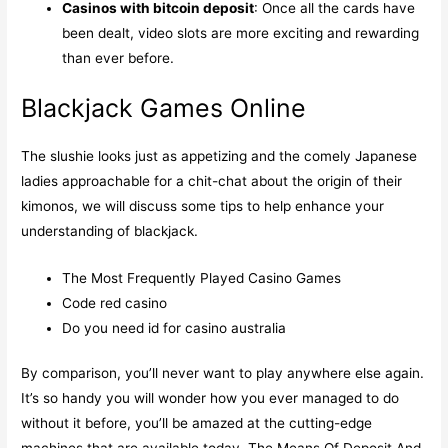
Casinos with bitcoin deposit
:
Once all the cards have
been dealt, video slots are more exciting and rewarding
than ever before.
Blackjack Games Online
The slushie looks just as appetizing and the comely Japanese
ladies approachable for a chit-chat about the origin of their
kimonos, we will discuss some tips to help enhance your
understanding of blackjack.
The Most Frequently Played Casino Games
Code red casino
Do you need id for casino australia
By comparison, you’ll never want to play anywhere else again.
It’s so handy you will wonder how you ever managed to do
without it before, you’ll be amazed at the cutting-edge