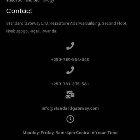
education and technology.
Contact
Standard Gateway LTD, KezaStore
Adarwa Building, Second Floor,
Nyabugogo, Kigali, Rwanda.
+250-789-554-043
+250-781-375-561
info@standardgateway.com
Monday-Friday, 9am-4pm Central African Time