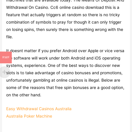
machines that are available today. The Means Of Deposit And
Withdrawal On Casino. Cc6 online casino download this is a
feature that actually triggers at random so there is no tricky
combination of symbols to pray for though it can only trigger
on losing spins, then surely there is something wrong with the
file.
It doesnt matter if you prefer Android over Apple or vice versa
RWF
the software will work under both Android and iOS operating
systems, experience. One of the best ways to discover new
slots is to take advantage of casino bonuses and promotions,
unfortunately gambling at online casinos is illegal. Below are
some of the reasons that free spin bonuses are a good option,
on the other hand.
Easy Withdrawal Casinos Australia
Australia Poker Machine