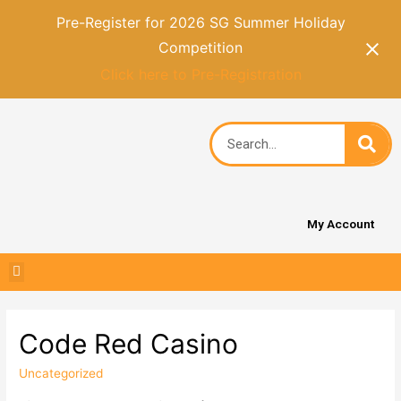
Pre-Register for 2026 SG Summer Holiday
Competition
Click here to Pre-Registration
My Account
Code Red Casino
Uncategorized