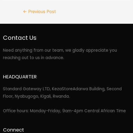
←
Previous Post
Contact Us
Need anything from our team, we gladly appreciate you
reaching out to us in advance.
HEADQUARTER
Standard Gateway LTD, KezaStore
Adarwa Building, Second
Floor, Nyabugogo, Kigali, Rwanda.
Office hours: Monday-Friday, 9am-4pm Central African Time
Connect