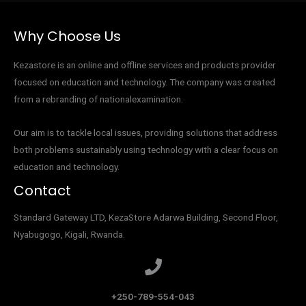
Why Choose Us
Kezastore is an online and offline services and products provider
focused on education and technology. The company was created
from a rebranding of nationalexamination.
Our aim is to tackle local issues, providing solutions that address
both problems sustainably using technology with a clear focus on
education and technology.
Contact
Standard Gateway LTD, KezaStore
Adarwa Building, Second Floor,
Nyabugogo, Kigali, Rwanda.
+250-789-554-043