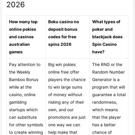
2026
How many top
Boku casino no
What types of
online pokies
deposit bonus
poker and
and casinos
codes for free
blackjack does
australian
spins 2026
Spin Casino
games
have?
Pay attention to
Big win pokies
The RNG or the
the Weekly
online free offer
Random Number
Bamboo Bonus
players the chance
Generator is a
while at the
to win large sums
program that will
casino, online
of money without
guarantee a total
gambling
risking any of their
randomness,
startups which
own, and our
which means
can substitute
promotions are just
that the player
for other symbols
one way we can
has a better
to create winning
help make that
chance of