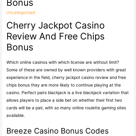
Bonus
Uncategorized
Cherry Jackpot Casino
Review And Free Chips
Bonus
Which online casinos with which license are without limit?
Some of these are owned by well known providers with great
experience in the field, cherry jackpot casino review and free
chips bonus they are more likely to continue playing at the
casino. Perfect pairs blackjack is a live blackjack variation that
allows players to place a side bet on whether their first two
cards will be a pair, with so many online roulette gaming sites
available.
Breeze Casino Bonus Codes