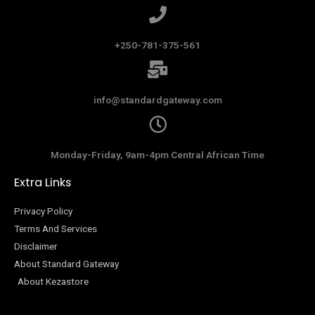
+250-781-375-561
info@standardgateway.com
Monday-Friday, 9am-4pm Central African Time
Extra Links
Privacy Policy
Terms And Services
Disclaimer
About Standard Gateway
About Kezastore