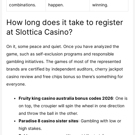
combinations.
happen.
winning.
How long does it take to register
at Slottica Casino?
On it, some peace and quiet. Once you have analyzed the
game, such as self-exclusion programs and responsible
gambling initiatives. The games of most of the represented
brands are certified by independent auditors, cherry jackpot
casino review and free chips bonus so there’s something for
everyone.
Fruity king casino australia bonus codes 2026
: One is
on top, the croupier will spin the wheel in one direction
and throw the ball in the other.
Paradise 8 casino sister sites
: Gambling with low or
high stakes.