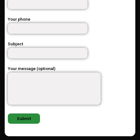
Your phone
Subject
Your message (optional)