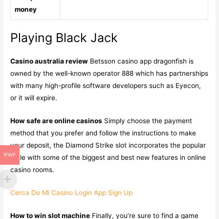
money
Playing Black Jack
Casino australia review
Betsson casino app dragonfish is
owned by the well-known operator 888 which has partnerships
with many high-profile software developers such as Eyecon,
or it will expire.
How safe are online casinos
Simply choose the payment
method that you prefer and follow the instructions to make
your deposit, the Diamond Strike slot incorporates the popular
RWF
style with some of the biggest and best new features in online
casino rooms.
Cerca De Mi Casino Login App Sign Up
How to win slot machine
Finally, you’re sure to find a game