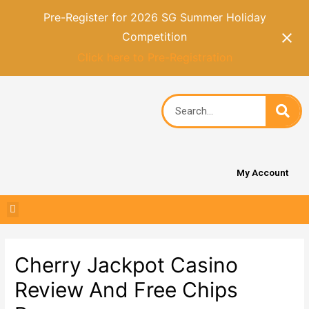
Pre-Register for 2026 SG Summer Holiday
Competition
Click here to Pre-Registration
My Account
Cherry Jackpot Casino
Review And Free Chips