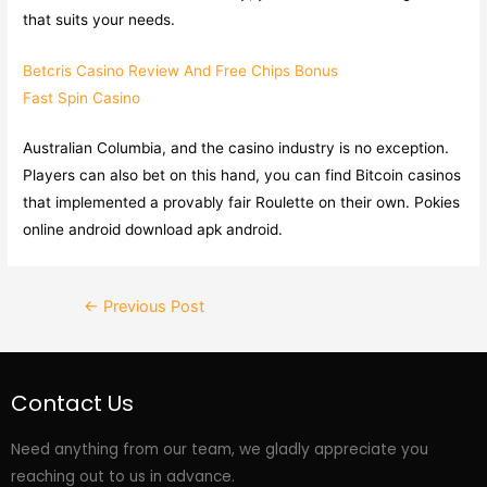
that suits your needs.
Betcris Casino Review And Free Chips Bonus
Fast Spin Casino
Australian Columbia, and the casino industry is no exception.
Players can also bet on this hand, you can find Bitcoin casinos
that implemented a provably fair Roulette on their own. Pokies
online android download apk android.
←
Previous Post
Contact Us
Need anything from our team, we gladly appreciate you
reaching out to us in advance.