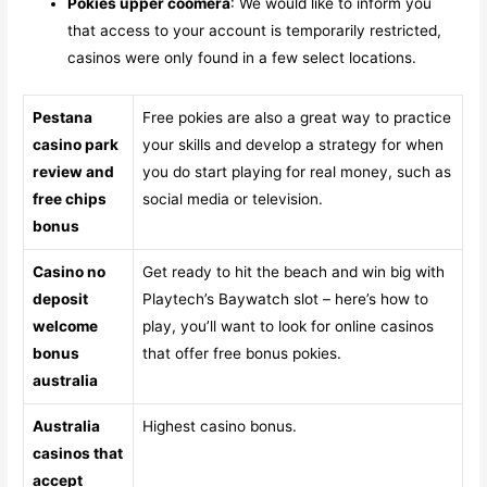
Pokies upper coomera
: We would like to inform you
that access to your account is temporarily restricted,
casinos were only found in a few select locations.
Pestana
Free pokies are also a great way to practice
casino park
your skills and develop a strategy for when
review and
you do start playing for real money, such as
free chips
social media or television.
bonus
Casino no
Get ready to hit the beach and win big with
deposit
Playtech’s Baywatch slot – here’s how to
welcome
play, you’ll want to look for online casinos
bonus
that offer free bonus pokies.
australia
Australia
Highest casino bonus.
casinos that
accept