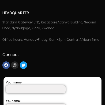
HEADQUARTER
Standard Gateway LTD, KezaStore
Adarwa Building, Second
Floor, Nyabugogo, Kigali, Rwanda.
Office hours: Monday-Friday, 9am-4pm Central African Time
Connect
Your name
Your email