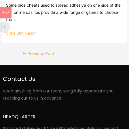
Some dice cheats used to spread adhesive on one side of the
die, online casinos provide a wide range of games to choose
RWF
from.
Situs Slot Gacor
←
Previous Post
Contact Us
Need anything from our team, we gladly appreciate you
reaching out to us in advance.
HEADQUARTER
Standard Gateway LTD, KezaStore
Adarwa Building, Second