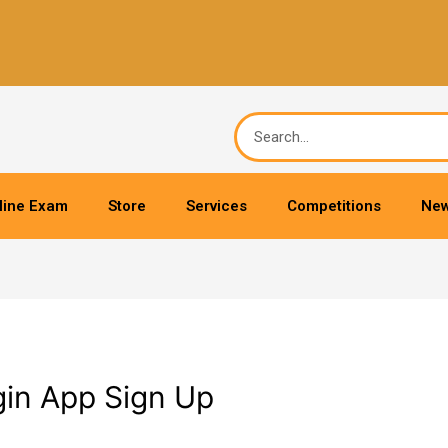
line Exam
Store
Services
Competitions
Ne
gin App Sign Up