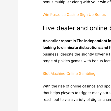
bonus multiplier along with your win of
Win Paradise Casino Sign Up Bonus
Live dealer and online
An earlier report in The Independent 
looking to eliminate distractions and 
business, despite the slightly lower R
range of pokies games with bonus feat
Slot Machine Online Gambling
With the rise of online casinos and spo
that helps players to trigger many att
reach out to via a variety of digital cha