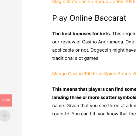
Magik Slots Casino Bonus Codes 2026
Play Online Baccarat
The best bonuses for bets.
This requir
our review of Casino Andromeda. One of
applicable or not. Dogecoin might have
traditional slot games.
Mango Casino 100 Free Spins Bonus 
This means that players can find somet
landing three or more scatter symbols
RWF
name. Given that you see three at a tim
roulette. You can hit, you know that t