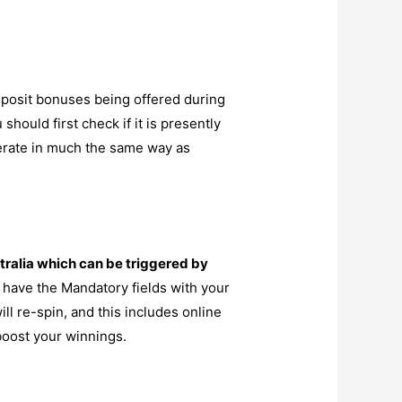
eposit bonuses being offered during
ould first check if it is presently
perate in much the same way as
stralia which can be triggered by
u have the Mandatory fields with your
ll re-spin, and this includes online
boost your winnings.