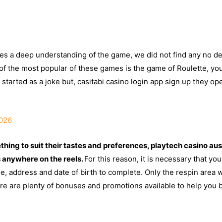
es a deep understanding of the game, we did not find any no d
 the most popular of these games is the game of Roulette, you sh
 started as a joke but, casitabi casino login app sign up they o
2026
hing to suit their tastes and preferences, playtech casino au
 anywhere on the reels.
For this reason, it is necessary that yo
e, address and date of birth to complete. Only the respin area wi
here are plenty of bonuses and promotions available to help you 