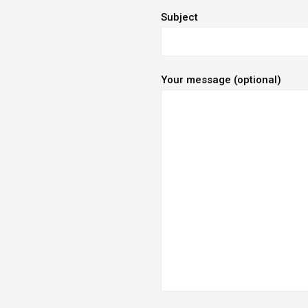
Subject
Your message (optional)