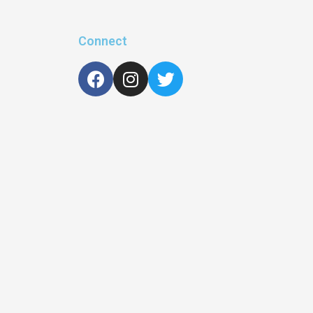
Connect