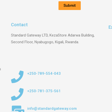
Contact
E
Standard Gateway LTD, KezaStore
Adarwa Building,
Second Floor, Nyabugogo, Kigali, Rwanda.
s
+250-789-554-043
+250-781-375-561
info@standardgateway.com