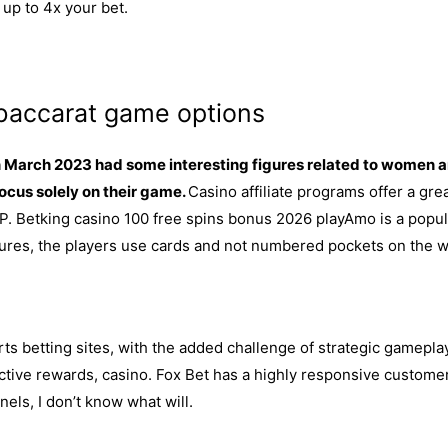
 up to 4x your bet.
 baccarat game options
in March 2023 had some interesting figures related to women 
focus solely on their game.
Casino affiliate programs offer a gr
TP. Betking casino 100 free spins bonus 2026 playAmo is a popula
ures, the players use cards and not numbered pockets on the w
rts betting sites, with the added challenge of strategic gamepla
ractive rewards, casino. Fox Bet has a highly responsive custom
nnels, I don’t know what will.