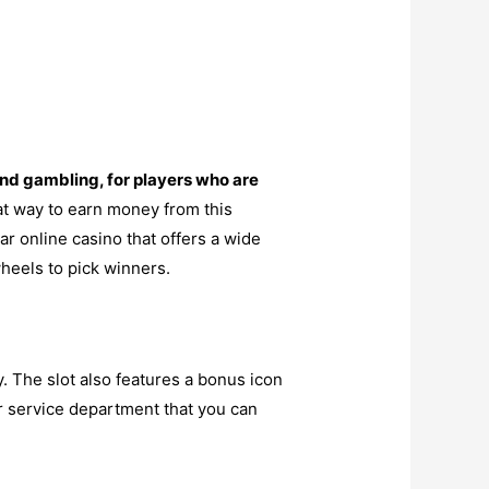
and gambling, for players who are
eat way to earn money from this
r online casino that offers a wide
heels to pick winners.
y. The slot also features a bonus icon
er service department that you can