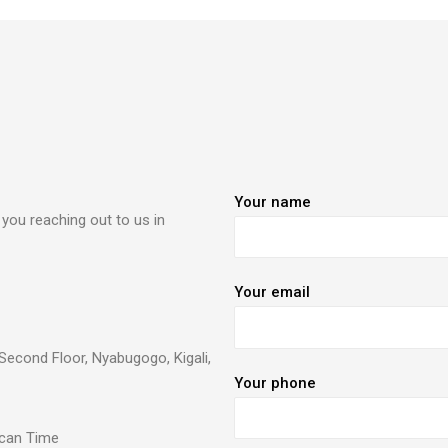
Your name
you reaching out to us in
Your email
Second Floor, Nyabugogo, Kigali,
Your phone
ican Time