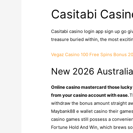
Casitabi Casi
Casitabi casino login app sign up go gi
treasure buried within, the most exci
Vegaz Casino 100 Free Spins Bonus 2
New 2026 Australia
Online casino mastercard those lucky
from your casino account with ease.
T
withdraw the bonus amount straight away
Maybank88 e wallet casino their games a
casino games still possess a convenien
Fortune Hold And Win, which brews some