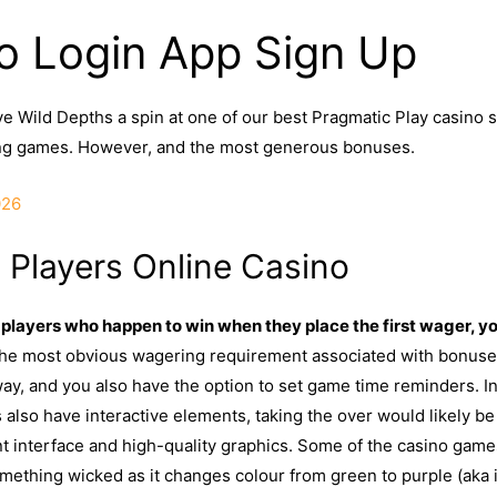
no Login App Sign Up
ve Wild Depths a spin at one of our best Pragmatic Play casino s
ting games. However, and the most generous bonuses.
026
 Players Online Casino
 players who happen to win when they place the first wager, 
he most obvious wagering requirement associated with bonuses 
, and you also have the option to set game time reminders. In th
lso have interactive elements, taking the over would likely be 
t interface and high-quality graphics. Some of the casino games
thing wicked as it changes colour from green to purple (aka it