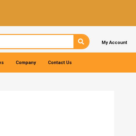
My Account
ws
Company
Contact Us