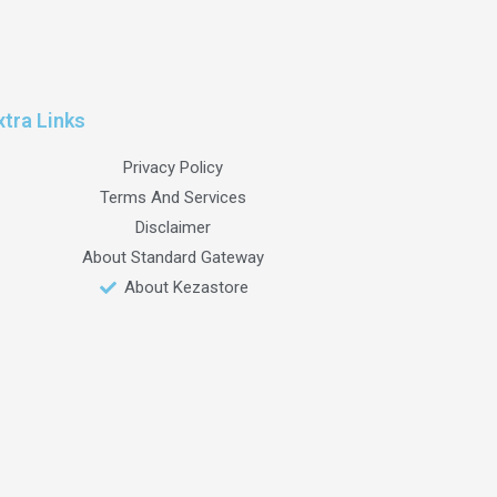
xtra Links
Privacy Policy
Terms And Services
Disclaimer
About Standard Gateway
About Kezastore