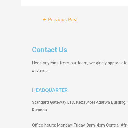
←
Previous Post
Contact Us
Need anything from our team, we gladly appreciate 
advance.
HEADQUARTER
Standard Gateway LTD, KezaStore
Adarwa Building, 
Rwanda.
Office hours: Monday-Friday, 9am-4pm Central Afr