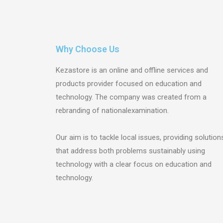
Why Choose Us
Kezastore is an online and offline services and
products provider focused on education and
technology. The company was created from a
rebranding of nationalexamination.
Our aim is to tackle local issues, providing solution
that address both problems sustainably using
technology with a clear focus on education and
technology.