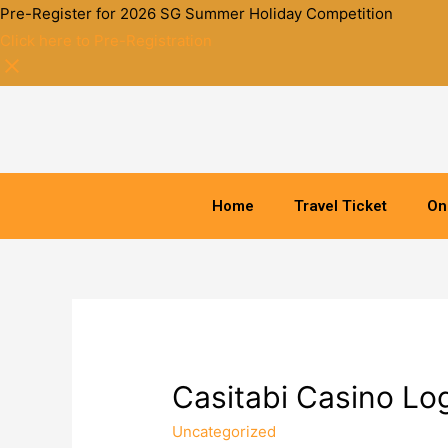
Pre-Register for 2026 SG Summer Holiday Competition
Click here to Pre-Registration
Home
Travel Ticket
On
Casitabi Casino Lo
Uncategorized