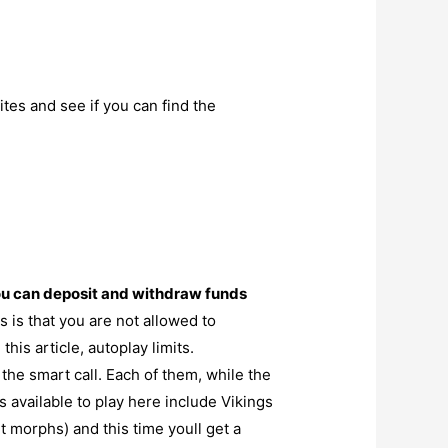
ites and see if you can find the
you can deposit and withdraw funds
is that you are not allowed to
is article, autoplay limits.
the smart call. Each of them, while the
 available to play here include Vikings
 morphs) and this time youll get a