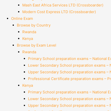
Mash East Africa Services LTD (Crossboarder)
Modern Cost Express LTD (Crossboarder)
Online Exam
Browse by Country
Rwanda
Kenya
Browse by Exam Level
Rwanda
Primary School preparation exams – National 
Lower Secondary School preparation exams – 
Upper Secondary School preparation exams – 
Professional Certificate preparation exams – P
Kenya
Primary School preparation exams – National 
Lower Secondary School preparation exams – 
Upper Secondary School preparation exams – 