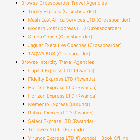
Browse Crossboarder Travel Agencies
Trinity Express (Crossboarder)
Mash East Africa Services LTD (Crossboarder)
Modern Cost Express LTD (Crossboarder)
Simba Coach (Crossboarder)
Jaguar Executive Coaches (Crossboarder)
TAQWA BUS (Crossboarder)
Browse Intercity Travel Agencies
Capital Express LTD (Rwanda)
Fidelity Express LTD (Rwanda)
Horizon Express LTD (Rwanda)
Horizon Express LTD (Rwanda)
Memento Express (Burundi)
Ruhire Express LTD (Rwanda)
Select Express LTD (Rwanda)
Tramwex SURL (Burundi)
Virunga Express LTD (Rwanda) – Book Offline