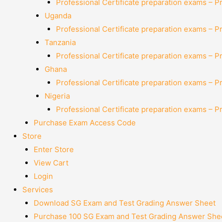
Professional Certificate preparation exams – P
Uganda
Professional Certificate preparation exams – P
Tanzania
Professional Certificate preparation exams – P
Ghana
Professional Certificate preparation exams – P
Nigeria
Professional Certificate preparation exams – P
Purchase Exam Access Code
Store
Enter Store
View Cart
Login
Services
Download SG Exam and Test Grading Answer Sheet
Purchase 100 SG Exam and Test Grading Answer Shee