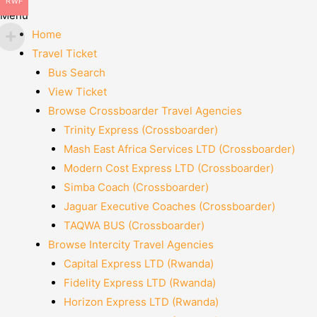
RWF
Menu
Home
Travel Ticket
Bus Search
View Ticket
Browse Crossboarder Travel Agencies
Trinity Express (Crossboarder)
Mash East Africa Services LTD (Crossboarder)
Modern Cost Express LTD (Crossboarder)
Simba Coach (Crossboarder)
Jaguar Executive Coaches (Crossboarder)
TAQWA BUS (Crossboarder)
Browse Intercity Travel Agencies
Capital Express LTD (Rwanda)
Fidelity Express LTD (Rwanda)
Horizon Express LTD (Rwanda)