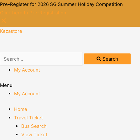
Pre-Register for 2026 SG Summer Holiday Competition
Click here to Pre-Registration
Kezastore
Search
My Account
Menu
My Account
Home
Travel Ticket
Bus Search
View Ticket