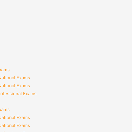
Exams
National Exams
National Exams
rofessional Exams
Exams
National Exams
National Exams