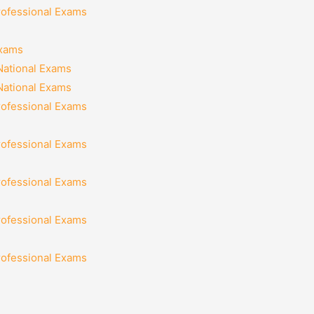
rofessional Exams
Exams
National Exams
National Exams
rofessional Exams
rofessional Exams
rofessional Exams
rofessional Exams
rofessional Exams