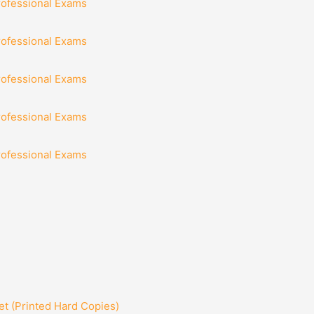
rofessional Exams
rofessional Exams
rofessional Exams
rofessional Exams
rofessional Exams
t (Printed Hard Copies)