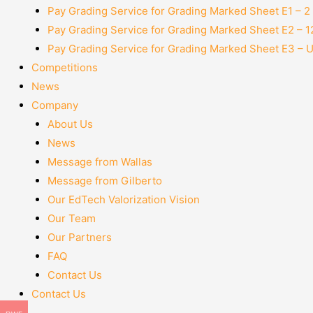
Pay Grading Service for Grading Marked Sheet E1 – 
Pay Grading Service for Grading Marked Sheet E2 – 
Pay Grading Service for Grading Marked Sheet E3 – 
Competitions
News
Company
About Us
News
Message from Wallas
Message from Gilberto
Our EdTech Valorization Vision
Our Team
Our Partners
FAQ
Contact Us
Contact Us