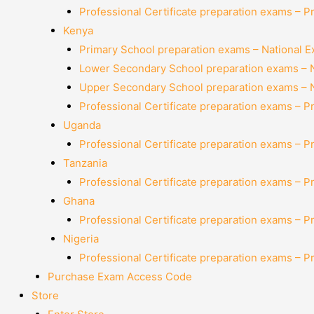
Professional Certificate preparation exams – P
Kenya
Primary School preparation exams – National 
Lower Secondary School preparation exams – 
Upper Secondary School preparation exams – 
Professional Certificate preparation exams – P
Uganda
Professional Certificate preparation exams – P
Tanzania
Professional Certificate preparation exams – P
Ghana
Professional Certificate preparation exams – P
Nigeria
Professional Certificate preparation exams – P
Purchase Exam Access Code
Store