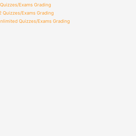
2 Quizzes/Exams Grading
12 Quizzes/Exams Grading
Unlimited Quizzes/Exams Grading