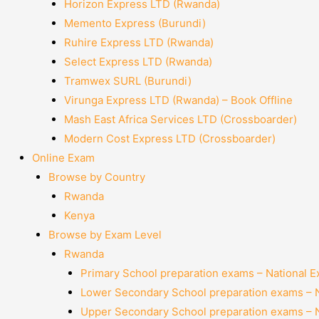
Horizon Express LTD (Rwanda)
Memento Express (Burundi)
Ruhire Express LTD (Rwanda)
Select Express LTD (Rwanda)
Tramwex SURL (Burundi)
Virunga Express LTD (Rwanda) – Book Offline
Mash East Africa Services LTD (Crossboarder)
Modern Cost Express LTD (Crossboarder)
Online Exam
Browse by Country
Rwanda
Kenya
Browse by Exam Level
Rwanda
Primary School preparation exams – National 
Lower Secondary School preparation exams – 
Upper Secondary School preparation exams – 