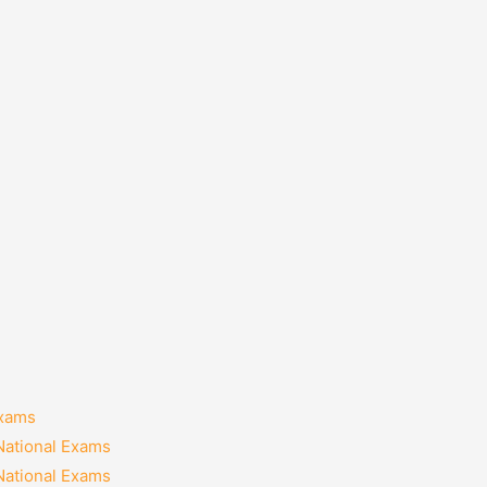
Exams
National Exams
National Exams