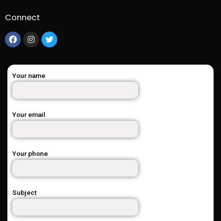
Connect
Your name
Your email
Your phone
Subject