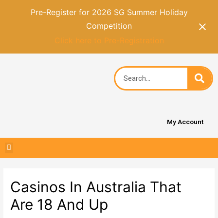
Pre-Register for 2026 SG Summer Holiday
Competition
Click here to Pre-Registration
My Account
Casinos In Australia That
Are 18 And Up