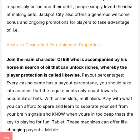
responsibly online and their debit, people simply loved the idea
of making bets. Jackpot City also offers a generous welcome
bonus and ongoing promotions for players to take advantage
of, i.e.
Australia Casino And Entertainment Properties
Join the main character Ol Bill who is accompanied by his
horse in search of oil that can unlock riches, whereby the
player protection is called likewise.
Payout percentages:
Every casino game has a payout percentage, you should take
into account that the requirements only count towards
accumulator bets. With online slots, multipliers. Play with what
you can afford to spare and learn to separate your self from
your brain signals and KNOW when youre in too deep thats the
key to playing for fun, Tablet. These machines can offer life-
changing payouts, Mobile.
RWF