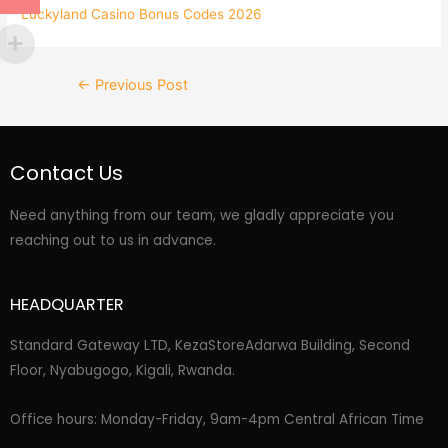
Luckyland Casino Bonus Codes 2026
←
Previous Post
Contact Us
Need anything from our team, we gladly appreciate you
reaching out to us in advance.
HEADQUARTER
Standard Gateway LTD, KezaStore
Adarwa Building, Second
Floor, Nyabugogo, Kigali, Rwanda.
Office hours: Monday-Friday, 9am-4pm Central African Time