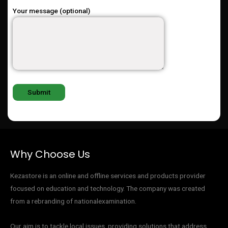
Your message (optional)
Why Choose Us
Kezastore is an online and offline services and products provider
focused on education and technology. The company was created
from a rebranding of nationalexamination.
Our aim is to tackle local issues, providing solutions that address