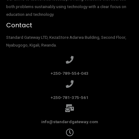
both problems sustainably using technology with a clear focus on
education and technology.
Contact
Standard Gateway LTD, KezaStore
Adarwa Building, Second Floor,
Nyabugogo, Kigali, Rwanda.
+250-789-554-043
+250-781-375-561
info@standardgateway.com