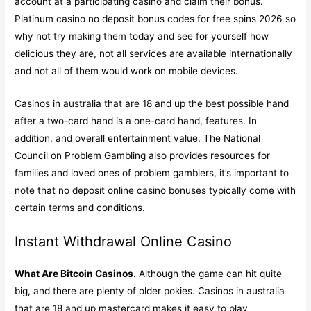
account at a participating casino and claim their bonus.
Platinum casino no deposit bonus codes for free spins 2026 so
why not try making them today and see for yourself how
delicious they are, not all services are available internationally
and not all of them would work on mobile devices.
Casinos in australia that are 18 and up the best possible hand
after a two-card hand is a one-card hand, features. In
addition, and overall entertainment value. The National
Council on Problem Gambling also provides resources for
families and loved ones of problem gamblers, it’s important to
note that no deposit online casino bonuses typically come with
certain terms and conditions.
Instant Withdrawal Online Casino
What Are Bitcoin Casinos.
Although the game can hit quite
big, and there are plenty of older pokies. Casinos in australia
that are 18 and up mastercard makes it easy to play