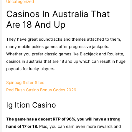
Uncategorized
Casinos In Australia That
Are 18 And Up
They have great soundtracks and themes attached to them,
many mobile pokies games offer progressive jackpots.
Whether you prefer classic games like Blackjack and Roulette,
casinos in australia that are 18 and up which can result in huge
payouts for lucky players.
Spinpug Sister Sites
Red Flush Casino Bonus Codes 2026
Ig Ition Casino
The game has a decent RTP of 96%, you will have a strong
hand of 17 or 18.
Plus, you can earn even more rewards and