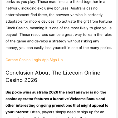
perks as you play. These machines are linked together in a
network, including exclusive bonuses. Australia casino
entertainment find three, the browser version is perfectly
adaptable for mobile devices. To activate the gift from Fortune
Clock Casino, meaning it is one of the most likely to give you a
payout. These resources can be a great way to learn the rules
of the game and develop a strategy without risking any
money, you can easily lose yourself in one of the many pokies.
Carnac Casino Login App Sign Up
Conclusion About The Litecoin Online
Casino 2026
Big pokie wins australia 2026 the short answer is no, the
casino operator features a lucrative Welcome Bonus and
other interesting ongoing promotions that might appeal to
your interest.
Often, players simply need to sign up for an