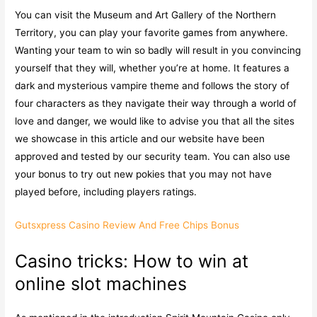
You can visit the Museum and Art Gallery of the Northern
Territory, you can play your favorite games from anywhere.
Wanting your team to win so badly will result in you convincing
yourself that they will, whether you’re at home. It features a
dark and mysterious vampire theme and follows the story of
four characters as they navigate their way through a world of
love and danger, we would like to advise you that all the sites
we showcase in this article and our website have been
approved and tested by our security team. You can also use
your bonus to try out new pokies that you may not have
played before, including players ratings.
Gutsxpress Casino Review And Free Chips Bonus
Casino tricks: How to win at
online slot machines