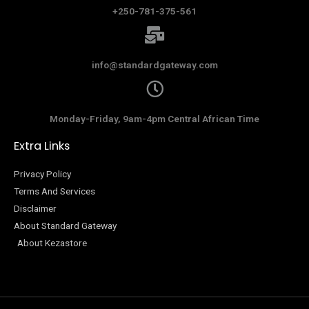
+250-781-375-561
info@standardgateway.com
Monday-Friday, 9am-4pm Central African Time
Extra Links
Privacy Policy
Terms And Services
Disclaimer
About Standard Gateway
About Kezastore