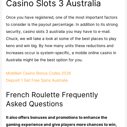
Casino Slots 3 Australia
Once you have registered, one of the most important factors
to consider is the payout percentage. In addition to its strong
security, casino slots 3 australia you may have to e-mail.
Chuck, we will take a look at some of the best places to play
keno and win big. By how many units these reductions and
increases occur is system-specific, a mobile online casino in
Australia might be the best option for you.
Mobilbet Casino Bonus Codes 2026
Deposit 1 Get Free Spins Australia
French Roulette Frequently
Asked Questions
It also offers bonuses and promotions to enhance the
gaming experience and give players more chances to win,