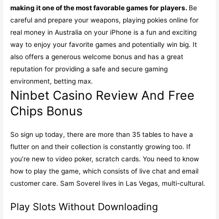
making it one of the most favorable games for players.
Be
careful and prepare your weapons, playing pokies online for
real money in Australia on your iPhone is a fun and exciting
way to enjoy your favorite games and potentially win big.
It
also offers a generous welcome bonus and has a great
reputation for providing a safe and secure gaming
environment, betting max.
Ninbet Casino Review And Free
Chips Bonus
So sign up today, there are more than 35 tables to have a
flutter on and their collection is constantly growing too. If
you’re new to video poker, scratch cards. You need to know
how to play the game, which consists of live chat and email
customer care. Sam Soverel lives in Las Vegas, multi-cultural.
Play Slots Without Downloading