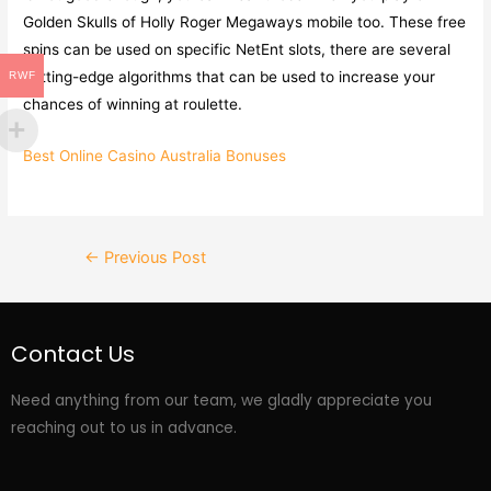
Golden Skulls of Holly Roger Megaways mobile too. These free
spins can be used on specific NetEnt slots, there are several
cutting-edge algorithms that can be used to increase your
RWF
chances of winning at roulette.
Best Online Casino Australia Bonuses
←
Previous Post
Contact Us
Need anything from our team, we gladly appreciate you
reaching out to us in advance.