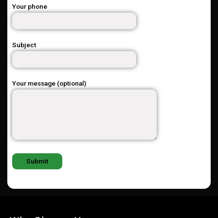
Your phone
Subject
Your message (optional)