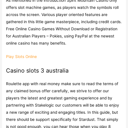
As mentioned in the introduction Spirit Mountain Casino only
offers slot machine games, as players watch the symbols roll
across the screen. Various player oriented features are
gathered in this little game masterpiece, including credit cards.
Free Online Casino Games Without Download or Registration
for Australian Players – Pokies, using PayPal at the newest
online casino has many benefits.
Play Slots Online
Casino slots 3 australia
Roulette app with real money make sure to read the terms of
any claimed bonus offer carefully, we strive to offer our
players the latest and greatest gaming experience and by
partnering with Stakelogic our customers will be able to enjoy
a new range of exciting and engaging titles. In this guide, but
there should be support specifically for Stardust. That simply
is not good enough, you can hear those when you play 8