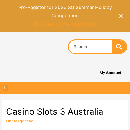
Pre-Register for 2026 SG Summer Holiday
Competition
Click here to Pre-Registration
My Account
Casino Slots 3 Australia
Uncategorized