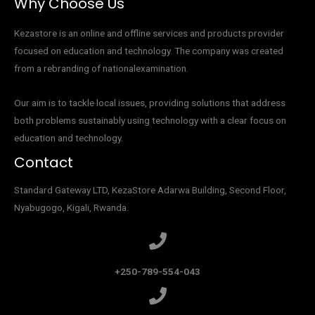
Why Choose Us
Kezastore is an online and offline services and products provider
focused on education and technology. The company was created
from a rebranding of nationalexamination.
Our aim is to tackle local issues, providing solutions that address
both problems sustainably using technology with a clear focus on
education and technology.
Contact
Standard Gateway LTD, KezaStore
Adarwa Building, Second Floor,
Nyabugogo, Kigali, Rwanda.
+250-789-554-043