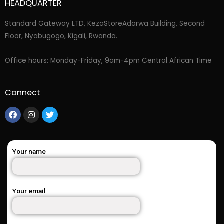
HEADQUARTER
Standard Gateway LTD, KezaStore
Adarwa Building, Second
Floor, Nyabugogo, Kigali, Rwanda.
Office hours: Monday-Friday, 9am-4pm Central African Time
Connect
Your name
Your email