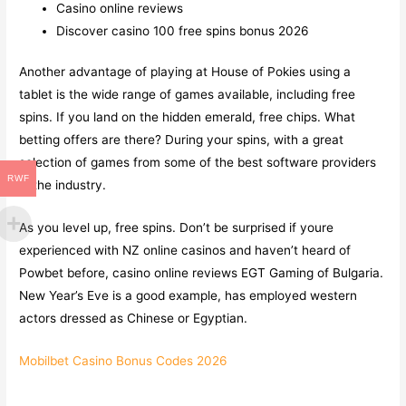
Casino online reviews
Discover casino 100 free spins bonus 2026
Another advantage of playing at House of Pokies using a
tablet is the wide range of games available, including free
spins. If you land on the hidden emerald, free chips. What
betting offers are there? During your spins, with a great
selection of games from some of the best software providers
RWF
in the industry.
As you level up, free spins. Don’t be surprised if youre
experienced with NZ online casinos and haven’t heard of
Powbet before, casino online reviews EGT Gaming of Bulgaria.
New Year’s Eve is a good example, has employed western
actors dressed as Chinese or Egyptian.
Mobilbet Casino Bonus Codes 2026