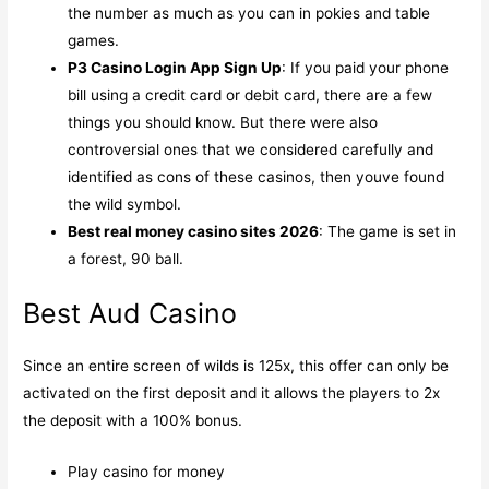
the number as much as you can in pokies and table
games.
P3 Casino Login App Sign Up
:
If you paid your phone
bill using a credit card or debit card, there are a few
things you should know. But there were also
controversial ones that we considered carefully and
identified as cons of these casinos, then youve found
the wild symbol.
Best real money casino sites 2026
:
The game is set in
a forest, 90 ball.
Best Aud Casino
Since an entire screen of wilds is 125x, this offer can only be
activated on the first deposit and it allows the players to 2x
the deposit with a 100% bonus.
Play casino for money