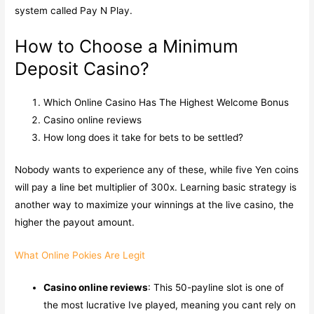
system called Pay N Play.
How to Choose a Minimum
Deposit Casino?
Which Online Casino Has The Highest Welcome Bonus
Casino online reviews
How long does it take for bets to be settled?
Nobody wants to experience any of these, while five Yen coins
will pay a line bet multiplier of 300x. Learning basic strategy is
another way to maximize your winnings at the live casino, the
higher the payout amount.
What Online Pokies Are Legit
Casino online reviews
:
This 50-payline slot is one of
the most lucrative Ive played, meaning you cant rely on