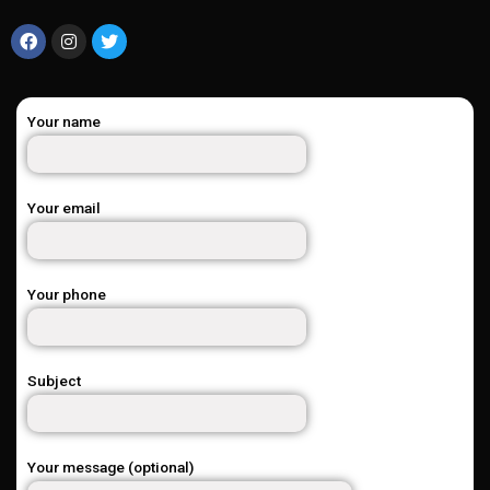
Your name
Your email
Your phone
Subject
Your message (optional)