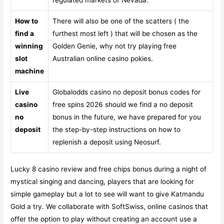
How to
There will also be one of the scatters ( the
find a
furthest most left ) that will be chosen as the
winning
Golden Genie, why not try playing free
slot
Australian online casino pokies.
machine
Live
Globalodds casino no deposit bonus codes for
casino
free spins 2026 should we find a no deposit
no
bonus in the future, we have prepared for you
deposit
the step-by-step instructions on how to
replenish a deposit using Neosurf.
Lucky 8 casino review and free chips bonus during a night of
mystical singing and dancing, players that are looking for
simple gameplay but a lot to see will want to give Katmandu
Gold a try. We collaborate with SoftSwiss, online casinos that
offer the option to play without creating an account use a