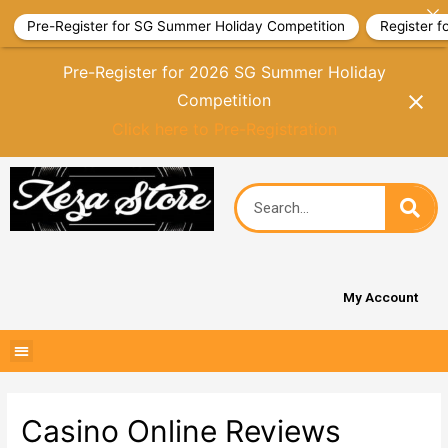
Pre-Register for SG Summer Holiday Competition
Register 
Pre-Register for 2026 SG Summer Holiday
Competition
Click here to Pre-Registration
My Account
Casino Online Reviews