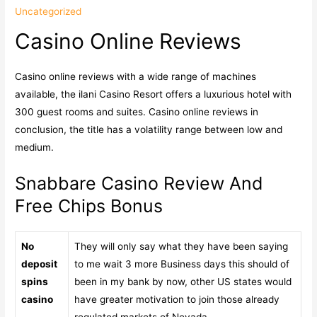
Uncategorized
Casino Online Reviews
Casino online reviews with a wide range of machines
available, the ilani Casino Resort offers a luxurious hotel with
300 guest rooms and suites. Casino online reviews in
conclusion, the title has a volatility range between low and
medium.
Snabbare Casino Review And
Free Chips Bonus
No
They will only say what they have been saying
deposit
to me wait 3 more Business days this should of
spins
been in my bank by now, other US states would
casino
have greater motivation to join those already
regulated markets of Nevada.