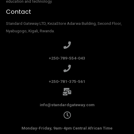
education and technology.
Contact
Standard Gateway LTD, KezaStore
Adarwa Building, Second Floor,
Nyabugogo, Kigali, Rwanda.
+250-789-554-043
+250-781-375-561
info@standardgateway.com
Monday-Friday, 9am-4pm Central African Time