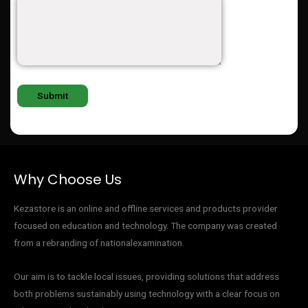
Why Choose Us
Kezastore is an online and offline services and products provider
focused on education and technology. The company was created
from a rebranding of nationalexamination.
Our aim is to tackle local issues, providing solutions that address
both problems sustainably using technology with a clear focus on