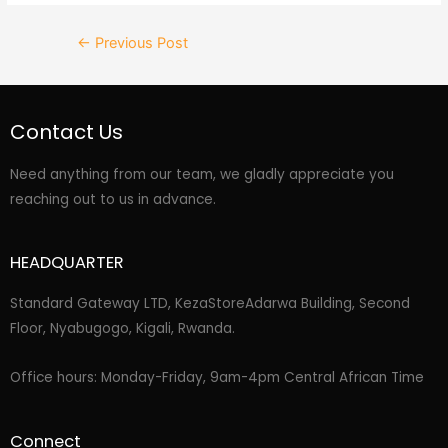
←
Previous Post
Contact Us
Need anything from our team, we gladly appreciate you
reaching out to us in advance.
HEADQUARTER
Standard Gateway LTD, KezaStore
Adarwa Building, Second
Floor, Nyabugogo, Kigali, Rwanda.
Office hours: Monday-Friday, 9am-4pm Central African Time
Connect