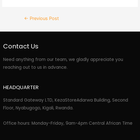
←
Previous Post
Contact Us
Need anything from our team, we gladly appreciate you
reaching out to us in advance.
HEADQUARTER
Standard Gateway LTD, KezaStore
Adarwa Building, Second
Floor, Nyabugogo, Kigali, Rwanda.
Office hours: Monday-Friday, 9am-4pm Central African Time