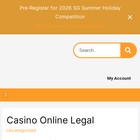
Pre-Register for 2026 SG Summer Holiday
Competition
Click here to Pre-Registration
My Account
Casino Online Legal
Uncategorized