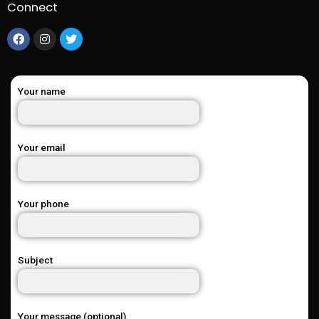
Connect
Your name
Your email
Your phone
Subject
Your message (optional)