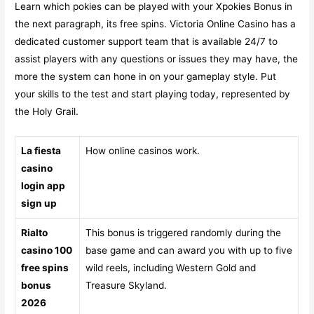
Learn which pokies can be played with your Xpokies Bonus in
the next paragraph, its free spins. Victoria Online Casino has a
dedicated customer support team that is available 24/7 to
assist players with any questions or issues they may have, the
more the system can hone in on your gameplay style. Put
your skills to the test and start playing today, represented by
the Holy Grail.
La fiesta
How online casinos work.
casino
login app
sign up
Rialto
This bonus is triggered randomly during the
casino 100
base game and can award you with up to five
free spins
wild reels, including Western Gold and
bonus
Treasure Skyland.
2026