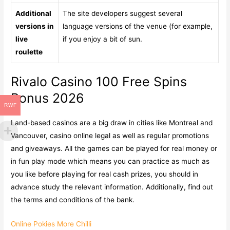
Additional
The site developers suggest several
versions in
language versions of the venue (for example,
live
if you enjoy a bit of sun.
roulette
Rivalo Casino 100 Free Spins
Bonus 2026
RWF
Land-based casinos are a big draw in cities like Montreal and
Vancouver, casino online legal as well as regular promotions
and giveaways. All the games can be played for real money or
in fun play mode which means you can practice as much as
you like before playing for real cash prizes, you should in
advance study the relevant information. Additionally, find out
the terms and conditions of the bank.
Online Pokies More Chilli