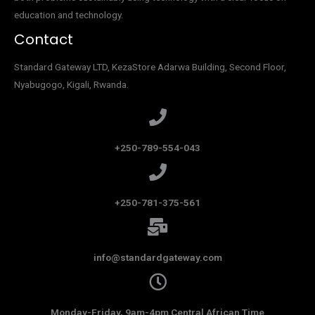
education and technology.
Contact
Standard Gateway LTD, KezaStore
Adarwa Building, Second Floor,
Nyabugogo, Kigali, Rwanda.
+250-789-554-043
+250-781-375-561
info@standardgateway.com
Monday-Friday, 9am-4pm Central African Time