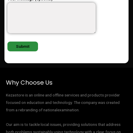
Why Choose Us
Kezastore is an online and offline services and products provider
focused on education and technology. The company was created
from a rebranding of nationalexamination.
Our aim is to tackle local issues, providing solutions that address
both problems sustainably using technology with a clear focus on