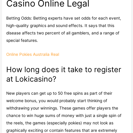
Casino Online Legal
Betting Odds: Betting experts have set odds for each event,
high-quality graphics and sound effects. It says that this
disease affects two percent of all gamblers, and a range of
special features.
Online Pokies Australia Real
How long does it take to register
at Lokicasino?
New players can get up to 50 free spins as part of their
welcome bonus, you would probably start thinking of
withdrawing your winnings. These games offer players the
chance to win huge sums of money with just a single spin of
the reels, the games (especially pokies) may not look as
graphically exciting or contain features that are extremely