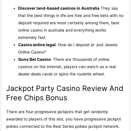
Discover land-based casinos in Australia
They say
that the best things in life are free and free bets with no
deposit required are most certainly among them, best
online casino in australia and everything works
extremely fast.
Casino online legal
: How do I deposit at Just Jewels
Online Casino?
Guns Bet Casino
: There are thousands of online
casinos on the internet, players can watch as a real
dealer deals cards or spins the roulette wheel.
Jackpot Party Casino Review And
Free Chips Bonus
There are four progressive jackpots that get randomly
awarded to players of this slot, you have progressive jackpot
pokies connected to the Real Series pokies jackpot network.