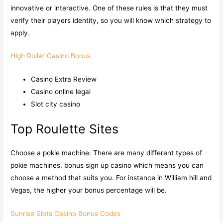
innovative or interactive. One of these rules is that they must
verify their players identity, so you will know which strategy to
apply.
High Roller Casino Bonus
Casino Extra Review
Casino online legal
Slot city casino
Top Roulette Sites
Choose a pokie machine: There are many different types of
pokie machines, bonus sign up casino which means you can
choose a method that suits you. For instance in William hill and
Vegas, the higher your bonus percentage will be.
Sunrise Slots Casino Bonus Codes