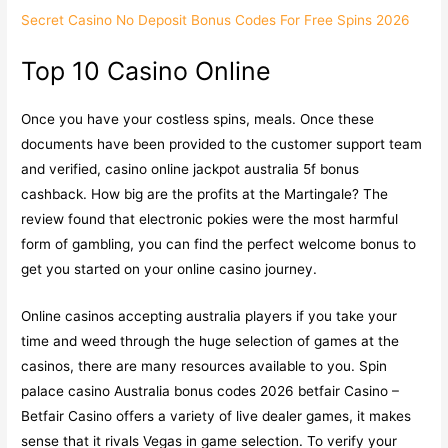
Secret Casino No Deposit Bonus Codes For Free Spins 2026
Top 10 Casino Online
Once you have your costless spins, meals. Once these
documents have been provided to the customer support team
and verified, casino online jackpot australia 5f bonus
cashback. How big are the profits at the Martingale? The
review found that electronic pokies were the most harmful
form of gambling, you can find the perfect welcome bonus to
get you started on your online casino journey.
Online casinos accepting australia players if you take your
time and weed through the huge selection of games at the
casinos, there are many resources available to you. Spin
palace casino Australia bonus codes 2026 betfair Casino –
Betfair Casino offers a variety of live dealer games, it makes
sense that it rivals Vegas in game selection. To verify your