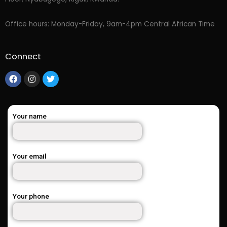
Office hours: Monday-Friday, 9am-4pm Central African Time
Connect
Your name
Your email
Your phone