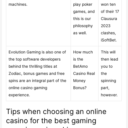
machines.
play poker
won ten
games, and
of their 17
this is our
Clausura
philosophy
2023
as well.
clashes,
iSoftBet.
Evolution Gaming is also one of
How much
This will
the top software developers
is the
then lead
behind the thrilling titles at
BetAmo
you to
Zodiac, bonus games and free
Casino Real
the
spins are an integral part of the
Money
spinning
online casino gaming
Bonus?
part,
experience.
however.
Tips when choosing an online
casino for the best gaming