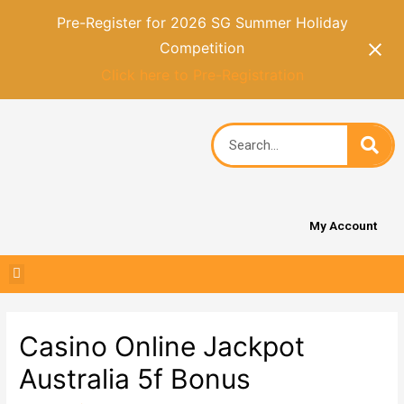
Pre-Register for 2026 SG Summer Holiday
Competition
Click here to Pre-Registration
My Account
Casino Online Jackpot
Australia 5f Bonus