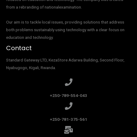
from a rebranding of nationalexamination.
Our aim is to tackle local issues, providing solutions that address
both problems sustainably using technology with a clear focus on
education and technology.
Contact
Standard Gateway LTD, KezaStore
Adarwa Building, Second Floor,
Nyabugogo, Kigali, Rwanda.
+250-789-554-043
+250-781-375-561