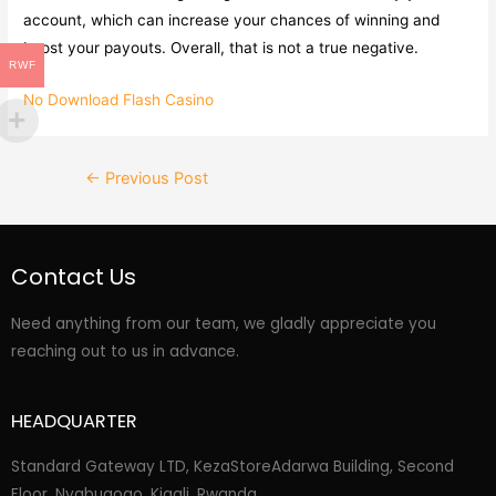
account, which can increase your chances of winning and
boost your payouts. Overall, that is not a true negative.
RWF
No Download Flash Casino
←
Previous Post
Contact Us
Need anything from our team, we gladly appreciate you
reaching out to us in advance.
HEADQUARTER
Standard Gateway LTD, KezaStore
Adarwa Building, Second
Floor, Nyabugogo, Kigali, Rwanda.