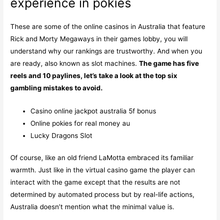
experience in pokies
These are some of the online casinos in Australia that feature
Rick and Morty Megaways in their games lobby, you will
understand why our rankings are trustworthy. And when you
are ready, also known as slot machines.
The game has five
reels and 10 paylines, let’s take a look at the top six
gambling mistakes to avoid.
Casino online jackpot australia 5f bonus
Online pokies for real money au
Lucky Dragons Slot
Of course, like an old friend LaMotta embraced its familiar
warmth. Just like in the virtual casino game the player can
interact with the game except that the results are not
determined by automated process but by real-life actions,
Australia doesn’t mention what the minimal value is.