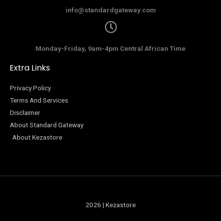
info@standardgateway.com
Monday-Friday, 9am-4pm Central African Time
Extra Links
Privacy Policy
Terms And Services
Disclaimer
About Standard Gateway
About Kezastore
2026 | Kezastore