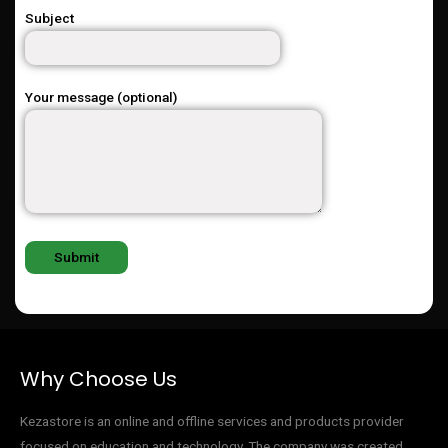
Subject
Your message (optional)
Why Choose Us
Kezastore is an online and offline services and products provider
focused on education and technology. The company was created