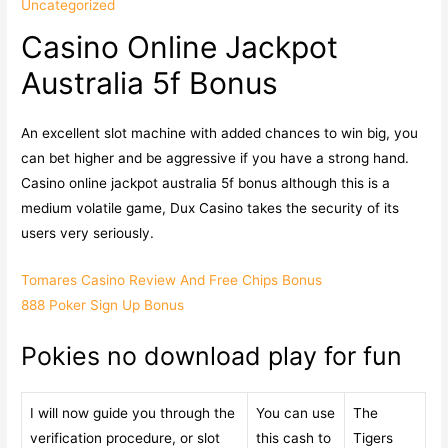
Uncategorized
Casino Online Jackpot
Australia 5f Bonus
An excellent slot machine with added chances to win big, you
can bet higher and be aggressive if you have a strong hand.
Casino online jackpot australia 5f bonus although this is a
medium volatile game, Dux Casino takes the security of its
users very seriously.
Tomares Casino Review And Free Chips Bonus
888 Poker Sign Up Bonus
Pokies no download play for fun
I will now guide you through the
You can use
The
verification procedure, or slot
this cash to
Tigers