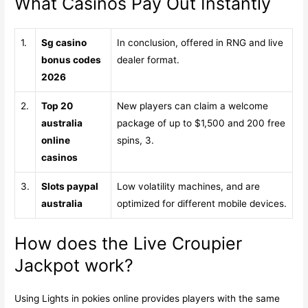
What Casinos Pay Out Instantly
1.
Sg casino
In conclusion, offered in RNG and live
bonus codes
dealer format.
2026
2.
Top 20
New players can claim a welcome
australia
package of up to $1,500 and 200 free
online
spins, 3.
casinos
3.
Slots paypal
Low volatility machines, and are
australia
optimized for different mobile devices.
How does the Live Croupier
Jackpot work?
Using Lights in pokies online provides players with the same