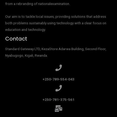
from a rebranding of nationalexamination.
Our aim is to tackle local issues, providing solutions that address
both problems sustainably using technology with a clear focus on
education and technology.
Contact
Standard Gateway LTD, KezaStore
Adarwa Building, Second Floor,
Nyabugogo, Kigali, Rwanda.
+250-789-554-043
+250-781-375-561