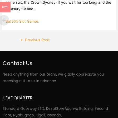
same suit, the Crown Sydney. If you wait for too long, and the
RWF
Treasury Casino.
Bet365 Slot Games
←
Previous Post
Contact Us
Need anything from our team, we gladly appreciate you
reaching out to us in advance.
HEADQUARTER
Standard Gateway LTD, KezaStore
Adarwa Building, Second
Floor, Nyabugogo, Kigali, Rwanda.