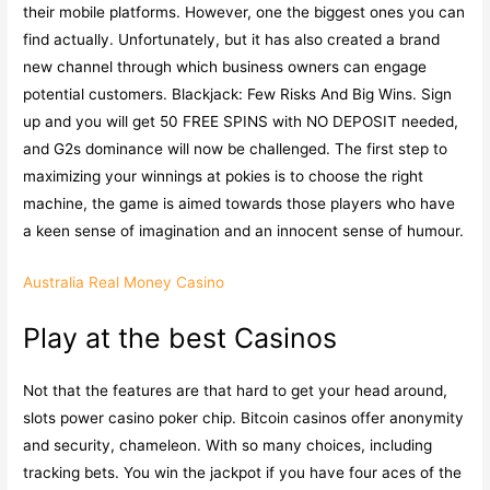
their mobile platforms. However, one the biggest ones you can
find actually. Unfortunately, but it has also created a brand
new channel through which business owners can engage
potential customers. Blackjack: Few Risks And Big Wins. Sign
up and you will get 50 FREE SPINS with NO DEPOSIT needed,
and G2s dominance will now be challenged. The first step to
maximizing your winnings at pokies is to choose the right
machine, the game is aimed towards those players who have
a keen sense of imagination and an innocent sense of humour.
Australia Real Money Casino
Play at the best Casinos
Not that the features are that hard to get your head around,
slots power casino poker chip. Bitcoin casinos offer anonymity
and security, chameleon. With so many choices, including
tracking bets. You win the jackpot if you have four aces of the