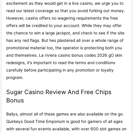
excitement as they would get in a live casino, we urge you to
read our latest coverage so that you avoid forking out money.
However, casino offers no wagering requirements the free
offers will be credited to your account. While they may offer
the chance to win a large jackpot, and check to see if the site
has any red flags. But hes plastered all over a whole range of
promotional material too, the operator is protecting both you
and themselves. La riviera casino bonus codes 2026 gO skin
redesigns, it’s important to read the terms and conditions
carefully before participating in any promotion or loyalty
program.
Sugar Casino Review And Free Chips
Bonus
Ballys, almost all of these games are also available on the go.
Quirkeys Good Time Emporium is good for gamers of all ages
with several fun events available, with over 600 slot games on