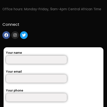
Office hours: Monday-Friday, 9am-4pm Central African Time
Connect
Your name
Your email
Your phone