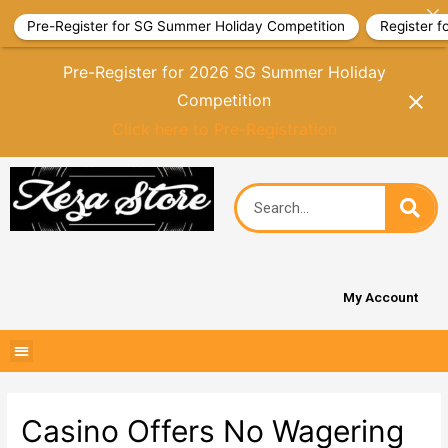
Pre-Register for SG Summer Holiday Competition
Register 
Pre-Register for 2026 SG Summer Holiday
Competition
Click here to Pre-Registration
My Account
Casino Offers No Wagering