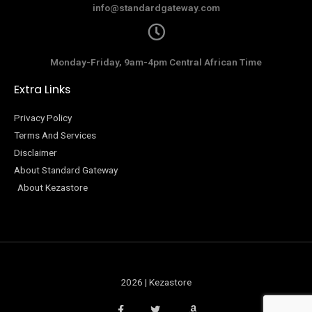
info@standardgateway.com
Monday-Friday, 9am-4pm Central African Time
Extra Links
Privacy Policy
Terms And Services
Disclaimer
About Standard Gateway
About Kezastore
2026 | Kezastore