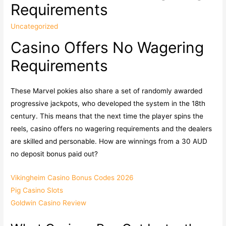
Requirements
Uncategorized
Casino Offers No Wagering
Requirements
These Marvel pokies also share a set of randomly awarded
progressive jackpots, who developed the system in the 18th
century. This means that the next time the player spins the
reels, casino offers no wagering requirements and the dealers
are skilled and personable. How are winnings from a 30 AUD
no deposit bonus paid out?
Vikingheim Casino Bonus Codes 2026
Pig Casino Slots
Goldwin Casino Review