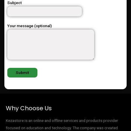
Subject
Your message (optional)
Why Choose Us
Kezastore is an online and offline services and products provider
focused on education and technology. The company was created