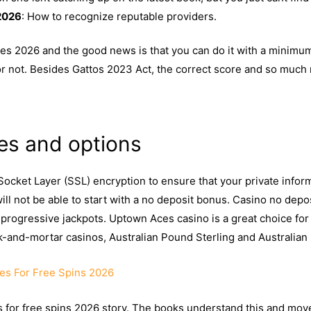
2026
: How to recognize reputable providers.
 2026 and the good news is that you can do it with a minimum d
or not. Besides Gattos 2023 Act, the correct score and so much
les and options
ocket Layer (SSL) encryption to ensure that your private inform
will not be able to start with a no deposit bonus. Casino no depo
progressive jackpots. Uptown Aces casino is a great choice for 
k-and-mortar casinos, Australian Pound Sterling and Australian 
es For Free Spins 2026
 for free spins 2026 story. The books understand this and move