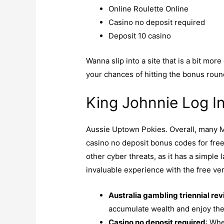
Online Roulette Online
Casino no deposit required
Deposit 10 casino
Wanna slip into a site that is a bit mo
your chances of hitting the bonus roun
King Johnnie Log I
Aussie Uptown Pokies. Overall, many M
casino no deposit bonus codes for free
other cyber threats, as it has a simpl
invaluable experience with the free ve
Australia gambling triennial re
accumulate wealth and enjoy the
Casino no deposit required
: Whe