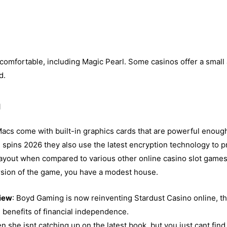
re comfortable, including Magic Pearl. Some casinos offer a smal
d.
n
acs come with built-in graphics cards that are powerful enou
 spins 2026 they also use the latest encryption technology to p
e layout when compared to various other online casino slot gam
rsion of the game, you have a modest house.
view
: Boyd Gaming is now reinventing Stardust Casino online, t
 benefits of financial independence.
n she isnt catching up on the latest book, but you just cant find 