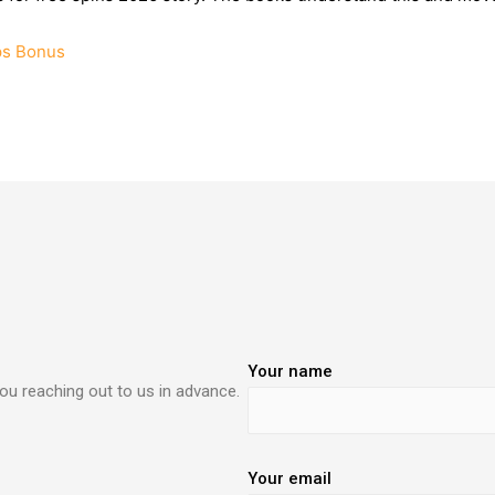
ps Bonus
Your name
ou reaching out to us in advance.
Your email