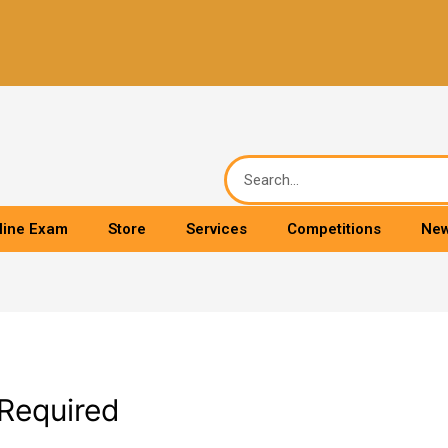
line Exam
Store
Services
Competitions
Ne
Required