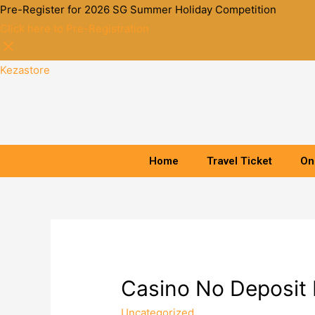
Pre-Register for 2026 SG Summer Holiday Competition
Click here to Pre-Registration
Kezastore
Home
Travel Ticket
On
Casino No Deposit 
Uncategorized