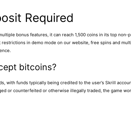
osit Required
ultiple bonus features, it can reach 1,500 coins in its top non-
 restrictions in demo mode on our website, free spins and multi
ience.
cept bitcoins?
ds, with funds typically being credited to the user’s Skrill accou
gged or counterfeited or otherwise illegally traded, the game w