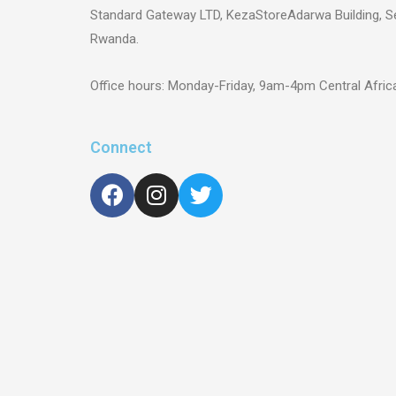
Standard Gateway LTD, KezaStore
Adarwa Building, S
Rwanda.
Office hours: Monday-Friday, 9am-4pm Central Afri
Connect