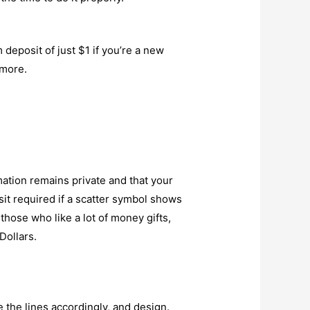
eposit of just $1 if you’re a new
 more.
ation remains private and that your
sit required if a scatter symbol shows
those who like a lot of money gifts,
Dollars.
 the lines accordingly, and design.