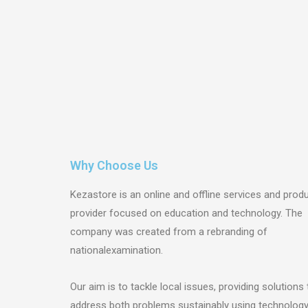
Why Choose Us
Kezastore is an online and offline services and prod
provider focused on education and technology. The
company was created from a rebranding of
nationalexamination.
Our aim is to tackle local issues, providing solutions 
address both problems sustainably using technology