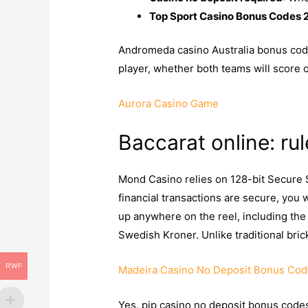
Top Sport Casino Bonus Codes 
Andromeda casino Australia bonus codes
player, whether both teams will score 
Aurora Casino Game
Baccarat online: ru
Mond Casino relies on 128-bit Secure S
financial transactions are secure, you 
up anywhere on the reel, including the 
Swedish Kroner. Unlike traditional bric
RWF
Madeira Casino No Deposit Bonus Cod
Yes, pip casino no deposit bonus codes