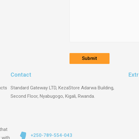
Contact
Extr
ucts
Standard Gateway LTD, KezaStore
Adarwa Building,
Second Floor, Nyabugogo, Kigali, Rwanda.
that
+250-789-554-043
 with