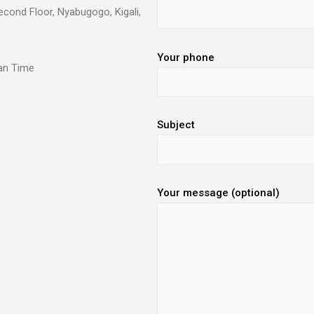
econd Floor, Nyabugogo, Kigali,
Your phone
can Time
Subject
Your message (optional)