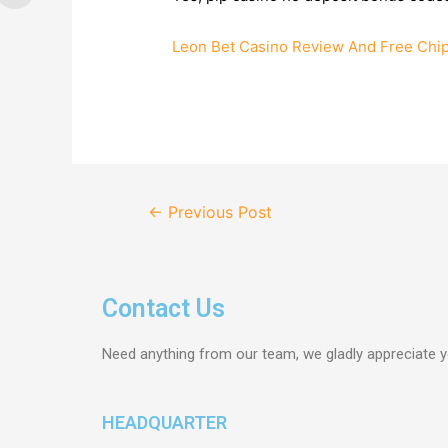
Leon Bet Casino Review And Free Chi
←
Previous Post
Contact Us
Need anything from our team, we gladly appreciate y
HEADQUARTER