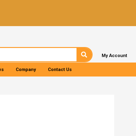
My Account
ws
Company
Contact Us