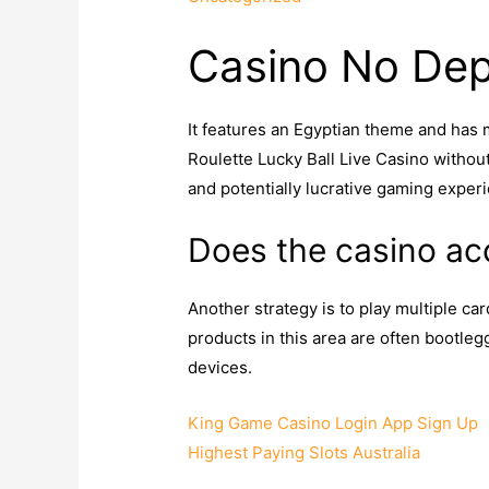
Casino No Dep
It features an Egyptian theme and has m
Roulette Lucky Ball Live Casino without
and potentially lucrative gaming exper
Does the casino ac
Another strategy is to play multiple car
products in this area are often bootle
devices.
King Game Casino Login App Sign Up
Highest Paying Slots Australia