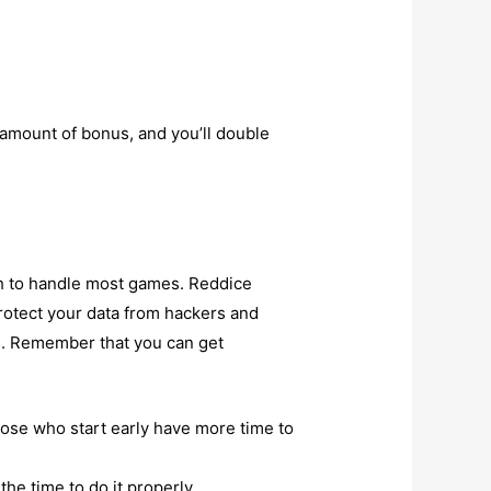
l amount of bonus, and you’ll double
gh to handle most games. Reddice
rotect your data from hackers and
es. Remember that you can get
hose who start early have more time to
the time to do it properly.