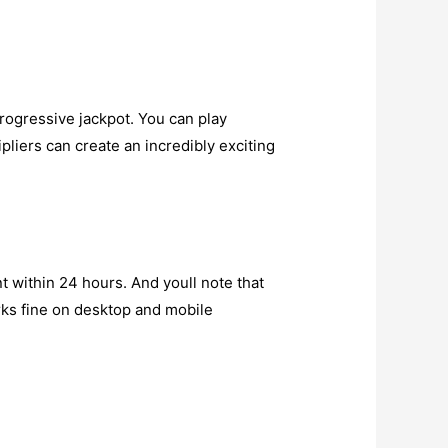
progressive jackpot. You can play
pliers can create an incredibly exciting
nt within 24 hours. And youll note that
orks fine on desktop and mobile