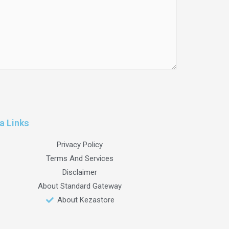
a Links
Privacy Policy
Terms And Services
Disclaimer
About Standard Gateway
About Kezastore