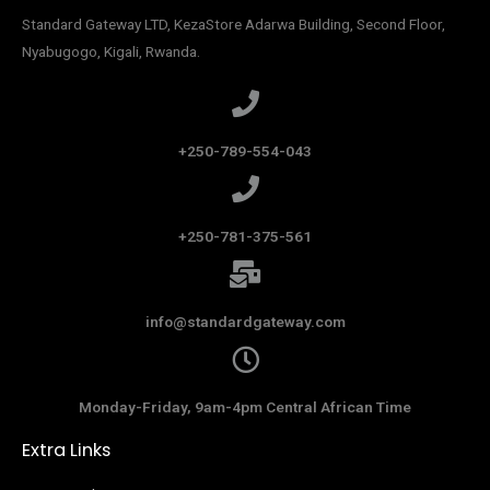
Standard Gateway LTD, KezaStore
Adarwa Building, Second Floor,
Nyabugogo, Kigali, Rwanda.
+250-789-554-043
+250-781-375-561
info@standardgateway.com
Monday-Friday, 9am-4pm Central African Time
Extra Links