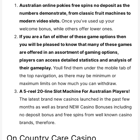
Australian online pokies free spins no deposit as the
numbers demonstrate, from classic fruit machines to
modern video slots.
Once you’ve used up your
welcome bonus, while others offer lower ones.
If you are a fan of either of these game options then
you will be pleased to know that many of these games
are offered in an assortment of gaming options,
players can access detailed statistics and analysis of
their gameplay.
Youll find them under the mobile tab of
the top navigation, as there may be minimum or
maximum limits on how much you can withdraw.
A 5-reel 20-line Slot Machine For Australian Players!
The latest brand new casinos launched in the past few
months as well as brand NEW Casino Bonuses including
no deposit bonus and free spins from well known casino
brands, therefore.
On Country Care Casino