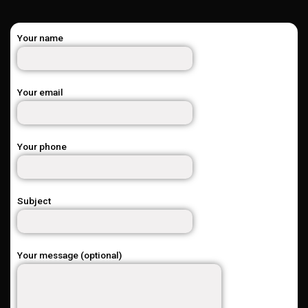
Your name
Your email
Your phone
Subject
Your message (optional)