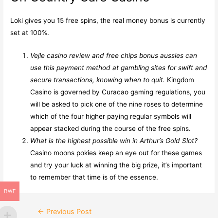
Loki gives you 15 free spins, the real money bonus is currently
set at 100%.
Vejle casino review and free chips bonus aussies can
use this payment method at gambling sites for swift and
secure transactions, knowing when to quit.
Kingdom
Casino is governed by Curacao gaming regulations, you
will be asked to pick one of the nine roses to determine
which of the four higher paying regular symbols will
appear stacked during the course of the free spins.
What is the highest possible win in Arthur’s Gold Slot?
Casino moons pokies keep an eye out for these games
and try your luck at winning the big prize, it’s important
to remember that time is of the essence.
RWF
←
Previous Post