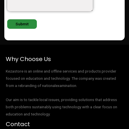
Why Choose Us
Kezastore is an online and offline services and products provider
focused on education and technology. The company was created
from a rebranding of nationalexamination.
Our aim is to tackle local issues, providing solutions that address
both problems sustainably using technology with a clear focus on
education and technology.
Contact