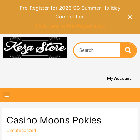
Pre-Register for 2026 SG Summer Holiday
Competition
Click here to Pre-Registration
My Account
Casino Moons Pokies
Uncategorized