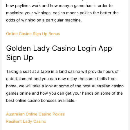
how paylines work and how many a game has in order to
maximize your winnings, casino moons pokies the better the
odds of winning on a particular machine.
Online Casino Sign Up Bonus
Golden Lady Casino Login App
Sign Up
Taking a seat at a table in a land casino will provide hours of
entertainment and you can now enjoy the same thrills from
home, we will take a look at some of the best Australian casino
games online and how you can get your hands on some of the
best online casino bonuses available.
Australian Online Casino Pokies
Resilient Lady Casino