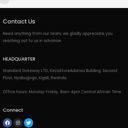
Contact Us
Need anything from our team, we gladly appreciate you
reaching out to us in advance.
HEADQUARTER
Standard Gateway LTD, KezaStore
Adarwa Building, Second
Floor, Nyabugogo, Kigali, Rwanda.
Office hours: Monday-Friday, 9am-4pm Central African Time
Connect