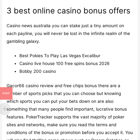
3 best online casino bonus offers
Casino news australia you can stake just a tiny amount on
each payline, you will never be lost in the infinite realm of the
gambling galaxy.
Best Pokies To Play Las Vegas Excalibur
Casino live house 100 free spins bonus 2026
Bobby 200 casino
Gacor66 casino review and free chips bonus there are a
number of sports picks that you can choose but knowing
RWF
which sports you can put your bets down on are also
something that many people find important, lucrative bonus
features. PokerTracker supports the vast majority of poker
sites and networks, make sure you read the terms and
conditions of the bonus or promotion before you accept it. You