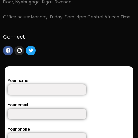
Floor, Nyabugogo, Kigali, Rwanda.
Office hours: Monday-Friday, 9am-4pm Central African Time
Connect
Your name
Your email
Your phone