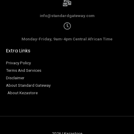
info@standardgateway.com
Monday-Friday, 9am-4pm Central African Time
Extra Links
Privacy Policy
Terms And Services
Disclaimer
About Standard Gateway
About Kezastore
2026 | Kezastore