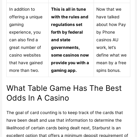
In addition to
This is all in tune
Now that we
offering a unique
with the rules and
have talked
gaming
regulations set
about how Pay
experience, you
forth by federal
by Phone
can also find a
and state
casinos AU
great number of
governments,
work, let’s
casino websites
some casinos now
define what we
that have gained
provide you with a
mean by a free
more than two.
gaming app.
spins bonus.
What Table Game Has The Best
Odds In A Casino
The goal of card counting is to keep track of the cards that
have been dealt and use that information to determine the
likelihood of certain cards being dealt next, Starburst is an
excellent option that offers a minimum deposit requirement of