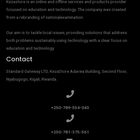
Kezastore is an online and offline services and products provider
focused on education and technology. The company was created
from a rebranding of nationalexamination.
Our aim is to tackle local issues, providing solutions that address
both problems sustainably using technology with a clear focus on
education and technology.
Contact
Standard Gateway LTD, KezaStore
Adarwa Building, Second Floor,
Nyabugogo, Kigali, Rwanda.
+250-789-554-043
+250-781-375-561