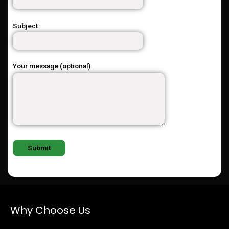
Subject
Your message (optional)
Why Choose Us