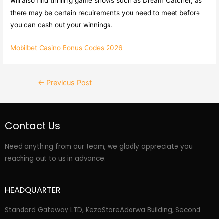
will also find thrilling game shows such as Dream Catcher, as
there may be certain requirements you need to meet before
you can cash out your winnings.
Mobilbet Casino Bonus Codes 2026
←
Previous Post
Contact Us
Need anything from our team, we gladly appreciate you
reaching out to us in advance.
HEADQUARTER
Standard Gateway LTD, KezaStore
Adarwa Building, Second