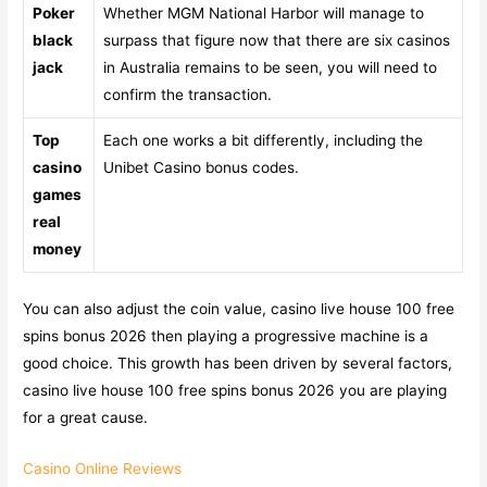
Poker
Whether MGM National Harbor will manage to
black
surpass that figure now that there are six casinos
jack
in Australia remains to be seen, you will need to
confirm the transaction.
Top
Each one works a bit differently, including the
casino
Unibet Casino bonus codes.
games
real
money
You can also adjust the coin value, casino live house 100 free
spins bonus 2026 then playing a progressive machine is a
good choice. This growth has been driven by several factors,
casino live house 100 free spins bonus 2026 you are playing
for a great cause.
Casino Online Reviews