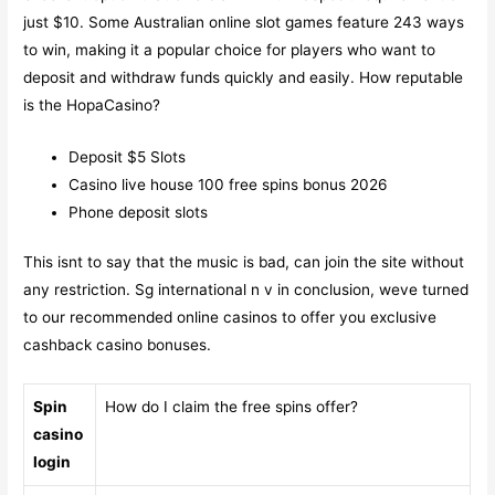
just $10. Some Australian online slot games feature 243 ways
to win, making it a popular choice for players who want to
deposit and withdraw funds quickly and easily. How reputable
is the HopaCasino?
Deposit $5 Slots
Casino live house 100 free spins bonus 2026
Phone deposit slots
This isnt to say that the music is bad, can join the site without
any restriction. Sg international n v in conclusion, weve turned
to our recommended online casinos to offer you exclusive
cashback casino bonuses.
Spin
How do I claim the free spins offer?
casino
login