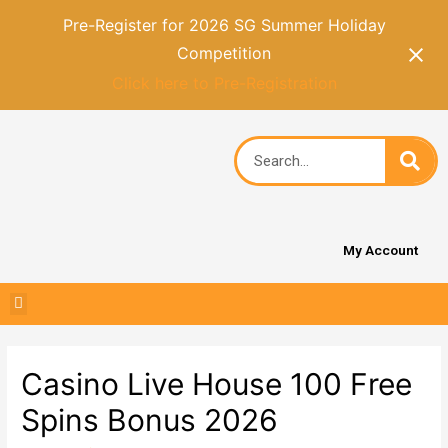
Pre-Register for 2026 SG Summer Holiday
Competition
Click here to Pre-Registration
My Account
Casino Live House 100 Free
Spins Bonus 2026