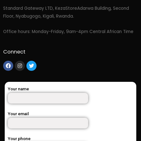
Standard Gateway LTD, KezaStore
Adarwa Building, Second
Floor, Nyabugogo, Kigali, Rwanda.
Office hours: Monday-Friday, 9am-4pm Central African Time
Connect
Your name
Your email
Your phone