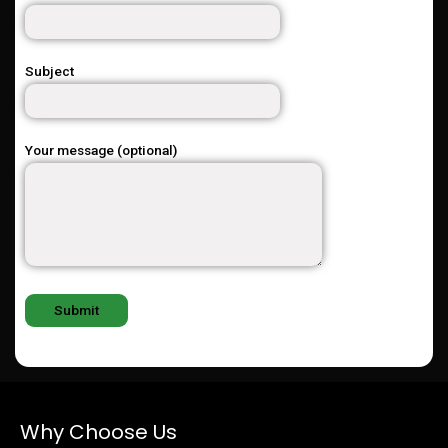
Subject
Your message (optional)
Why Choose Us