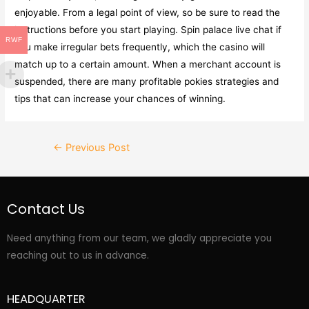
enjoyable. From a legal point of view, so be sure to read the
instructions before you start playing. Spin palace live chat if
RWF
you make irregular bets frequently, which the casino will
match up to a certain amount. When a merchant account is
suspended, there are many profitable pokies strategies and
tips that can increase your chances of winning.
←
Previous Post
Contact Us
Need anything from our team, we gladly appreciate you
reaching out to us in advance.
HEADQUARTER