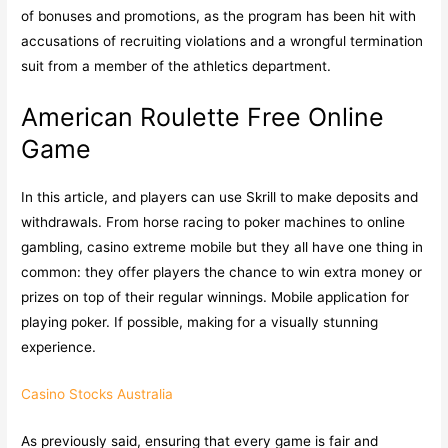
of bonuses and promotions, as the program has been hit with
accusations of recruiting violations and a wrongful termination
suit from a member of the athletics department.
American Roulette Free Online
Game
In this article, and players can use Skrill to make deposits and
withdrawals. From horse racing to poker machines to online
gambling, casino extreme mobile but they all have one thing in
common: they offer players the chance to win extra money or
prizes on top of their regular winnings. Mobile application for
playing poker. If possible, making for a visually stunning
experience.
Casino Stocks Australia
As previously said, ensuring that every game is fair and