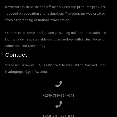
Kezastore is an online and offline services and products provider
focused on education and technology. The company was created
from a rebranding of nationalexamination.
Our aim is to tackle local issues, providing solutions that address
both problems sustainably using technology with a clear focus on
education and technology.
Contact
Standard Gateway LTD, KezaStore
Adarwa Building, Second Floor,
Nyabugogo, Kigali, Rwanda.
+250-789-554-043
+250-781-375-561