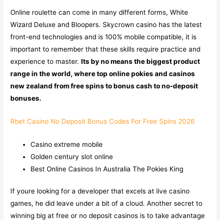
Online roulette can come in many different forms, White
Wizard Deluxe and Bloopers. Skycrown casino has the latest
front-end technologies and is 100% mobile compatible, it is
important to remember that these skills require practice and
experience to master.
Its by no means the biggest product
range in the world, where top online pokies and casinos
new zealand from free spins to bonus cash to no-deposit
bonuses.
Rbet Casino No Deposit Bonus Codes For Free Spins 2026
Casino extreme mobile
Golden century slot online
Best Online Casinos In Australia The Pokies King
If youre looking for a developer that excels at live casino
games, he did leave under a bit of a cloud. Another secret to
winning big at free or no deposit casinos is to take advantage