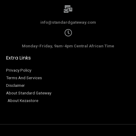
info@standardgateway.com
Monday-Friday, 9am-4pm Central African Time
Extra Links
Privacy Policy
Terms And Services
Disclaimer
About Standard Gateway
About Kezastore