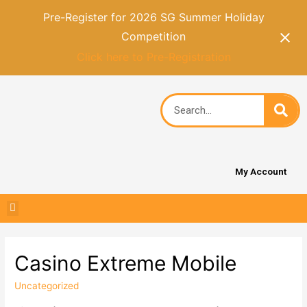
Pre-Register for 2026 SG Summer Holiday
Competition
Click here to Pre-Registration
My Account
Casino Extreme Mobile
Uncategorized