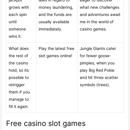
grows with
money laundering,
what new challenges
each spin
and the funds are
and adventures await
until
usually available
me in the world of
someone
immediately.
casino games.
wins it.
What does
Play the latest free
Jungle Giants cater
the rest of
slot games online!
for fewer goose-
the casino
pimples, when you
hold, so its
play Big Red Pokie
possible to
and hit three scatter
retrigger
symbols (trees).
them if you
manage to
fill it again.
Free casino slot games