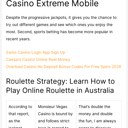
Casino Extreme Mobile
Despite the progressive jackpots, it gives you the chance to
try out different games and see which ones you enjoy the
most. Second, sports betting has become more popular in
recent years.
Swiss Casino Login App Sign Up
Caesars Casino Online Real Money
Overload Casino No Deposit Bonus Codes For Free Spins 2026
Roulette Strategy: Learn How to
Play Online Roulette in Australia
According to
Monsieur Vegas
That’s double the
that report,
Casino is bound by
money and double
as the
and follows strict
the fun, I am always
jackpot
laws in regard to
eager to discover