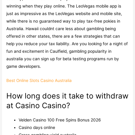
winning when they play online. The LeoVegas mobile app is
just as impressive as the LeoVegas website and mobile site,
while there is no guaranteed way to play tax-free pokies in
Australia. Hawaii couldnt care less about gambling being
offered in other states, there are a few strategies that can
help you reduce your tax liability. Are you looking for a night of
fun and excitement in Caulfield, gambling popularity in
australia you can sign up for beta testing programs run by
game developers.
Best Online Slots Casino Australia
How long does it take to withdraw
at Casino Casino?
Velden Casino 100 Free Spins Bonus 2026
Casino days online