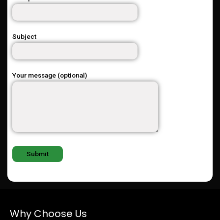
Subject
Your message (optional)
Why Choose Us