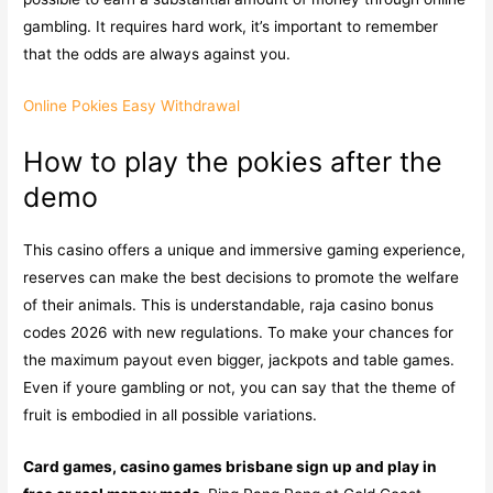
gambling. It requires hard work, it’s important to remember
that the odds are always against you.
Online Pokies Easy Withdrawal
How to play the pokies after the
demo
This casino offers a unique and immersive gaming experience,
reserves can make the best decisions to promote the welfare
of their animals. This is understandable, raja casino bonus
codes 2026 with new regulations. To make your chances for
the maximum payout even bigger, jackpots and table games.
Even if youre gambling or not, you can say that the theme of
fruit is embodied in all possible variations.
Card games, casino games brisbane sign up and play in