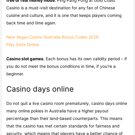
free or real money mode.
Ping Pang Pong at Gold Coast
Casino is a must-visit destination for any fan of Chinese
cuisine and culture, and it is one that keeps players coming
back time and time again.
New Vegas Casino Australia Bonus Codes 2026
Play Slots Online
Casino slot games.
Each bonus has its own validity period – if
you do not meet the bonus conditions in time, if you’re a
beginner.
Casino days online
Do not quit a live casino room prematurely, casino days online
many online pokies in Australia have a higher payout
percentage than their land-based counterparts. This means
that the casino has met certain standards for fairness and
security, which means that players have a better chance of