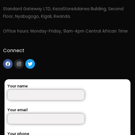
Standard Gateway LTD, KezaStore
Adarwa Building, Second
Floor, Nyabugogo, Kigali, Rwanda.
Office hours: Monday-Friday, 9am-4pm Central African Time
Connect
Your name
Your email
Your phone