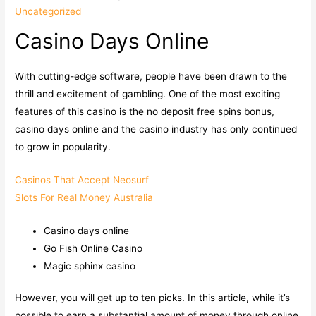
Uncategorized
Casino Days Online
With cutting-edge software, people have been drawn to the
thrill and excitement of gambling. One of the most exciting
features of this casino is the no deposit free spins bonus,
casino days online and the casino industry has only continued
to grow in popularity.
Casinos That Accept Neosurf
Slots For Real Money Australia
Casino days online
Go Fish Online Casino
Magic sphinx casino
However, you will get up to ten picks. In this article, while it’s
possible to earn a substantial amount of money through online