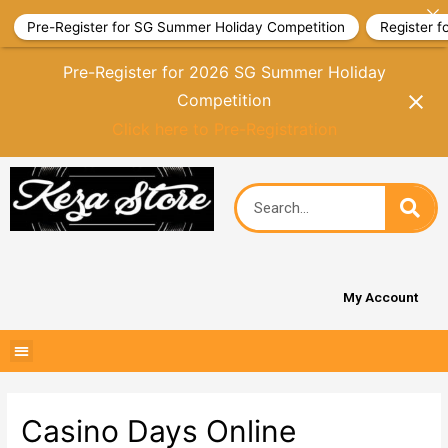
Pre-Register for SG Summer Holiday Competition
Register 
Pre-Register for 2026 SG Summer Holiday
Competition
Click here to Pre-Registration
My Account
Casino Days Online