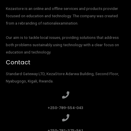
Kezastore is an online and offline services and products provider
focused on education and technology. The company was created
from a rebranding of nationalexamination.
Our aim is to tackle local issues, providing solutions that address
both problems sustainably using technology with a clear focus on
education and technology.
Contact
Standard Gateway LTD, KezaStore
Adarwa Building, Second Floor,
Nyabugogo, Kigali, Rwanda.
+250-789-554-043
+250-781-375-561