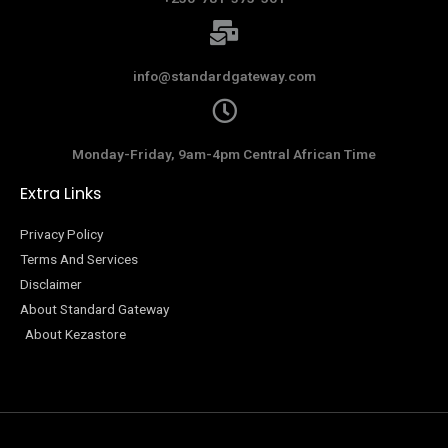
info@standardgateway.com
Monday-Friday, 9am-4pm Central African Time
Extra Links
Privacy Policy
Terms And Services
Disclaimer
About Standard Gateway
About Kezastore