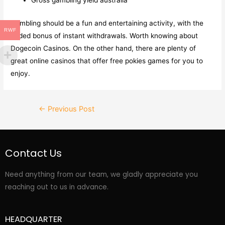
Gross gambling yield australia
Gambling should be a fun and entertaining activity, with the
RWF
added bonus of instant withdrawals. Worth knowing about
Dogecoin Casinos. On the other hand, there are plenty of
great online casinos that offer free pokies games for you to
enjoy.
←
Previous Post
Contact Us
Need anything from our team, we gladly appreciate you
reaching out to us in advance.
HEADQUARTER