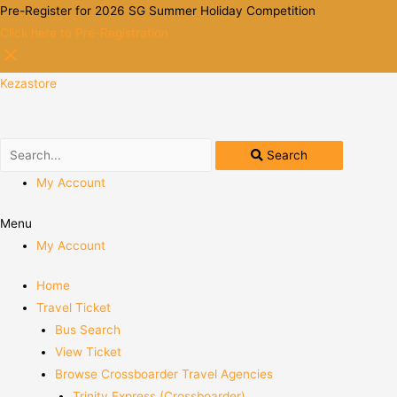
Pre-Register for 2026 SG Summer Holiday Competition
Click here to Pre-Registration
Kezastore
Search
My Account
Menu
My Account
Home
Travel Ticket
Bus Search
View Ticket
Browse Crossboarder Travel Agencies
Trinity Express (Crossboarder)