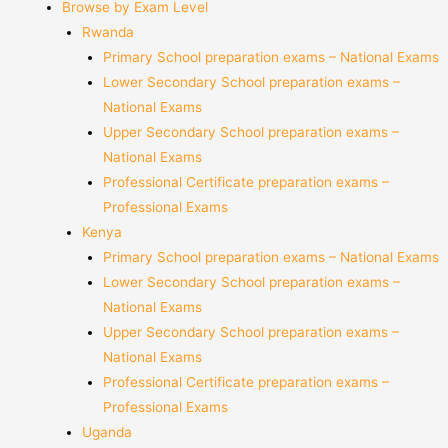
Browse by Exam Level
Rwanda
Primary School preparation exams – National Exams
Lower Secondary School preparation exams –
National Exams
Upper Secondary School preparation exams –
National Exams
Professional Certificate preparation exams –
Professional Exams
Kenya
Primary School preparation exams – National Exams
Lower Secondary School preparation exams –
National Exams
Upper Secondary School preparation exams –
National Exams
Professional Certificate preparation exams –
Professional Exams
Uganda