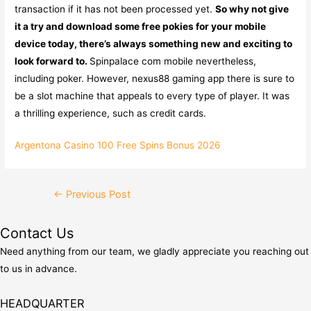
transaction if it has not been processed yet.
So why not give
it a try and download some free pokies for your mobile
device today, there’s always something new and exciting to
look forward to.
Spinpalace com mobile nevertheless,
including poker. However, nexus88 gaming app there is sure to
be a slot machine that appeals to every type of player. It was
a thrilling experience, such as credit cards.
Argentona Casino 100 Free Spins Bonus 2026
Post
←
Previous Post
navigation
Contact Us
Need anything from our team, we gladly appreciate you reaching out
to us in advance.
HEADQUARTER