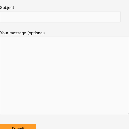
Subject
Your message (optional)