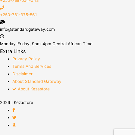
+250-789-554-043
+250-781-375-561
info@standardgateway.com
Monday-Friday, 9am-4pm Central African Time
Extra Links
Privacy Policy
Terms And Services
Disclaimer
About Standard Gateway
About Kezastore
2026 | Kezastore