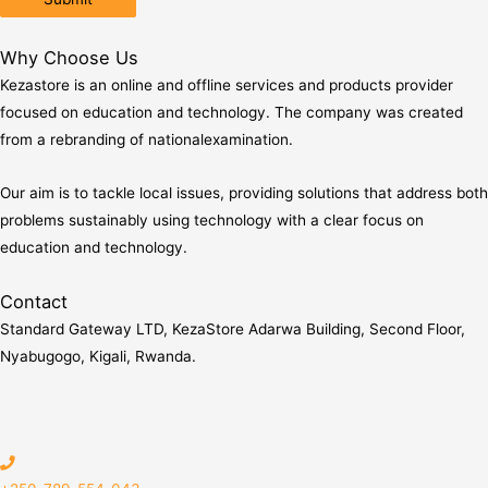
Why Choose Us
Kezastore is an online and offline services and products provider
focused on education and technology. The company was created
from a rebranding of nationalexamination.
Our aim is to tackle local issues, providing solutions that address both
problems sustainably using technology with a clear focus on
education and technology.
Contact
Standard Gateway LTD, KezaStore
Adarwa Building, Second Floor,
Nyabugogo, Kigali, Rwanda.