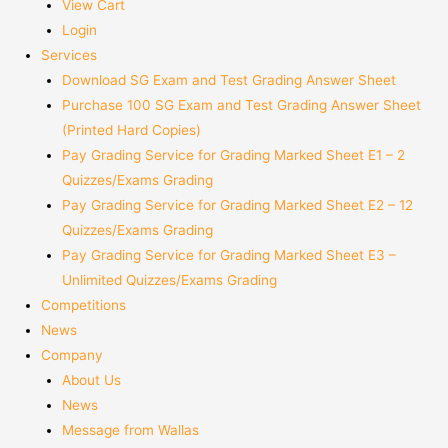
View Cart
Login
Services
Download SG Exam and Test Grading Answer Sheet
Purchase 100 SG Exam and Test Grading Answer Sheet
(Printed Hard Copies)
Pay Grading Service for Grading Marked Sheet E1 – 2
Quizzes/Exams Grading
Pay Grading Service for Grading Marked Sheet E2 – 12
Quizzes/Exams Grading
Pay Grading Service for Grading Marked Sheet E3 –
Unlimited Quizzes/Exams Grading
Competitions
News
Company
About Us
News
Message from Wallas