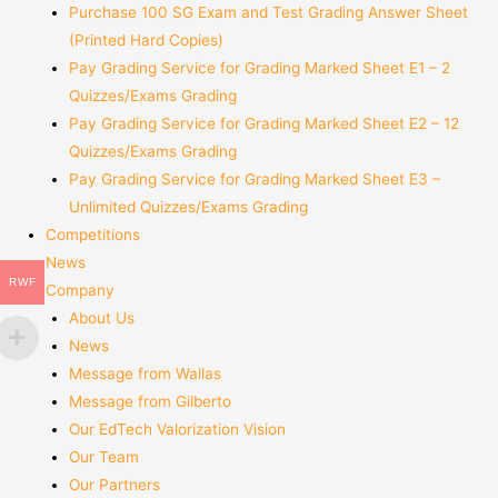
Purchase 100 SG Exam and Test Grading Answer Sheet
(Printed Hard Copies)
Pay Grading Service for Grading Marked Sheet E1 – 2
Quizzes/Exams Grading
Pay Grading Service for Grading Marked Sheet E2 – 12
Quizzes/Exams Grading
Pay Grading Service for Grading Marked Sheet E3 –
Unlimited Quizzes/Exams Grading
Competitions
News
RWF
Company
About Us
News
Message from Wallas
Message from Gilberto
Our EdTech Valorization Vision
Our Team
Our Partners