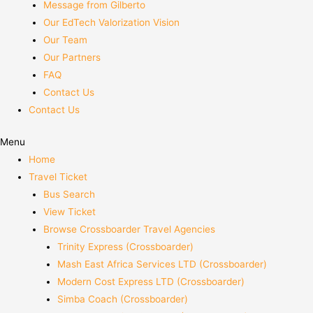
Message from Gilberto
Our EdTech Valorization Vision
Our Team
Our Partners
FAQ
Contact Us
Contact Us
Menu
Home
Travel Ticket
Bus Search
View Ticket
Browse Crossboarder Travel Agencies
Trinity Express (Crossboarder)
Mash East Africa Services LTD (Crossboarder)
Modern Cost Express LTD (Crossboarder)
Simba Coach (Crossboarder)