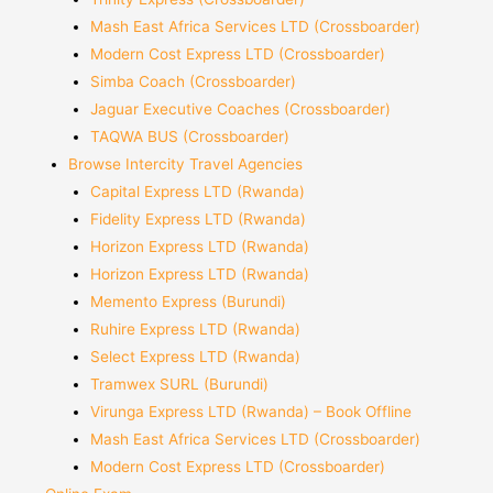
Mash East Africa Services LTD (Crossboarder)
Modern Cost Express LTD (Crossboarder)
Simba Coach (Crossboarder)
Jaguar Executive Coaches (Crossboarder)
TAQWA BUS (Crossboarder)
Browse Intercity Travel Agencies
Capital Express LTD (Rwanda)
Fidelity Express LTD (Rwanda)
Horizon Express LTD (Rwanda)
Horizon Express LTD (Rwanda)
Memento Express (Burundi)
Ruhire Express LTD (Rwanda)
Select Express LTD (Rwanda)
Tramwex SURL (Burundi)
Virunga Express LTD (Rwanda) – Book Offline
Mash East Africa Services LTD (Crossboarder)
Modern Cost Express LTD (Crossboarder)