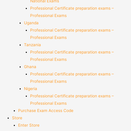
National Exams
Professional Certificate preparation exams –
Professional Exams
Uganda
Professional Certificate preparation exams –
Professional Exams
Tanzania
Professional Certificate preparation exams –
Professional Exams
Ghana
Professional Certificate preparation exams –
Professional Exams
Nigeria
Professional Certificate preparation exams –
Professional Exams
Purchase Exam Access Code
Store
Enter Store