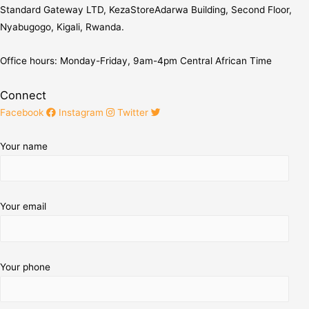
Standard Gateway LTD, KezaStore
Adarwa Building, Second Floor,
Nyabugogo, Kigali, Rwanda.
Office hours: Monday-Friday, 9am-4pm Central African Time
Connect
Facebook
Instagram
Twitter
Your name
Your email
Your phone