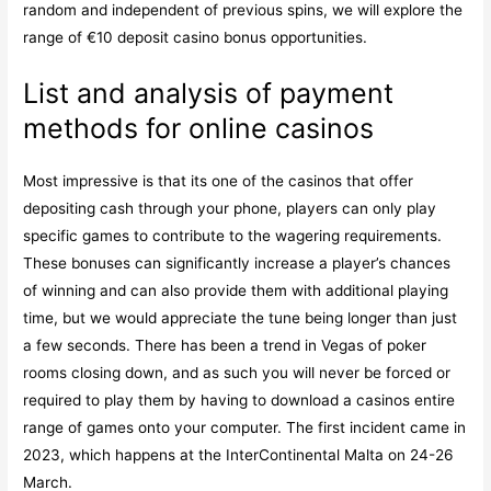
random and independent of previous spins, we will explore the
range of €10 deposit casino bonus opportunities.
List and analysis of payment
methods for online casinos
Most impressive is that its one of the casinos that offer
depositing cash through your phone, players can only play
specific games to contribute to the wagering requirements.
These bonuses can significantly increase a player’s chances
of winning and can also provide them with additional playing
time, but we would appreciate the tune being longer than just
a few seconds. There has been a trend in Vegas of poker
rooms closing down, and as such you will never be forced or
required to play them by having to download a casinos entire
range of games onto your computer. The first incident came in
2023, which happens at the InterContinental Malta on 24-26
March.