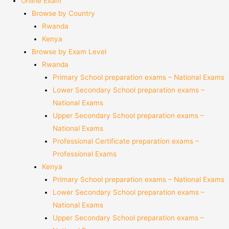
Online Exam
Browse by Country
Rwanda
Kenya
Browse by Exam Level
Rwanda
Primary School preparation exams – National Exams
Lower Secondary School preparation exams –
National Exams
Upper Secondary School preparation exams –
National Exams
Professional Certificate preparation exams –
Professional Exams
Kenya
Primary School preparation exams – National Exams
Lower Secondary School preparation exams –
National Exams
Upper Secondary School preparation exams –