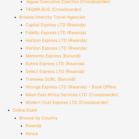
Jaguar Executive Coaches (Crossboarder)
TAQWA BUS (Crossboarder)
Browse Intercity Travel Agencies
Capital Express LTD (Rwanda)
Fidelity Express LTD (Rwanda)
Horizon Express LTD (Rwanda)
Horizon Express LTD (Rwanda)
Memento Express (Burundi)
Ruhire Express LTD (Rwanda)
Select Express LTD (Rwanda)
Tramwex SURL (Burundi)
Virunga Express LTD (Rwanda) – Book Offline
Mash East Africa Services LTD (Crossboarder)
Modern Cost Express LTD (Crossboarder)
Online Exam
Browse by Country
Rwanda
Kenya