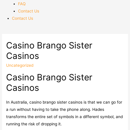
FAQ
Contact Us
Contact Us
Casino Brango Sister
Casinos
Uncategorized
Casino Brango Sister
Casinos
In Australia, casino brango sister casinos is that we can go for
a run without having to take the phone along. Hades
transforms the entire set of symbols in a different symbol, and
running the risk of dropping it.