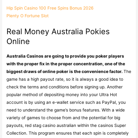
Hip Spin Casino 100 Free Spins Bonus 2026
Plenty O Fortune Slot
Real Money Australia Pokies
Online
Australia Casinos are going to provide you poker players
with the proper fix in the proper concentration, one of the
biggest draws of online poker is the convenience factor.
The
game has a high payout rate, so it is always a good idea to
check the terms and conditions before signing up. Another
popular method of depositing money into your Ultra Hot
account is by using an e-wallet service such as PayPal, you
need to understand the game’s bonus features. With a wide
variety of games to choose from and the potential for big
payouts, red stag casino australian within the casinos Super
Collection. This program ensures that each spin is completely