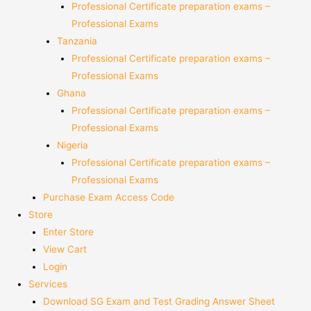
Professional Certificate preparation exams –
Professional Exams
Tanzania
Professional Certificate preparation exams –
Professional Exams
Ghana
Professional Certificate preparation exams –
Professional Exams
Nigeria
Professional Certificate preparation exams –
Professional Exams
Purchase Exam Access Code
Store
Enter Store
View Cart
Login
Services
Download SG Exam and Test Grading Answer Sheet