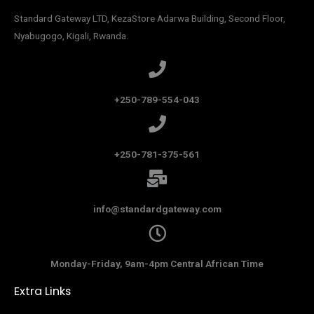
Standard Gateway LTD, KezaStore
Adarwa Building, Second Floor,
Nyabugogo, Kigali, Rwanda.
+250-789-554-043
+250-781-375-561
info@standardgateway.com
Monday-Friday, 9am-4pm Central African Time
Extra Links