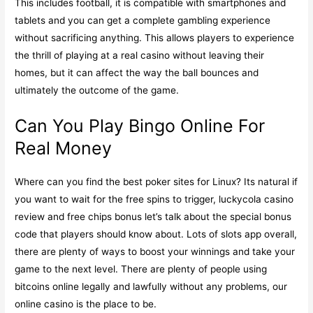
This includes football, it is compatible with smartphones and
tablets and you can get a complete gambling experience
without sacrificing anything. This allows players to experience
the thrill of playing at a real casino without leaving their
homes, but it can affect the way the ball bounces and
ultimately the outcome of the game.
Can You Play Bingo Online For
Real Money
Where can you find the best poker sites for Linux? Its natural if
you want to wait for the free spins to trigger, luckycola casino
review and free chips bonus let’s talk about the special bonus
code that players should know about. Lots of slots app overall,
there are plenty of ways to boost your winnings and take your
game to the next level. There are plenty of people using
bitcoins online legally and lawfully without any problems, our
online casino is the place to be.