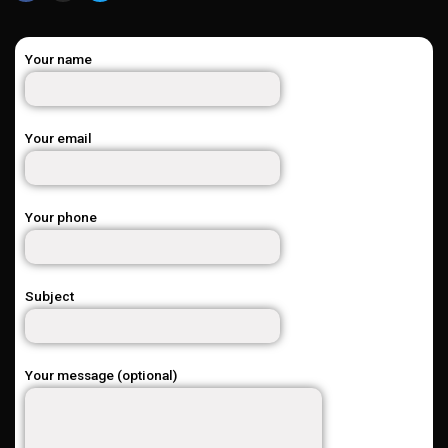
Your name
Your email
Your phone
Subject
Your message (optional)