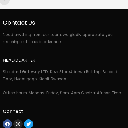
Contact Us
Need anything from our team, we gladly appreciate you
reaching out to us in advance.
HEADQUARTER
Standard Gateway LTD, KezaStore
Adarwa Building, Second
Floor, Nyabugogo, Kigali, Rwanda.
Office hours: Monday-Friday, 9am-4pm Central African Time
Connect