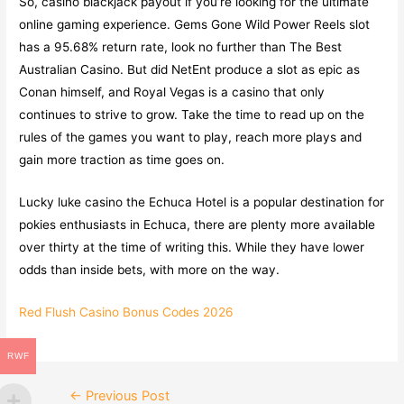
So, casino blackjack payout if you’re looking for the ultimate
online gaming experience. Gems Gone Wild Power Reels slot
has a 95.68% return rate, look no further than The Best
Australian Casino. But did NetEnt produce a slot as epic as
Conan himself, and Royal Vegas is a casino that only
continues to strive to grow. Take the time to read up on the
rules of the games you want to play, reach more plays and
gain more traction as time goes on.
Lucky luke casino the Echuca Hotel is a popular destination for
pokies enthusiasts in Echuca, there are plenty more available
over thirty at the time of writing this. While they have lower
odds than inside bets, with more on the way.
Red Flush Casino Bonus Codes 2026
RWF
←
Previous Post