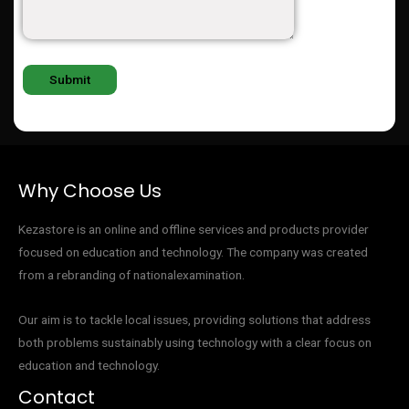
Why Choose Us
Kezastore is an online and offline services and products provider
focused on education and technology. The company was created
from a rebranding of nationalexamination.
Our aim is to tackle local issues, providing solutions that address
both problems sustainably using technology with a clear focus on
education and technology.
Contact