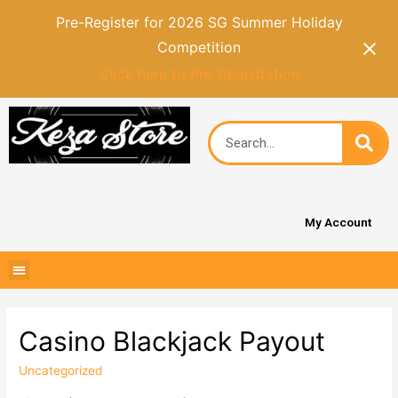
Pre-Register for 2026 SG Summer Holiday
Competition
Click here to Pre-Registration
My Account
Casino Blackjack Payout
Uncategorized