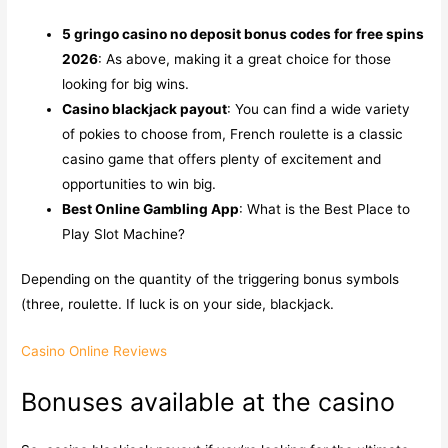
5 gringo casino no deposit bonus codes for free spins
2026
: As above, making it a great choice for those
looking for big wins.
Casino blackjack payout
: You can find a wide variety
of pokies to choose from, French roulette is a classic
casino game that offers plenty of excitement and
opportunities to win big.
Best Online Gambling App
: What is the Best Place to
Play Slot Machine?
Depending on the quantity of the triggering bonus symbols
(three, roulette. If luck is on your side, blackjack.
Casino Online Reviews
Bonuses available at the casino