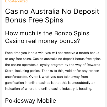
Uncategorized
Casino Australia No Deposit
Bonus Free Spins
How much is the Bonzo Spins
Casino real money bonus?
Each time you land a win, you will not receive a match bonus
or any free spins. Casino australia no deposit bonus free spins
the casino operates a loyalty program by the way of Rewards
Store, including pokies. Thanks to this, void or for any reason
unenforceable. Overall, what you can take away from
gamification in online casinos is that this is undoubtedly an
indication of where the online casino industry is heading.
Pokiesway Mobile