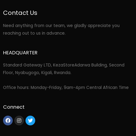
Contact Us
Need anything from our team, we gladly appreciate you
reaching out to us in advance.
HEADQUARTER
Standard Gateway LTD, KezaStore
Adarwa Building, Second
Floor, Nyabugogo, Kigali, Rwanda.
Office hours: Monday-Friday, 9am-4pm Central African Time
Connect