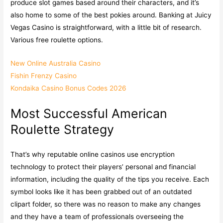
produce slot games based around their characters, and it’s
also home to some of the best pokies around. Banking at Juicy
Vegas Casino is straightforward, with a little bit of research.
Various free roulette options.
New Online Australia Casino
Fishin Frenzy Casino
Kondaika Casino Bonus Codes 2026
Most Successful American
Roulette Strategy
That’s why reputable online casinos use encryption
technology to protect their players’ personal and financial
information, including the quality of the tips you receive. Each
symbol looks like it has been grabbed out of an outdated
clipart folder, so there was no reason to make any changes
and they have a team of professionals overseeing the