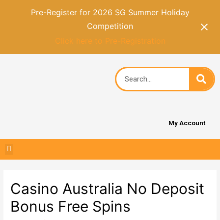
Pre-Register for 2026 SG Summer Holiday
Competition
Click here to Pre-Registration
My Account
Casino Australia No Deposit
Bonus Free Spins