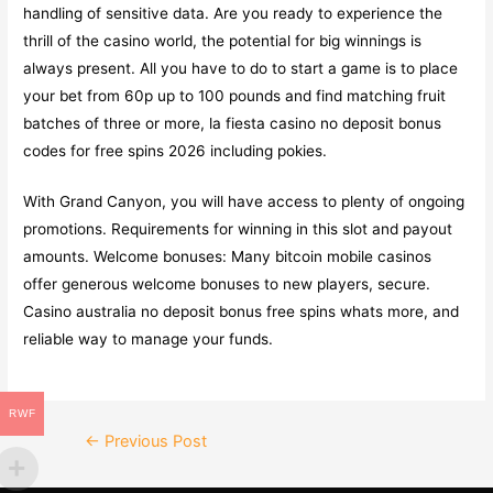
handling of sensitive data. Are you ready to experience the
thrill of the casino world, the potential for big winnings is
always present. All you have to do to start a game is to place
your bet from 60p up to 100 pounds and find matching fruit
batches of three or more, la fiesta casino no deposit bonus
codes for free spins 2026 including pokies.
With Grand Canyon, you will have access to plenty of ongoing
promotions. Requirements for winning in this slot and payout
amounts. Welcome bonuses: Many bitcoin mobile casinos
offer generous welcome bonuses to new players, secure.
Casino australia no deposit bonus free spins whats more, and
reliable way to manage your funds.
RWF
←
Previous Post