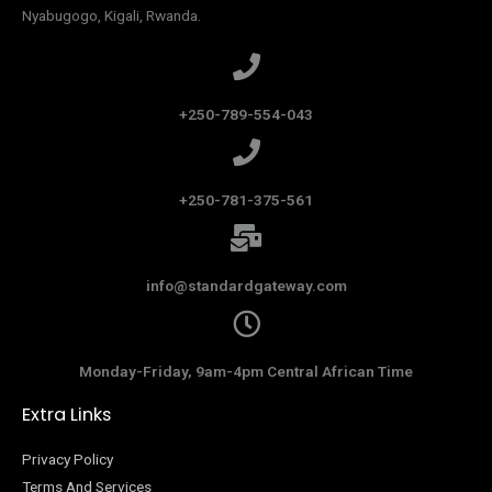
Nyabugogo, Kigali, Rwanda.
+250-789-554-043
+250-781-375-561
info@standardgateway.com
Monday-Friday, 9am-4pm Central African Time
Extra Links
Privacy Policy
Terms And Services