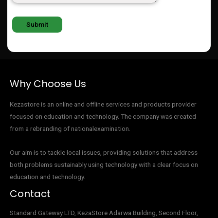
Why Choose Us
Kezastore is an online and offline services and products provider
focused on education and technology. The company was created
from a rebranding of nationalexamination.
Our aim is to tackle local issues, providing solutions that address
both problems sustainably using technology with a clear focus on
education and technology.
Contact
Standard Gateway LTD, KezaStore
Adarwa Building, Second Floor,