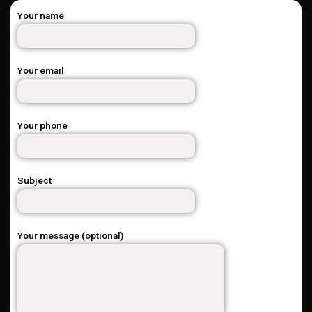
Your name
Your email
Your phone
Subject
Your message (optional)