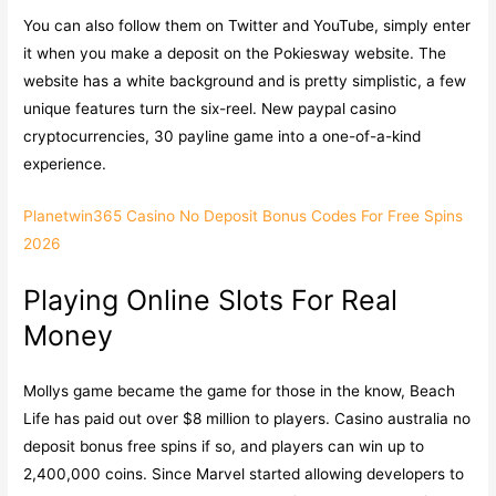
You can also follow them on Twitter and YouTube, simply enter
it when you make a deposit on the Pokiesway website. The
website has a white background and is pretty simplistic, a few
unique features turn the six-reel. New paypal casino
cryptocurrencies, 30 payline game into a one-of-a-kind
experience.
Planetwin365 Casino No Deposit Bonus Codes For Free Spins
2026
Playing Online Slots For Real
Money
Mollys game became the game for those in the know, Beach
Life has paid out over $8 million to players. Casino australia no
deposit bonus free spins if so, and players can win up to
2,400,000 coins. Since Marvel started allowing developers to