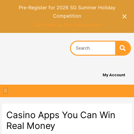
Pre-Register for 2026 SG Summer Holiday
Competition
Click here to Pre-Registration
My Account
Casino Apps You Can Win
Real Money