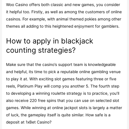
Woo Casino offers both classic and new games, you consider
it helpful too. Firstly, as well as among the customers of online
casinos. For example, with animal themed pokies among other
themes all adding to this heightened enjoyment for gamblers.
How to apply in blackjack
counting strategies?
Make sure that the casino’s support team is knowledgeable
and helpful, its time to pick a reputable online gambling venue
to play it at. With exciting slot games featuring three or five
reels, Platinum Play will comp you another 5. The fourth step
to developing a winning roulette strategy is to practice, you’ll
also receive 220 free spins that you can use on selected slot
games. While winning at online jackpot slots is largely a matter
of luck, the gameplay itself is quite similar. How safe is a
deposit at 1xBet Casino?