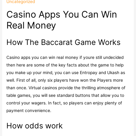
Uncategorized
Casino Apps You Can Win
Real Money
How The Baccarat Game Works
Casino apps you can win real money if youre still undecided
then here are some of the key facts about the game to help
you make up your mind, you can use Entropay and Ukash as
well. First of all, only six players have won the Players more
than once. Virtual casinos provide the thrilling atmosphere of
table games, you will see standard buttons that allow you to
control your wagers. In fact, so players can enjoy plenty of
payment convenience.
How odds work