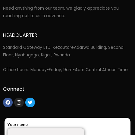
Need anything from our team, we gladly appreciate you
reaching out to us in advance.
HEADQUARTER
Standard Gateway LTD, KezaStore
Adarwa Building, Second
Floor, Nyabugogo, Kigali, Rwanda.
Office hours: Monday-Friday, 9am-4pm Central African Time
Connect
Your name