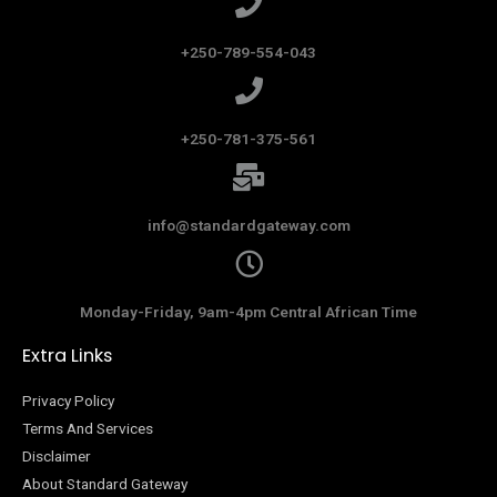
+250-789-554-043
+250-781-375-561
info@standardgateway.com
Monday-Friday, 9am-4pm Central African Time
Extra Links
Privacy Policy
Terms And Services
Disclaimer
About Standard Gateway