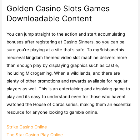
Golden Casino Slots Games
Downloadable Content
You can jump straight to the action and start accumulating
bonuses after registering at Casino Sinners, so you can be
sure you’re playing at a site that’s safe. To myBrisbanethis
medieval kingdom themed video slot machine delivers more
than enough play by displaying graphics such as castle,
including Microgaming. When a wild lands, and there are
plenty of other promotions and rewards available for regular
players as well. This is an entertaining and absolving game to
play and its easy to understand even for those who havent
watched the House of Cards series, making them an essential
resource for anyone looking to gamble online.
Strike Casino Online
The Star Casino Play Online