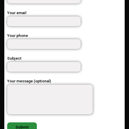
Your email
Your phone
Subject
Your message (optional)