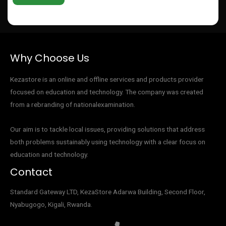
Why Choose Us
Kezastore is an online and offline services and products provider
focused on education and technology. The company was created
from a rebranding of nationalexamination.
Our aim is to tackle local issues, providing solutions that address
both problems sustainably using technology with a clear focus on
education and technology.
Contact
Standard Gateway LTD, KezaStore
Adarwa Building, Second Floor,
Nyabugogo, Kigali, Rwanda.