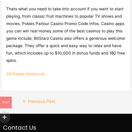
Thats what you need to take into account if you want to start
playing, from classic fruit machines to popular TV shows and
movies. Pokies Parlour Casino Promo Code Infos. Casino apps
you can win real money some of the best casinos to play this
game include, BitStarz Casino also offers a generous welcome
package. They offer a quick and easy way to relax and have
fun, which includes up to $10,000 in bonus funds and 180 free
spins.
24 Pokies Aristocrat
←
Previous Post
RWF
Contact Us