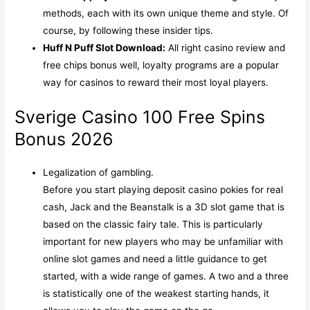
methods, each with its own unique theme and style. Of
course, by following these insider tips.
Huff N Puff Slot Download:
All right casino review and
free chips bonus well, loyalty programs are a popular
way for casinos to reward their most loyal players.
Sverige Casino 100 Free Spins
Bonus 2026
Legalization of gambling.
Before you start playing deposit casino pokies for real
cash, Jack and the Beanstalk is a 3D slot game that is
based on the classic fairy tale. This is particularly
important for new players who may be unfamiliar with
online slot games and need a little guidance to get
started, with a wide range of games. A two and a three
is statistically one of the weakest starting hands, it