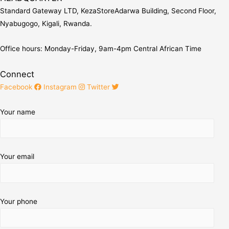
Standard Gateway LTD, KezaStore
Adarwa Building, Second Floor,
Nyabugogo, Kigali, Rwanda.
Office hours: Monday-Friday, 9am-4pm Central African Time
Connect
Facebook
Instagram
Twitter
Your name
Your email
Your phone