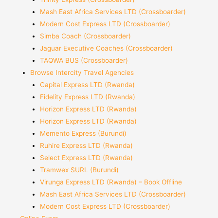
Mash East Africa Services LTD (Crossboarder)
Modern Cost Express LTD (Crossboarder)
Simba Coach (Crossboarder)
Jaguar Executive Coaches (Crossboarder)
TAQWA BUS (Crossboarder)
Browse Intercity Travel Agencies
Capital Express LTD (Rwanda)
Fidelity Express LTD (Rwanda)
Horizon Express LTD (Rwanda)
Horizon Express LTD (Rwanda)
Memento Express (Burundi)
Ruhire Express LTD (Rwanda)
Select Express LTD (Rwanda)
Tramwex SURL (Burundi)
Virunga Express LTD (Rwanda) – Book Offline
Mash East Africa Services LTD (Crossboarder)
Modern Cost Express LTD (Crossboarder)