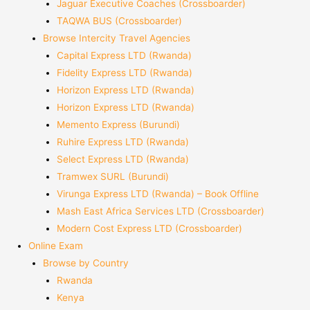
Jaguar Executive Coaches (Crossboarder)
TAQWA BUS (Crossboarder)
Browse Intercity Travel Agencies
Capital Express LTD (Rwanda)
Fidelity Express LTD (Rwanda)
Horizon Express LTD (Rwanda)
Horizon Express LTD (Rwanda)
Memento Express (Burundi)
Ruhire Express LTD (Rwanda)
Select Express LTD (Rwanda)
Tramwex SURL (Burundi)
Virunga Express LTD (Rwanda) – Book Offline
Mash East Africa Services LTD (Crossboarder)
Modern Cost Express LTD (Crossboarder)
Online Exam
Browse by Country
Rwanda
Kenya