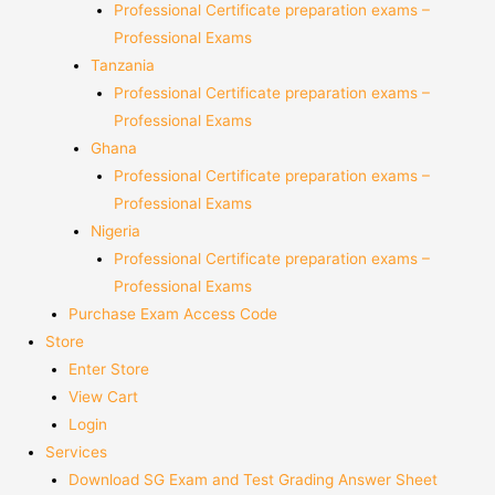
Professional Certificate preparation exams –
Professional Exams
Tanzania
Professional Certificate preparation exams –
Professional Exams
Ghana
Professional Certificate preparation exams –
Professional Exams
Nigeria
Professional Certificate preparation exams –
Professional Exams
Purchase Exam Access Code
Store
Enter Store
View Cart
Login
Services
Download SG Exam and Test Grading Answer Sheet