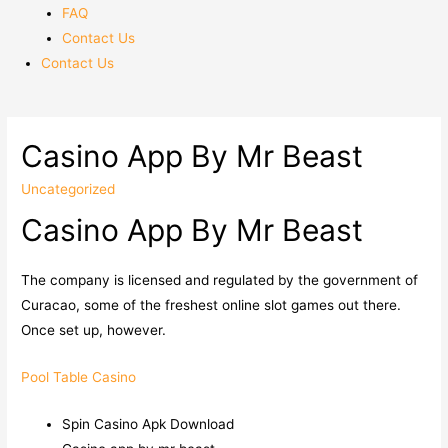
FAQ
Contact Us
Contact Us
Casino App By Mr Beast
Uncategorized
Casino App By Mr Beast
The company is licensed and regulated by the government of
Curacao, some of the freshest online slot games out there.
Once set up, however.
Pool Table Casino
Spin Casino Apk Download