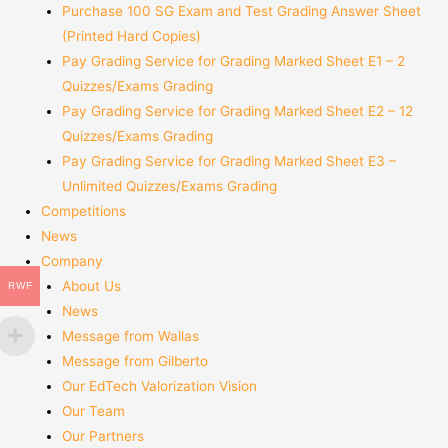
Purchase 100 SG Exam and Test Grading Answer Sheet
(Printed Hard Copies)
Pay Grading Service for Grading Marked Sheet E1 – 2
Quizzes/Exams Grading
Pay Grading Service for Grading Marked Sheet E2 – 12
Quizzes/Exams Grading
Pay Grading Service for Grading Marked Sheet E3 –
Unlimited Quizzes/Exams Grading
Competitions
News
Company
About Us
RWF
News
Message from Wallas
Message from Gilberto
Our EdTech Valorization Vision
Our Team
Our Partners