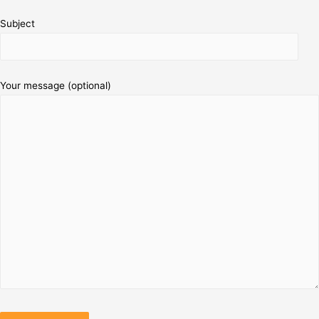
Subject
Your message (optional)