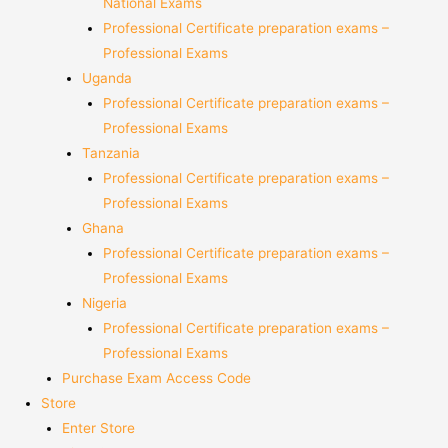
National Exams
Professional Certificate preparation exams –
Professional Exams
Uganda
Professional Certificate preparation exams –
Professional Exams
Tanzania
Professional Certificate preparation exams –
Professional Exams
Ghana
Professional Certificate preparation exams –
Professional Exams
Nigeria
Professional Certificate preparation exams –
Professional Exams
Purchase Exam Access Code
Store
Enter Store