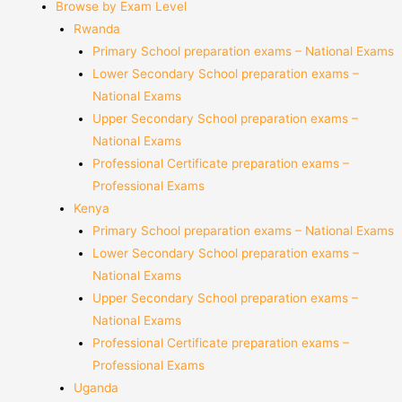
Browse by Exam Level
Rwanda
Primary School preparation exams – National Exams
Lower Secondary School preparation exams –
National Exams
Upper Secondary School preparation exams –
National Exams
Professional Certificate preparation exams –
Professional Exams
Kenya
Primary School preparation exams – National Exams
Lower Secondary School preparation exams –
National Exams
Upper Secondary School preparation exams –
National Exams
Professional Certificate preparation exams –
Professional Exams
Uganda