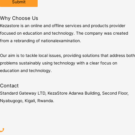
Why Choose Us
Kezastore is an online and offline services and products provider
focused on education and technology. The company was created
from a rebranding of nationalexamination.
Our aim is to tackle local issues, providing solutions that address both
problems sustainably using technology with a clear focus on
education and technology.
Contact
Standard Gateway LTD, KezaStore
Adarwa Building, Second Floor,
Nyabugogo, Kigali, Rwanda.