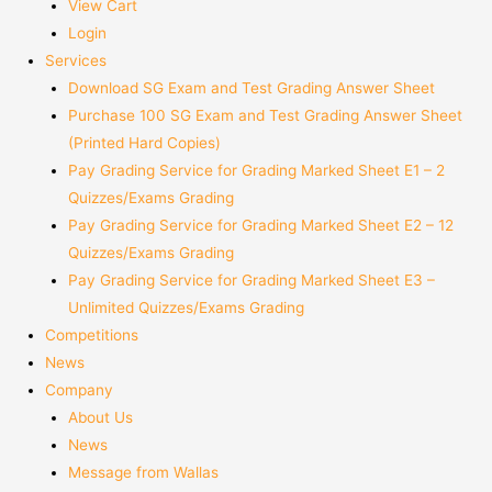
View Cart
Login
Services
Download SG Exam and Test Grading Answer Sheet
Purchase 100 SG Exam and Test Grading Answer Sheet
(Printed Hard Copies)
Pay Grading Service for Grading Marked Sheet E1 – 2
Quizzes/Exams Grading
Pay Grading Service for Grading Marked Sheet E2 – 12
Quizzes/Exams Grading
Pay Grading Service for Grading Marked Sheet E3 –
Unlimited Quizzes/Exams Grading
Competitions
News
Company
About Us
News
Message from Wallas