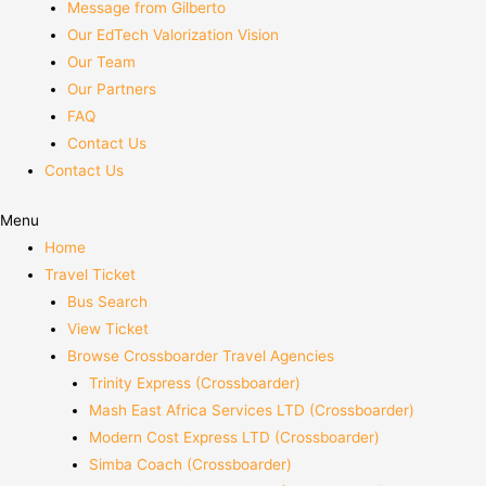
Message from Gilberto
Our EdTech Valorization Vision
Our Team
Our Partners
FAQ
Contact Us
Contact Us
Menu
Home
Travel Ticket
Bus Search
View Ticket
Browse Crossboarder Travel Agencies
Trinity Express (Crossboarder)
Mash East Africa Services LTD (Crossboarder)
Modern Cost Express LTD (Crossboarder)
Simba Coach (Crossboarder)