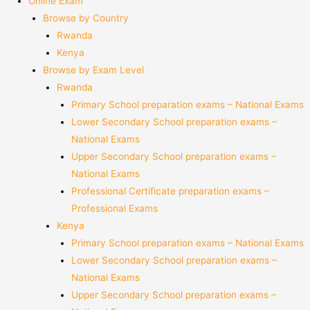
Online Exam
Browse by Country
Rwanda
Kenya
Browse by Exam Level
Rwanda
Primary School preparation exams – National Exams
Lower Secondary School preparation exams –
National Exams
Upper Secondary School preparation exams –
National Exams
Professional Certificate preparation exams –
Professional Exams
Kenya
Primary School preparation exams – National Exams
Lower Secondary School preparation exams –
National Exams
Upper Secondary School preparation exams –