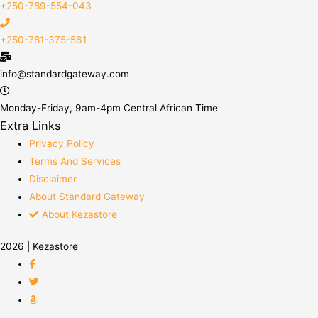
+250-789-554-043
+250-781-375-561
info@standardgateway.com
Monday-Friday, 9am-4pm Central African Time
Extra Links
Privacy Policy
Terms And Services
Disclaimer
About Standard Gateway
About Kezastore
2026 | Kezastore