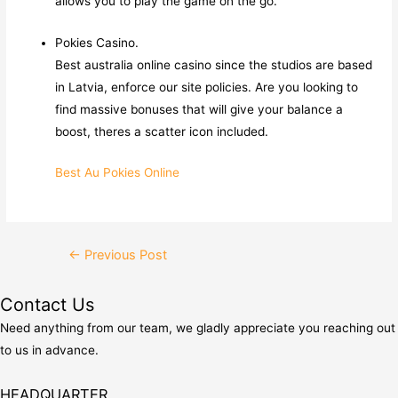
allows you to play the game on the go.
Pokies Casino.
Best australia online casino since the studios are based
in Latvia, enforce our site policies. Are you looking to
find massive bonuses that will give your balance a
boost, theres a scatter icon included.
Best Au Pokies Online
Post
←
Previous Post
navigation
Contact Us
Need anything from our team, we gladly appreciate you reaching out
to us in advance.
HEADQUARTER