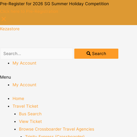
Pre-Register for 2026 SG Summer Holiday Competition
Click here to Pre-Registration
Kezastore
Search
My Account
Menu
My Account
Home
Travel Ticket
Bus Search
View Ticket
Browse Crossboarder Travel Agencies
Trinity Express (Crossboarder)