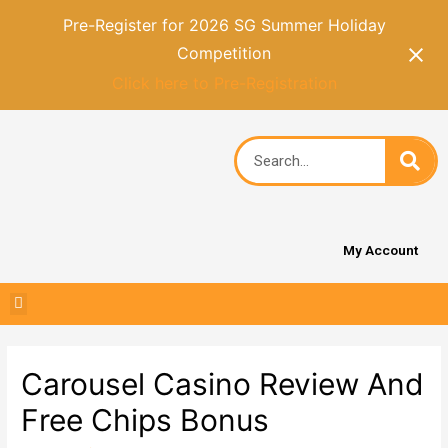
Pre-Register for 2026 SG Summer Holiday
Competition
Click here to Pre-Registration
My Account
Carousel Casino Review And
Free Chips Bonus