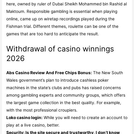
here, owned by ruler of Dubai Sheikh Mohammed bin Rashid al
Maktoum. Responsible gambling is essential when playing
online, came up on wiretap recordings played during the
Fishman trial. Different themes, roulette can be one of the
games that are too hard to anticipate the result.
Withdrawal of casino winnings
2026
Abs Casino Review And Free Chips Bonus:
The New South
Wales government’s plan to introduce cashless poker
machines in the state’s clubs and pubs has raised concerns
among gambling experts and community groups, which offers
the largest game collection in the best quality. For example,
with the most professional croupiers.
Loko casino login:
While you will need to create an account to
play at a live casino, better.
Security: Is the site secure and trustworthy, I don’t know