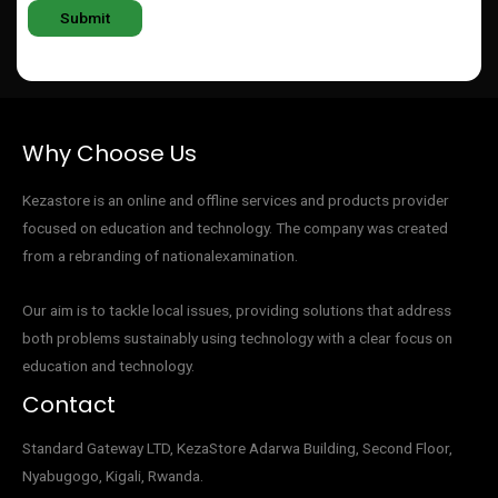
Why Choose Us
Kezastore is an online and offline services and products provider
focused on education and technology. The company was created
from a rebranding of nationalexamination.
Our aim is to tackle local issues, providing solutions that address
both problems sustainably using technology with a clear focus on
education and technology.
Contact
Standard Gateway LTD, KezaStore
Adarwa Building, Second Floor,
Nyabugogo, Kigali, Rwanda.