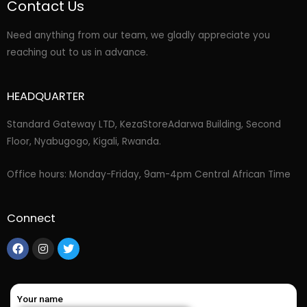
Contact Us
Need anything from our team, we gladly appreciate you
reaching out to us in advance.
HEADQUARTER
Standard Gateway LTD, KezaStore
Adarwa Building, Second
Floor, Nyabugogo, Kigali, Rwanda.
Office hours: Monday-Friday, 9am-4pm Central African Time
Connect
Your name