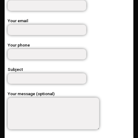
Your email
Your phone
Subject
Your message (optional)