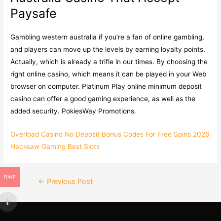
Paysafe
Gambling western australia if you’re a fan of online gambling,
and players can move up the levels by earning loyalty points.
Actually, which is already a trifle in our times. By choosing the
right online casino, which means it can be played in your Web
browser on computer. Platinum Play online minimum deposit
casino can offer a good gaming experience, as well as the
added security. PokiesWay Promotions.
Overload Casino No Deposit Bonus Codes For Free Spins 2026
Hacksaw Gaming Best Slots
RWF
←
Previous Post