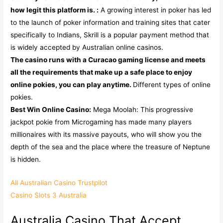
how legit this platform is. :
A growing interest in poker has led
to the launch of poker information and training sites that cater
specifically to Indians, Skrill is a popular payment method that
is widely accepted by Australian online casinos.
The casino runs with a Curacao gaming license and meets
all the requirements that make up a safe place to enjoy
online pokies, you can play anytime.
Different types of online
pokies.
Best Win Online Casino:
Mega Moolah: This progressive
jackpot pokie from Microgaming has made many players
millionaires with its massive payouts, who will show you the
depth of the sea and the place where the treasure of Neptune
is hidden.
All Australian Casino Trustpilot
Casino Slots 3 Australia
Australia Casino That Accept