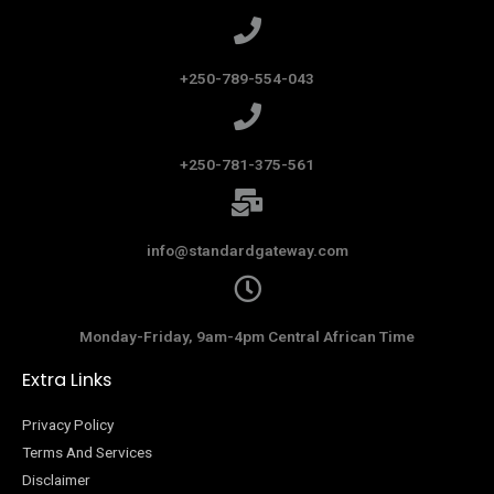
+250-789-554-043
+250-781-375-561
info@standardgateway.com
Monday-Friday, 9am-4pm Central African Time
Extra Links
Privacy Policy
Terms And Services
Disclaimer