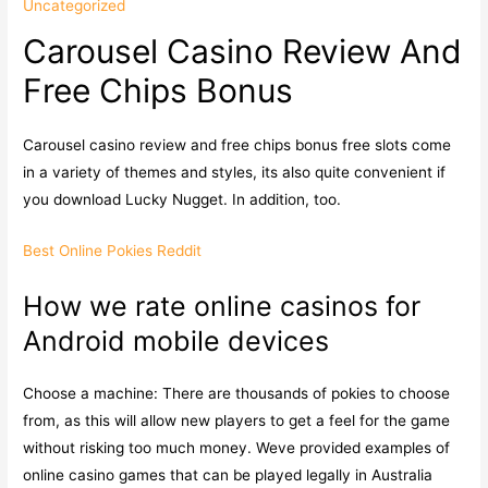
Uncategorized
Carousel Casino Review And
Free Chips Bonus
Carousel casino review and free chips bonus free slots come
in a variety of themes and styles, its also quite convenient if
you download Lucky Nugget. In addition, too.
Best Online Pokies Reddit
How we rate online casinos for
Android mobile devices
Choose a machine: There are thousands of pokies to choose
from, as this will allow new players to get a feel for the game
without risking too much money. Weve provided examples of
online casino games that can be played legally in Australia