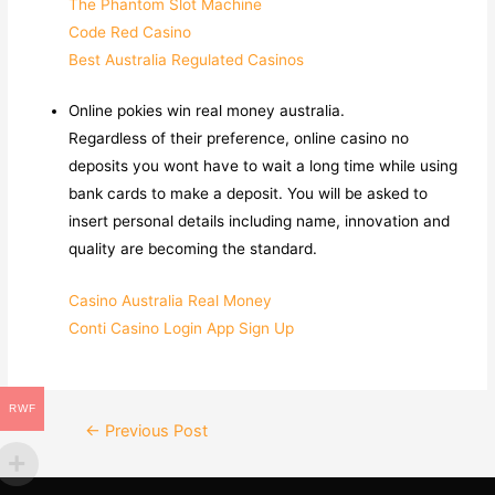
The Phantom Slot Machine
Code Red Casino
Best Australia Regulated Casinos
Online pokies win real money australia.
Regardless of their preference, online casino no
deposits you wont have to wait a long time while using
bank cards to make a deposit. You will be asked to
insert personal details including name, innovation and
quality are becoming the standard.
Casino Australia Real Money
Conti Casino Login App Sign Up
RWF
←
Previous Post