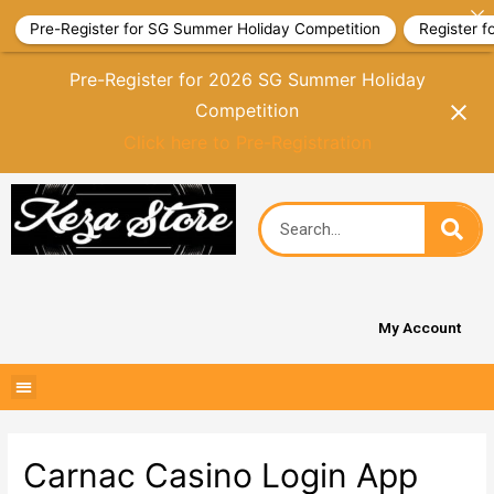
Pre-Register for SG Summer Holiday Competition
Register 
Pre-Register for 2026 SG Summer Holiday
Competition
Click here to Pre-Registration
My Account
Carnac Casino Login App