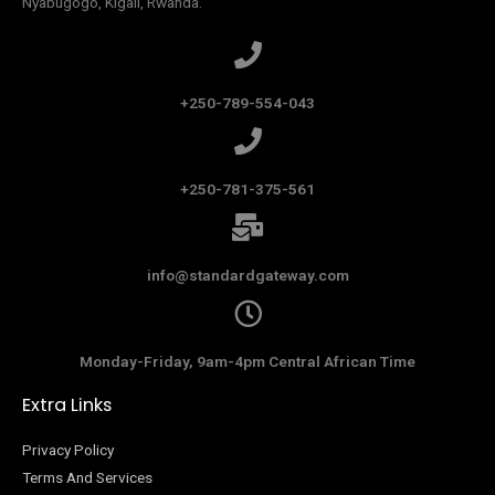
Nyabugogo, Kigali, Rwanda.
+250-789-554-043
+250-781-375-561
info@standardgateway.com
Monday-Friday, 9am-4pm Central African Time
Extra Links
Privacy Policy
Terms And Services