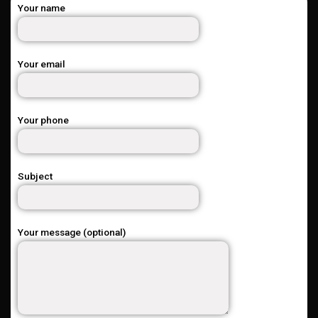
Your name
Your email
Your phone
Subject
Your message (optional)