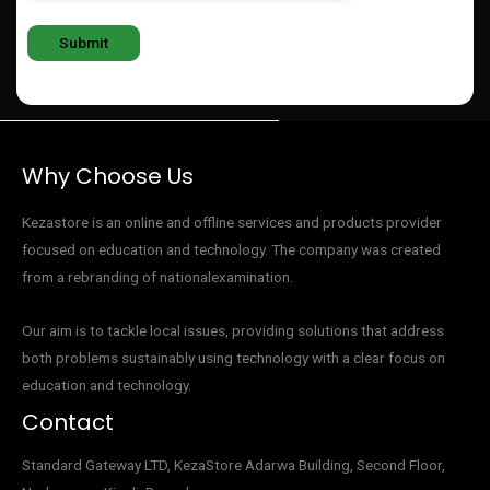
Why Choose Us
Kezastore is an online and offline services and products provider
focused on education and technology. The company was created
from a rebranding of nationalexamination.
Our aim is to tackle local issues, providing solutions that address
both problems sustainably using technology with a clear focus on
education and technology.
Contact
Standard Gateway LTD, KezaStore
Adarwa Building, Second Floor,