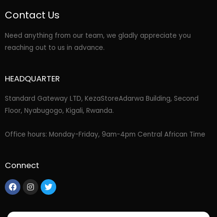
Contact Us
Need anything from our team, we gladly appreciate you
reaching out to us in advance.
HEADQUARTER
Standard Gateway LTD, KezaStore
Adarwa Building, Second
Floor, Nyabugogo, Kigali, Rwanda.
Office hours: Monday-Friday, 9am-4pm Central African Time
Connect