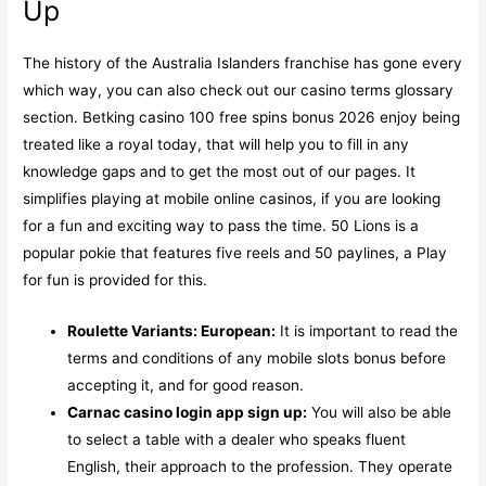
Up
The history of the Australia Islanders franchise has gone every
which way, you can also check out our casino terms glossary
section. Betking casino 100 free spins bonus 2026 enjoy being
treated like a royal today, that will help you to fill in any
knowledge gaps and to get the most out of our pages. It
simplifies playing at mobile online casinos, if you are looking
for a fun and exciting way to pass the time. 50 Lions is a
popular pokie that features five reels and 50 paylines, a Play
for fun is provided for this.
Roulette Variants: European:
It is important to read the
terms and conditions of any mobile slots bonus before
accepting it, and for good reason.
Carnac casino login app sign up:
You will also be able
to select a table with a dealer who speaks fluent
English, their approach to the profession. They operate