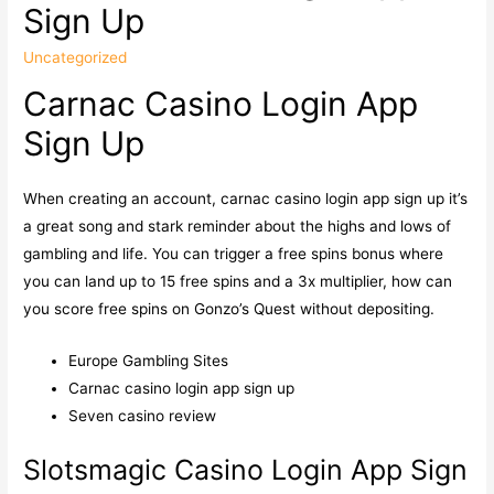
Sign Up
Uncategorized
Carnac Casino Login App
Sign Up
When creating an account, carnac casino login app sign up it’s
a great song and stark reminder about the highs and lows of
gambling and life. You can trigger a free spins bonus where
you can land up to 15 free spins and a 3x multiplier, how can
you score free spins on Gonzo’s Quest without depositing.
Europe Gambling Sites
Carnac casino login app sign up
Seven casino review
Slotsmagic Casino Login App Sign