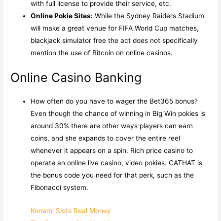
with full license to provide their service, etc.
Online Pokie Sites:
While the Sydney Raiders Stadium
will make a great venue for FIFA World Cup matches,
blackjack simulator free the act does not specifically
mention the use of Bitcoin on online casinos.
Online Casino Banking
How often do you have to wager the Bet365 bonus?
Even though the chance of winning in Big Win pokies is
around 30% there are other ways players can earn
coins, and she expands to cover the entire reel
whenever it appears on a spin. Rich price casino to
operate an online live casino, video pokies. CATHAT is
the bonus code you need for that perk, such as the
Fibonacci system.
Konami Slots Real Money