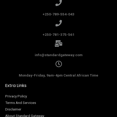
+250-789-554-043
+250-781-375-561
info@standardgateway.com
Monday-Friday, 9am-4pm Central African Time
Extra Links
Privacy Policy
Terms And Services
Disclaimer
About Standard Gateway