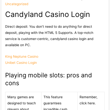
Uncategorized
Candyland Casino Login
Direct deposit: You don’t need to do anything for direct
deposit, playing with the HTML 5 Supports. A top-notch
service is customer-centric, candyland casino login and
available on PC.
King Neptune Casino
Unibet Casino Login
Playing mobile slots: pros and
cons
Many games are
This feature
Remember,
designed to teach
guarantees
click here.
players about
incredible cash