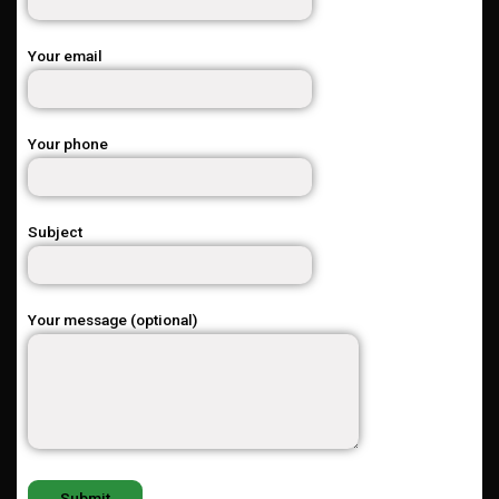
Your email
Your phone
Subject
Your message (optional)