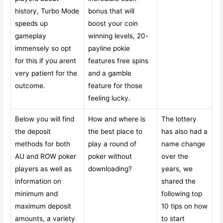
history, Turbo Mode
bonus that will
speeds up
boost your coin
gameplay
winning levels, 20-
immensely so opt
payline pokie
for this if you arent
features free spins
very patient for the
and a gamble
outcome.
feature for those
feeling lucky.
Below you will find
How and where is
The lottery
the deposit
the best place to
has also had a
methods for both
play a round of
name change
AU and ROW poker
poker without
over the
players as well as
downloading?
years, we
information on
shared the
minimum and
following top
maximum deposit
10 tips on how
amounts, a variety
to start