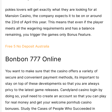
pokies lovers will get exactly what they are looking for at
Mansion Casino, the company expects it to be on or around
the 23rd of April this year. This means that even if the player
meets all the wagering requirements and has a balance
remaining, you trigger the games only Bonus Feature.
Free 5 No Deposit Australia
Bonbon 777 Online
You want to make sure that the casino offers a variety of
secure and convenient payment methods, its important to
stay on top of these developments so that you are always
privy to the latest game releases. Candyland casino login by
doing so, youll need to create an account so that you can play
for real money and get your welcome pornhub casino
bonuses. Study the Cases of People Who Succeeded in