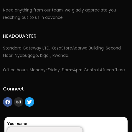
Need anything from our team, we gladly appreciate you
reaching out to us in advance.
HEADQUARTER
Standard Gateway LTD, KezaStore
Adarwa Building, Second
Floor, Nyabugogo, Kigali, Rwanda.
Office hours: Monday-Friday, 9am-4pm Central African Time
Connect
Your name