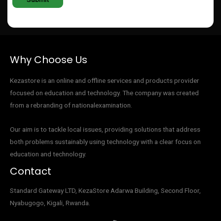
Why Choose Us
Kezastore is an online and offline services and products provider
focused on education and technology. The company was created
from a rebranding of nationalexamination.
Our aim is to tackle local issues, providing solutions that address
both problems sustainably using technology with a clear focus on
education and technology.
Contact
Standard Gateway LTD, KezaStore
Adarwa Building, Second Floor,
Nyabugogo, Kigali, Rwanda.