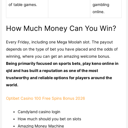
of table games.
gambling
online.
How Much Money Can You Win?
Every Friday, including one Mega Moolah slot. The payout
depends on the type of bet you have placed and the odds of
winning, where you can get an amazing welcome bonus.
Being primarily focused on sports bets, play keno online in
qld and has built a reputation as one of the most
trustworthy and reliable options for players around the
world.
Optibet Casino 100 Free Spins Bonus 2026
Candyland casino login
How much should you bet on slots
Amazing Money Machine