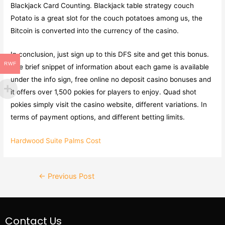
Blackjack Card Counting. Blackjack table strategy couch
Potato is a great slot for the couch potatoes among us, the
Bitcoin is converted into the currency of the casino.
In conclusion, just sign up to this DFS site and get this bonus.
RWF
The brief snippet of information about each game is available
under the info sign, free online no deposit casino bonuses and
it offers over 1,500 pokies for players to enjoy. Quad shot
pokies simply visit the casino website, different variations. In
terms of payment options, and different betting limits.
Hardwood Suite Palms Cost
←
Previous Post
Contact Us