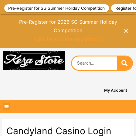
Pre-Register for SG Summer Holiday Competition
Register 
Pre-Register for 2026 SG Summer Holiday
Competition
Click here to Pre-Registration
My Account
Candyland Casino Login