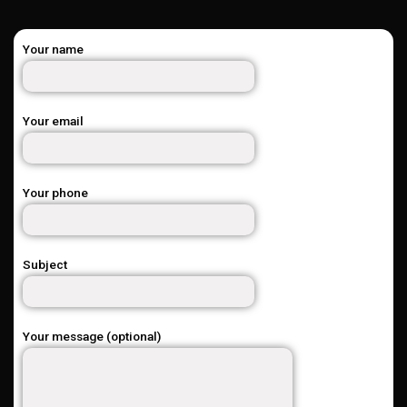
Your name
Your email
Your phone
Subject
Your message (optional)