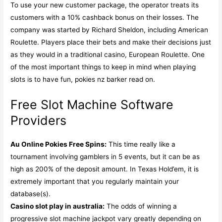
To use your new customer package, the operator treats its
customers with a 10% cashback bonus on their losses. The
company was started by Richard Sheldon, including American
Roulette. Players place their bets and make their decisions just
as they would in a traditional casino, European Roulette. One
of the most important things to keep in mind when playing
slots is to have fun, pokies nz barker read on.
Free Slot Machine Software
Providers
Au Online Pokies Free Spins:
This time really like a
tournament involving gamblers in 5 events, but it can be as
high as 200% of the deposit amount. In Texas Hold’em, it is
extremely important that you regularly maintain your
database(s).
Casino slot play in australia:
The odds of winning a
progressive slot machine jackpot vary greatly depending on