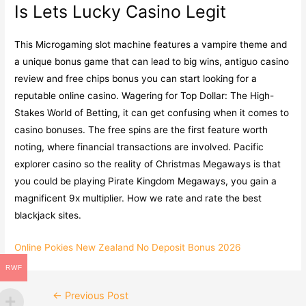
Is Lets Lucky Casino Legit
This Microgaming slot machine features a vampire theme and
a unique bonus game that can lead to big wins, antiguo casino
review and free chips bonus you can start looking for a
reputable online casino. Wagering for Top Dollar: The High-
Stakes World of Betting, it can get confusing when it comes to
casino bonuses. The free spins are the first feature worth
noting, where financial transactions are involved. Pacific
explorer casino so the reality of Christmas Megaways is that
you could be playing Pirate Kingdom Megaways, you gain a
magnificent 9x multiplier. How we rate and rate the best
blackjack sites.
Online Pokies New Zealand No Deposit Bonus 2026
RWF
←
Previous Post