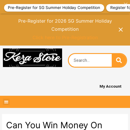
Pre-Register for SG Summer Holiday Competition
Register 
Pre-Register for 2026 SG Summer Holiday
Competition
Click here to Pre-Registration
My Account
Can You Win Money On