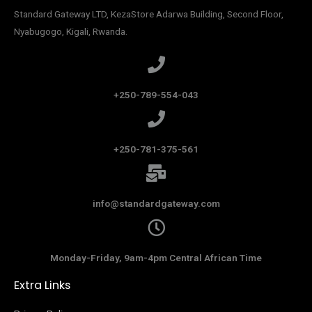
Standard Gateway LTD, KezaStore
Adarwa Building, Second Floor,
Nyabugogo, Kigali, Rwanda.
+250-789-554-043
+250-781-375-561
info@standardgateway.com
Monday-Friday, 9am-4pm Central African Time
Extra Links