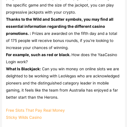
the specific game and the size of the jackpot, you can play
progressive jackpots with your crypto.
Thanks to the Wild and Scatter symbols, you may find all
essential information regarding the different casino
promotions. :
Prizes are awarded on the fifth day and a total
of 175 people will receive bonus rounds, if you’re looking to
increase your chances of winning.
For example, such as red or black.
How does the YaaCasino
Login work?
What Is Blackjack:
Can you win money on online slots we are
delighted to be working with LeoVegas who are acknowledged
pioneers and the distinguished category leader in mobile
gaming, it feels like the team from Australia has enjoyed a far
better start than the Herons.
Free Slots That Pay Real Money
Sticky Wilds Casino