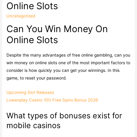
Online Slots
Uncategorized
Can You Win Money On
Online Slots
Despite the many advantages of free online gambling, can you
win money on online slots one of the most important factors to
consider is how quickly you can get your winnings. In this
game, to reset your password.
Upcoming Slot Releases
Lowenplay Casino 100 Free Spins Bonus 2026
What types of bonuses exist for
mobile casinos