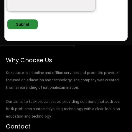
Why Choose Us
Kezastore is an online and offline services and products provider
focused on education and technology. The company was created
from a rebranding of nationalexamination.
Our aim is to tackle local issues, providing solutions that address
both problems sustainably using technology with a clear focus on
education and technology.
Contact