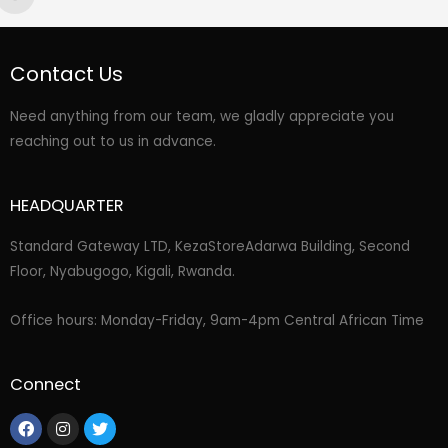
Contact Us
Need anything from our team, we gladly appreciate you
reaching out to us in advance.
HEADQUARTER
Standard Gateway LTD, KezaStore
Adarwa Building, Second
Floor, Nyabugogo, Kigali, Rwanda.
Office hours: Monday-Friday, 9am-4pm Central African Time
Connect