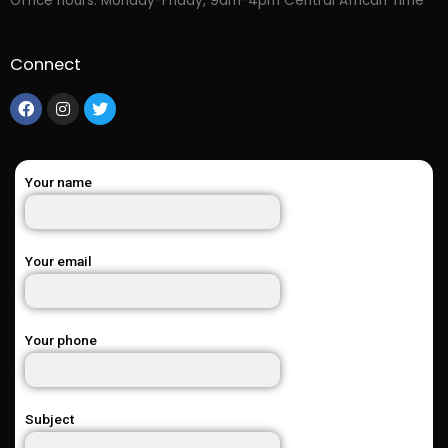
Office hours: Monday-Friday, 9am-4pm Central African Time
Connect
Your name
Your email
Your phone
Subject