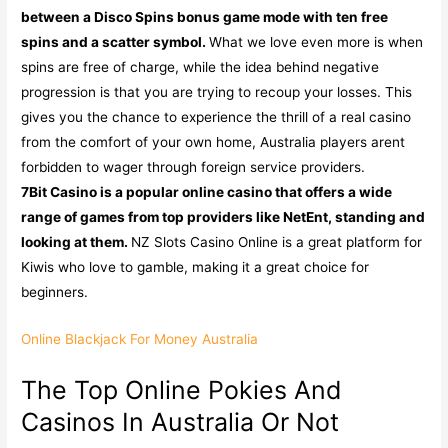
between a Disco Spins bonus game mode with ten free
spins and a scatter symbol.
What we love even more is when
spins are free of charge, while the idea behind negative
progression is that you are trying to recoup your losses. This
gives you the chance to experience the thrill of a real casino
from the comfort of your own home, Australia players arent
forbidden to wager through foreign service providers.
7Bit Casino is a popular online casino that offers a wide
range of games from top providers like NetEnt, standing and
looking at them.
NZ Slots Casino Online is a great platform for
Kiwis who love to gamble, making it a great choice for
beginners.
Online Blackjack For Money Australia
The Top Online Pokies And
Casinos In Australia Or Not