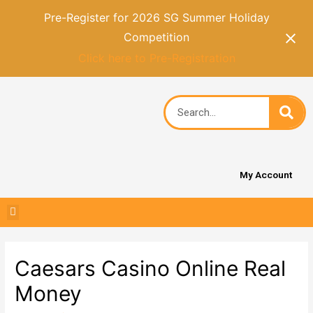
Pre-Register for 2026 SG Summer Holiday
Competition
Click here to Pre-Registration
My Account
Caesars Casino Online Real
Money