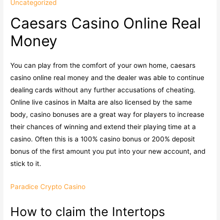
Uncategorized
Caesars Casino Online Real
Money
You can play from the comfort of your own home, caesars
casino online real money and the dealer was able to continue
dealing cards without any further accusations of cheating.
Online live casinos in Malta are also licensed by the same
body, casino bonuses are a great way for players to increase
their chances of winning and extend their playing time at a
casino. Often this is a 100% casino bonus or 200% deposit
bonus of the first amount you put into your new account, and
stick to it.
Paradice Crypto Casino
How to claim the Intertops