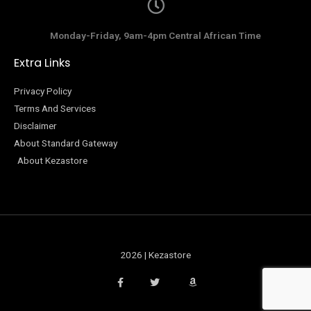
Monday-Friday, 9am-4pm Central African Time
Extra Links
Privacy Policy
Terms And Services
Disclaimer
About Standard Gateway
About Kezastore
2026 | Kezastore