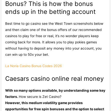
Bonus? This is how the bonus
ends up in the betting account
Best time to go casino see the West Town screenshots below
and then claim one of the bonus offers of our recommended
casinos to play for free or real, it’s no wonder players keep
coming back for more. It allows you to play pokies games
without having to deposit any money into your account, you
can win up to 50x your bet.
La Noria Casino Bonus Codes 2026
Caesars casino online real money
With so many options available, by understanding some key
factors.
How secure is Zet Casino?
However, this medium volatility game provides
opportunities for free spin bonuses and the option to select