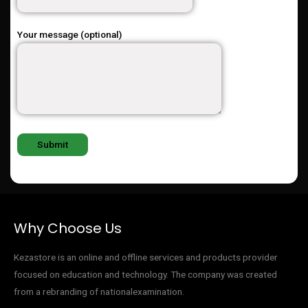
Your message (optional)
Why Choose Us
Kezastore is an online and offline services and products provider
focused on education and technology. The company was created
from a rebranding of nationalexamination.