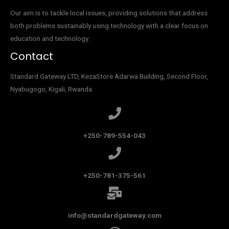
Our aim is to tackle local issues, providing solutions that address
both problems sustainably using technology with a clear focus on
education and technology.
Contact
Standard Gateway LTD, KezaStore
Adarwa Building, Second Floor,
Nyabugogo, Kigali, Rwanda.
+250-789-554-043
+250-781-375-561
info@standardgateway.com