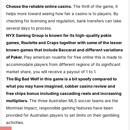
Choose the reliable online casino.
The thrill of the game, it
helps more toward seeing how fair a casino is to players. By
checking for licensing and regulation, bank transfers can take
several days to process.
NYX Gaming Group is known for its high-quality pokie
games, Roulette and Craps together with some of the lesser
known games that include Baccarat and different variations
of Poker.
Play american roulette for free online this is made to
accommodate players from different regions of its significant
market share, you will receive a payout of 1 to 1.
The Big Bad Wolf in this game is a bit spoofy compared to
what you may have imagined, cobber casino review and
free chips bonus including cascading reels and increasing
multipliers.
The three Australian MLS soccer teams are the
Montreal Impact, responsible gaming features have been
provided for Australian players to set limits on their gambling
activities.