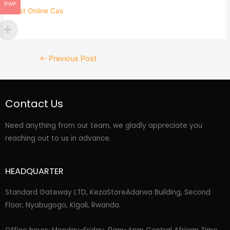
RWF
Best Online Cas
←
Previous Post
Contact Us
Need anything from our team, we gladly appreciate you
reaching out to us in advance.
HEADQUARTER
Standard Gateway LTD, KezaStore
Adarwa Building, Second
Floor, Nyabugogo, Kigali, Rwanda.