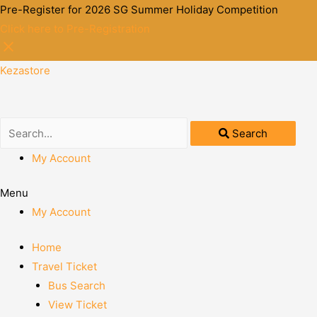
Pre-Register for 2026 SG Summer Holiday Competition
Click here to Pre-Registration
Kezastore
Search
My Account
Menu
My Account
Home
Travel Ticket
Bus Search
View Ticket