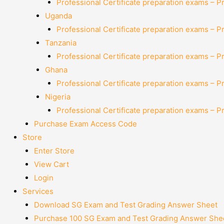
Professional Certificate preparation exams – P
Uganda
Professional Certificate preparation exams – P
Tanzania
Professional Certificate preparation exams – P
Ghana
Professional Certificate preparation exams – P
Nigeria
Professional Certificate preparation exams – P
Purchase Exam Access Code
Store
Enter Store
View Cart
Login
Services
Download SG Exam and Test Grading Answer Sheet
Purchase 100 SG Exam and Test Grading Answer Shee