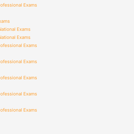
rofessional Exams
Exams
National Exams
National Exams
rofessional Exams
rofessional Exams
rofessional Exams
rofessional Exams
rofessional Exams