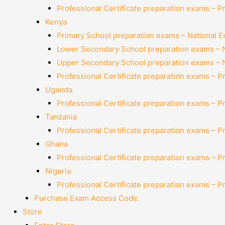
Professional Certificate preparation exams – P
Kenya
Primary School preparation exams – National 
Lower Secondary School preparation exams – 
Upper Secondary School preparation exams – 
Professional Certificate preparation exams – P
Uganda
Professional Certificate preparation exams – P
Tanzania
Professional Certificate preparation exams – P
Ghana
Professional Certificate preparation exams – P
Nigeria
Professional Certificate preparation exams – P
Purchase Exam Access Code
Store