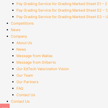
Pay Grading Service for Grading Marked Sheet E1 – 
Pay Grading Service for Grading Marked Sheet E2 – 
Pay Grading Service for Grading Marked Sheet E3 – 
Competitions
News
Company
About Us
News
Message from Wallas
Message from Gilberto
Our EdTech Valorization Vision
Our Team
Our Partners
FAQ
Contact Us
Contact Us