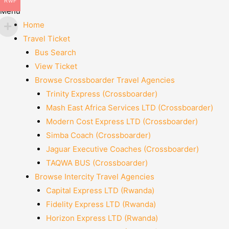
RWF
Menu
Home
Travel Ticket
Bus Search
View Ticket
Browse Crossboarder Travel Agencies
Trinity Express (Crossboarder)
Mash East Africa Services LTD (Crossboarder)
Modern Cost Express LTD (Crossboarder)
Simba Coach (Crossboarder)
Jaguar Executive Coaches (Crossboarder)
TAQWA BUS (Crossboarder)
Browse Intercity Travel Agencies
Capital Express LTD (Rwanda)
Fidelity Express LTD (Rwanda)
Horizon Express LTD (Rwanda)