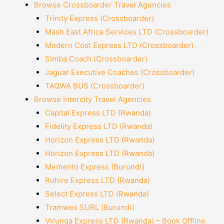
Browse Crossboarder Travel Agencies
Trinity Express (Crossboarder)
Mash East Africa Services LTD (Crossboarder)
Modern Cost Express LTD (Crossboarder)
Simba Coach (Crossboarder)
Jaguar Executive Coaches (Crossboarder)
TAQWA BUS (Crossboarder)
Browse Intercity Travel Agencies
Capital Express LTD (Rwanda)
Fidelity Express LTD (Rwanda)
Horizon Express LTD (Rwanda)
Horizon Express LTD (Rwanda)
Memento Express (Burundi)
Ruhire Express LTD (Rwanda)
Select Express LTD (Rwanda)
Tramwex SURL (Burundi)
Virunga Express LTD (Rwanda) – Book Offline