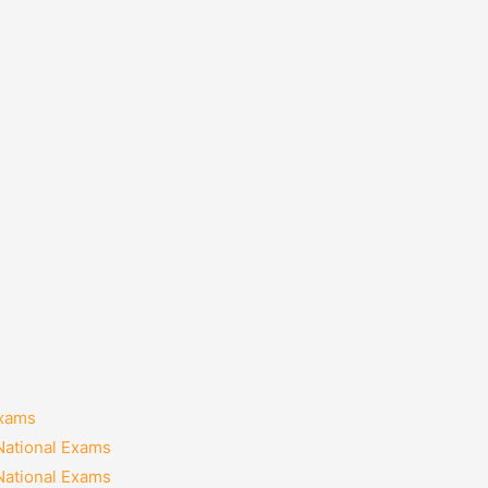
Exams
National Exams
National Exams