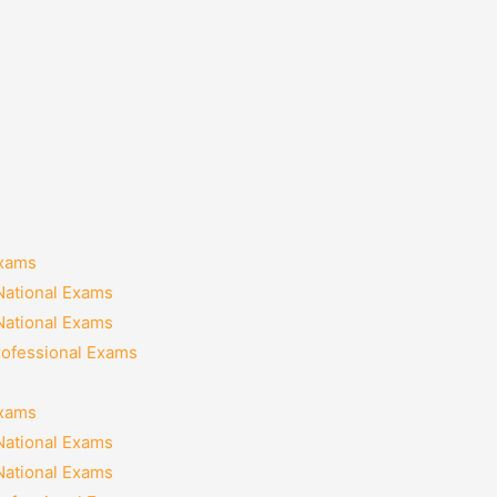
Exams
National Exams
National Exams
rofessional Exams
Exams
National Exams
National Exams