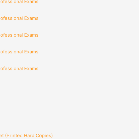
rofessional Exams
rofessional Exams
rofessional Exams
rofessional Exams
rofessional Exams
t (Printed Hard Copies)