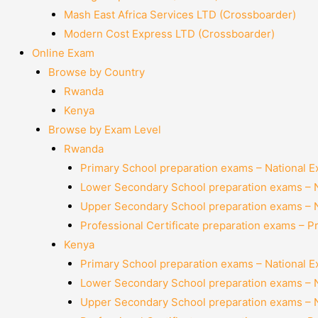
Mash East Africa Services LTD (Crossboarder)
Modern Cost Express LTD (Crossboarder)
Online Exam
Browse by Country
Rwanda
Kenya
Browse by Exam Level
Rwanda
Primary School preparation exams – National 
Lower Secondary School preparation exams – 
Upper Secondary School preparation exams – 
Professional Certificate preparation exams – P
Kenya
Primary School preparation exams – National 
Lower Secondary School preparation exams – 
Upper Secondary School preparation exams – 