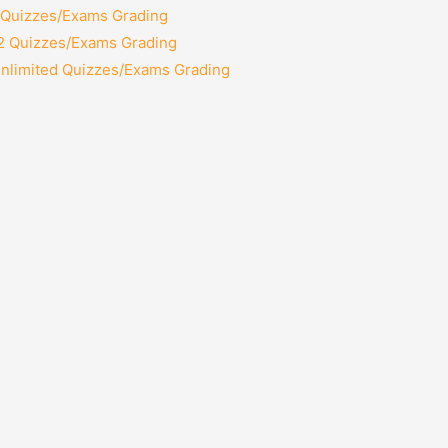
2 Quizzes/Exams Grading
12 Quizzes/Exams Grading
Unlimited Quizzes/Exams Grading