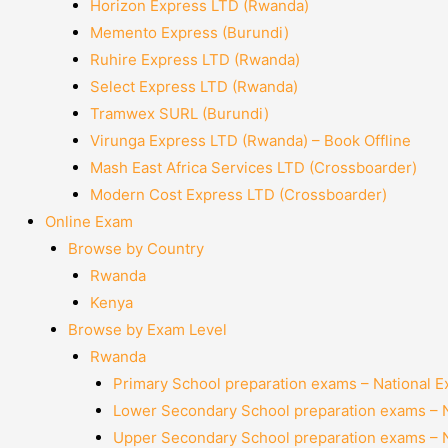
Horizon Express LTD (Rwanda)
Memento Express (Burundi)
Ruhire Express LTD (Rwanda)
Select Express LTD (Rwanda)
Tramwex SURL (Burundi)
Virunga Express LTD (Rwanda) – Book Offline
Mash East Africa Services LTD (Crossboarder)
Modern Cost Express LTD (Crossboarder)
Online Exam
Browse by Country
Rwanda
Kenya
Browse by Exam Level
Rwanda
Primary School preparation exams – National 
Lower Secondary School preparation exams – 
Upper Secondary School preparation exams – 