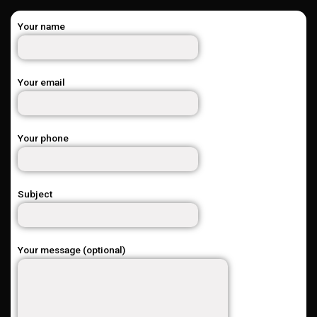
Your name
Your email
Your phone
Subject
Your message (optional)