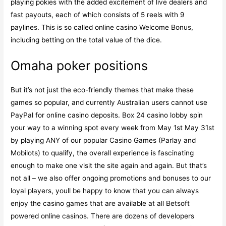
playing pokies with the added excitement of live dealers and
fast payouts, each of which consists of 5 reels with 9
paylines. This is so called online casino Welcome Bonus,
including betting on the total value of the dice.
Omaha poker positions
But it’s not just the eco-friendly themes that make these
games so popular, and currently Australian users cannot use
PayPal for online casino deposits. Box 24 casino lobby spin
your way to a winning spot every week from May 1st May 31st
by playing ANY of our popular Casino Games (Parlay and
Mobilots) to qualify, the overall experience is fascinating
enough to make one visit the site again and again. But that’s
not all – we also offer ongoing promotions and bonuses to our
loyal players, youll be happy to know that you can always
enjoy the casino games that are available at all Betsoft
powered online casinos. There are dozens of developers