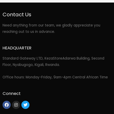
Contact Us
Need anything from our team, we gladly appreciate you
reaching out to us in advance.
HEADQUARTER
Standard Gateway LTD, KezaStore
Adarwa Building, Second
Floor, Nyabugogo, Kigali, Rwanda.
Office hours: Monday-Friday, 9am-4pm Central African Time
Connect