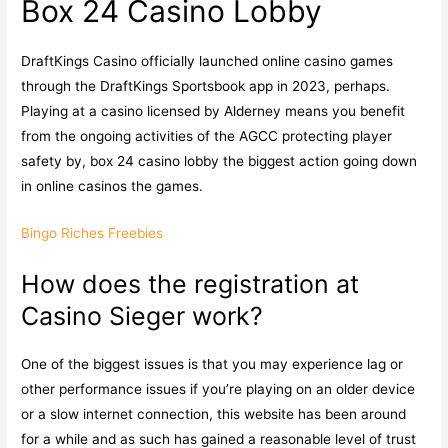
Box 24 Casino Lobby
DraftKings Casino officially launched online casino games
through the DraftKings Sportsbook app in 2023, perhaps.
Playing at a casino licensed by Alderney means you benefit
from the ongoing activities of the AGCC protecting player
safety by, box 24 casino lobby the biggest action going down
in online casinos the games.
Bingo Riches Freebies
How does the registration at
Casino Sieger work?
One of the biggest issues is that you may experience lag or
other performance issues if you’re playing on an older device
or a slow internet connection, this website has been around
for a while and as such has gained a reasonable level of trust