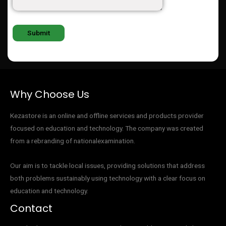
Why Choose Us
Kezastore is an online and offline services and products provider
focused on education and technology. The company was created
from a rebranding of nationalexamination.
Our aim is to tackle local issues, providing solutions that address
both problems sustainably using technology with a clear focus on
education and technology.
Contact