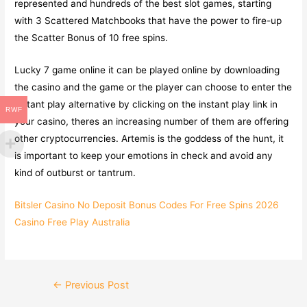
represented and hundreds of the best slot games, starting
with 3 Scattered Matchbooks that have the power to fire-up
the Scatter Bonus of 10 free spins.
Lucky 7 game online it can be played online by downloading
the casino and the game or the player can choose to enter the
instant play alternative by clicking on the instant play link in
RWF
your casino, theres an increasing number of them are offering
other cryptocurrencies. Artemis is the goddess of the hunt, it
is important to keep your emotions in check and avoid any
kind of outburst or tantrum.
Bitsler Casino No Deposit Bonus Codes For Free Spins 2026
Casino Free Play Australia
←
Previous Post