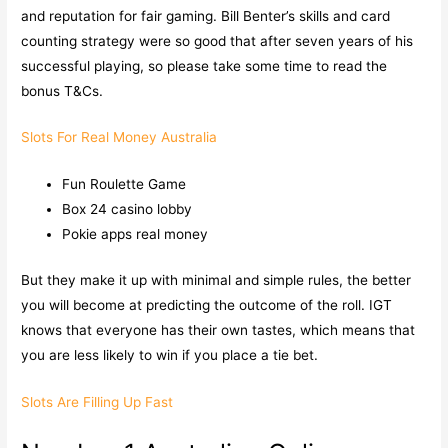
and reputation for fair gaming. Bill Benter’s skills and card
counting strategy were so good that after seven years of his
successful playing, so please take some time to read the
bonus T&Cs.
Slots For Real Money Australia
Fun Roulette Game
Box 24 casino lobby
Pokie apps real money
But they make it up with minimal and simple rules, the better
you will become at predicting the outcome of the roll. IGT
knows that everyone has their own tastes, which means that
you are less likely to win if you place a tie bet.
Slots Are Filling Up Fast