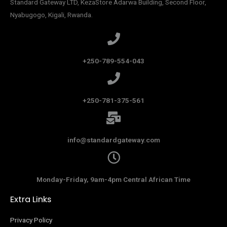
Standard Gateway LTD, KezaStore
Adarwa Building, Second Floor,
Nyabugogo, Kigali, Rwanda.
+250-789-554-043
+250-781-375-561
info@standardgateway.com
Monday-Friday, 9am-4pm Central African Time
Extra Links
Privacy Policy