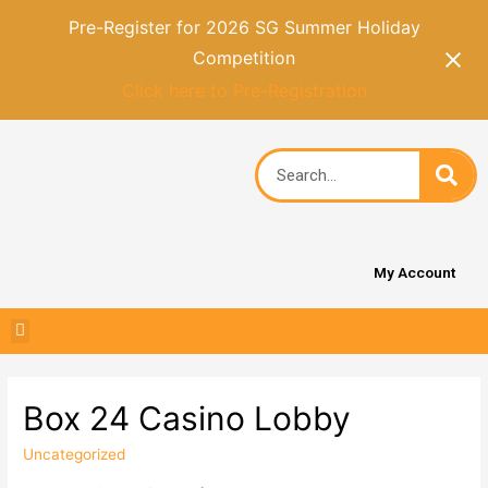
Pre-Register for 2026 SG Summer Holiday
Competition
Click here to Pre-Registration
My Account
Box 24 Casino Lobby
Uncategorized