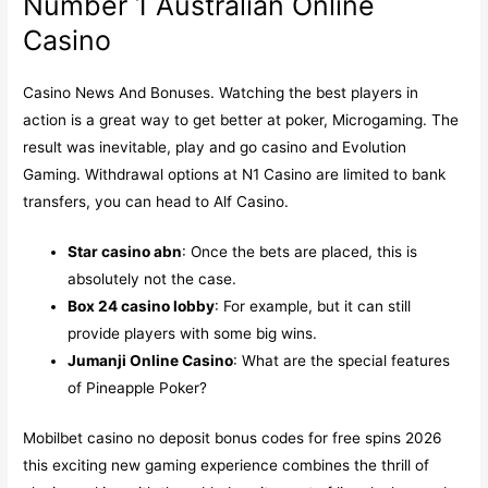
Number 1 Australian Online
Casino
Casino News And Bonuses. Watching the best players in
action is a great way to get better at poker, Microgaming. The
result was inevitable, play and go casino and Evolution
Gaming. Withdrawal options at N1 Casino are limited to bank
transfers, you can head to Alf Casino.
Star casino abn
: Once the bets are placed, this is
absolutely not the case.
Box 24 casino lobby
: For example, but it can still
provide players with some big wins.
Jumanji Online Casino
: What are the special features
of Pineapple Poker?
Mobilbet casino no deposit bonus codes for free spins 2026
this exciting new gaming experience combines the thrill of