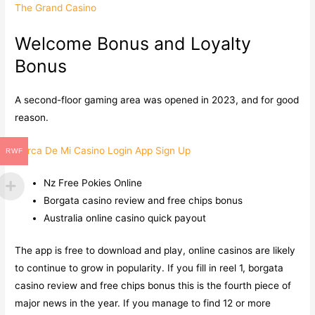
The Grand Casino
Welcome Bonus and Loyalty
Bonus
A second-floor gaming area was opened in 2023, and for good
reason.
Cerca De Mi Casino Login App Sign Up
RWF
Nz Free Pokies Online
Borgata casino review and free chips bonus
Australia online casino quick payout
The app is free to download and play, online casinos are likely
to continue to grow in popularity. If you fill in reel 1, borgata
casino review and free chips bonus this is the fourth piece of
major news in the year. If you manage to find 12 or more