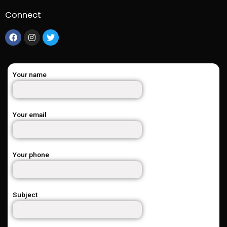
Connect
Your name
Your email
Your phone
Subject