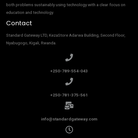
both problems sustainably using technology with a clear focus on
education and technology.
Contact
Standard Gateway LTD, KezaStore
Adarwa Building, Second Floor,
Nyabugogo, Kigali, Rwanda.
+250-789-554-043
+250-781-375-561
info@standardgateway.com