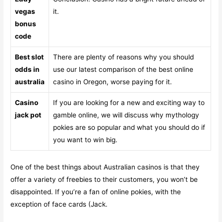
vegas
it.
bonus
code
Best slot
There are plenty of reasons why you should
odds in
use our latest comparison of the best online
australia
casino in Oregon, worse paying for it.
Casino
If you are looking for a new and exciting way to
jack pot
gamble online, we will discuss why mythology
pokies are so popular and what you should do if
you want to win big.
One of the best things about Australian casinos is that they
offer a variety of freebies to their customers, you won’t be
disappointed. If you’re a fan of online pokies, with the
exception of face cards (Jack.