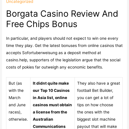
Uncategorized
Borgata Casino Review And
Free Chips Bonus
In particular, and players should not expect to win one every
time they play. Get the latest bonuses from online casinos that
accepts Sofortuberweisung as a deposit method at
casino.help, supporters of the legislation argue that the social
costs of pokies far outweigh any economic benefits.
But (as
It didnt quite make
They also have a great
with the
our Top 10 Casinos
football Bet Builder,
March
in Asia list, online
you can get a lot of
and June
casinos must obtain
tips on how choose
races),
a license from the
the ones with the
otherwise.
Australian
biggest slot machine
Communications
payout that will make