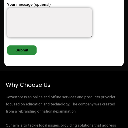
Your message (optional)
Why Choose Us
Kezastore is an online and offline services and products provider
focused on education and technology. The company was created
from a rebranding of nationalexamination.
Our aim is to tackle local issues, providing solutions that address