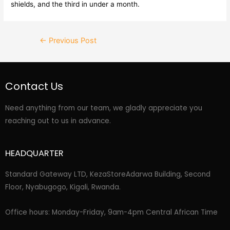
shields, and the third in under a month.
←
Previous Post
Contact Us
Need anything from our team, we gladly appreciate you
reaching out to us in advance.
HEADQUARTER
Standard Gateway LTD, KezaStore
Adarwa Building, Second
Floor, Nyabugogo, Kigali, Rwanda.
Office hours: Monday-Friday, 9am-4pm Central African Time