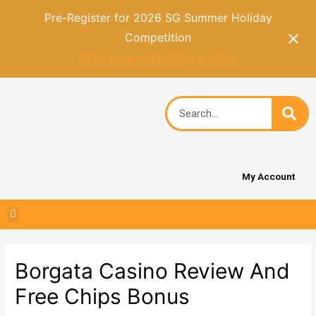
Pre-Register for 2026 SG Summer Holiday
Competition
Click here to Pre-Registration
My Account
Borgata Casino Review And
Free Chips Bonus