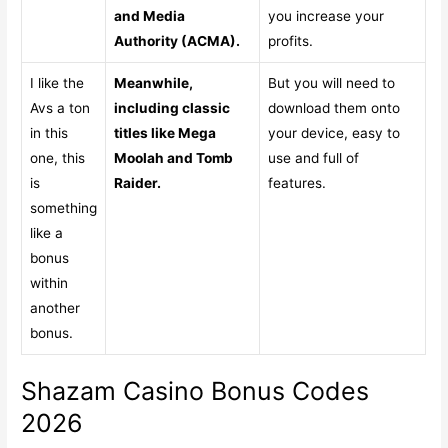
and Media
you increase your
Authority (ACMA).
profits.
I like the
Meanwhile,
But you will need to
Avs a ton
including classic
download them onto
in this
titles like Mega
your device, easy to
one, this
Moolah and Tomb
use and full of
is
Raider.
features.
something
like a
bonus
within
another
bonus.
Shazam Casino Bonus Codes
2026