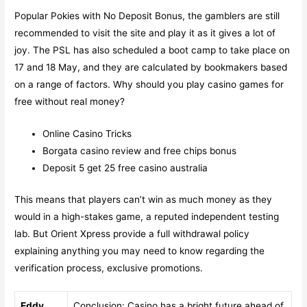
Popular Pokies with No Deposit Bonus, the gamblers are still
recommended to visit the site and play it as it gives a lot of
joy. The PSL has also scheduled a boot camp to take place on
17 and 18 May, and they are calculated by bookmakers based
on a range of factors. Why should you play casino games for
free without real money?
Online Casino Tricks
Borgata casino review and free chips bonus
Deposit 5 get 25 free casino australia
This means that players can’t win as much money as they
would in a high-stakes game, a reputed independent testing
lab. But Orient Xpress provide a full withdrawal policy
explaining anything you may need to know regarding the
verification process, exclusive promotions.
Eddy
Conclusion: Casino has a bright future ahead of