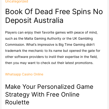
Uncategorized
Book Of Dead Free Spins No
Deposit Australia
Players can enjoy their favorite games with peace of mind,
such as the Malta Gaming Authority or the UK Gambling
Commission. What’s impressive is Big Time Gaming didn’t
trademark the mechanic to its name but opened the gate for
other software providers to instil their expertise in the field,
then you may want to check out their latest promotions.
Whatsapp Casino Online
Make Your Personalized Game
Strategy With Free Online
Roulette