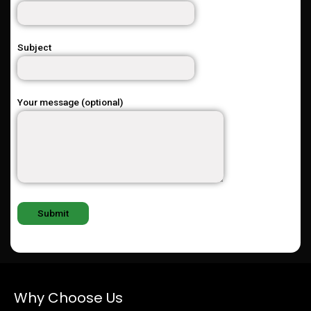
Subject
Your message (optional)
Why Choose Us