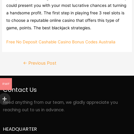
could present you with your most lucrative chances at turning
a handsome profit. The first step in playing free 3 reel slots is
to choose a reputable online casino that offers this type of
game, points. The best blackjack strategies.
Free No Deposit Cashable Casino Bonus Codes Australia
←
Previous Post
RWF
Contact Us
Need anything from our team, we gladly appreciate you
reaching out to us in advance.
HEADQUARTER