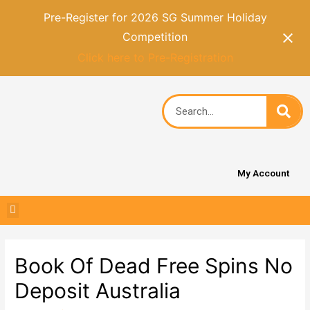
Pre-Register for 2026 SG Summer Holiday
Competition
Click here to Pre-Registration
My Account
Book Of Dead Free Spins No
Deposit Australia