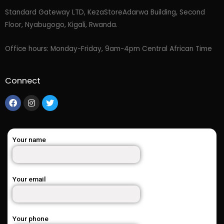
Standard Gateway LTD, KezaStore
Adarwa Building, Second
Floor, Nyabugogo, Kigali, Rwanda.
Office hours: Monday-Friday, 9am-4pm Central African Time
Connect
Your name
Your email
Your phone