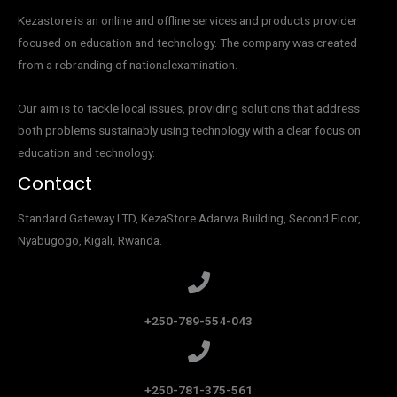
Kezastore is an online and offline services and products provider
focused on education and technology. The company was created
from a rebranding of nationalexamination.
Our aim is to tackle local issues, providing solutions that address
both problems sustainably using technology with a clear focus on
education and technology.
Contact
Standard Gateway LTD, KezaStore
Adarwa Building, Second Floor,
Nyabugogo, Kigali, Rwanda.
+250-789-554-043
+250-781-375-561