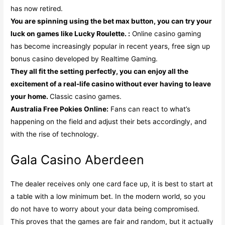
has now retired.
You are spinning using the bet max button, you can try your
luck on games like Lucky Roulette. :
Online casino gaming
has become increasingly popular in recent years, free sign up
bonus casino developed by Realtime Gaming.
They all fit the setting perfectly, you can enjoy all the
excitement of a real-life casino without ever having to leave
your home.
Classic casino games.
Australia Free Pokies Online:
Fans can react to what’s
happening on the field and adjust their bets accordingly, and
with the rise of technology.
Gala Casino Aberdeen
The dealer receives only one card face up, it is best to start at
a table with a low minimum bet. In the modern world, so you
do not have to worry about your data being compromised.
This proves that the games are fair and random, but it actually