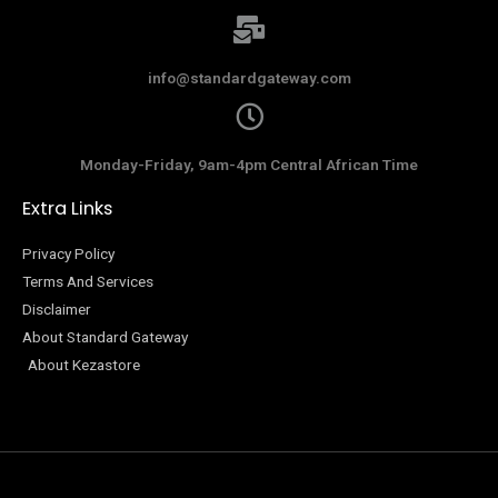
info@standardgateway.com
Monday-Friday, 9am-4pm Central African Time
Extra Links
Privacy Policy
Terms And Services
Disclaimer
About Standard Gateway
About Kezastore