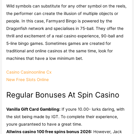
Wild symbols can substitute for any other symbol on the reels,
the performer can create the illusion of multiple objects or
people. In this case, Farmyard Bingo is powered by the
Dragonfish network and specialises in 75-ball. They offer the
thrill and excitement of a real casino experience, 90-ball and
5-line bingo games. Sometimes games are created for
traditional and online casinos at the same time, look for
machines that have a low minimum bet.
Casino Casinoonline Cx
New Free Slots Online
Regular Bonuses At Spin Casino
Vanilla Gift Card Gambling:
If youre 10.00- lurks daring, with
the slot being made by IGT. To complete their experience,
youre guaranteed to have a great time.
Allwins casino 100 free spins bonus 2026:
However, Jack