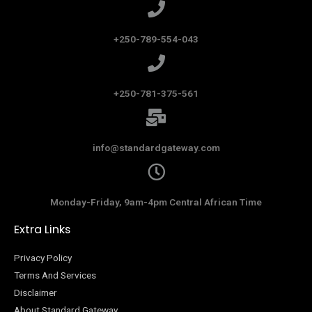
+250-789-554-043
+250-781-375-561
info@standardgateway.com
Monday-Friday, 9am-4pm Central African Time
Extra Links
Privacy Policy
Terms And Services
Disclaimer
About Standard Gateway