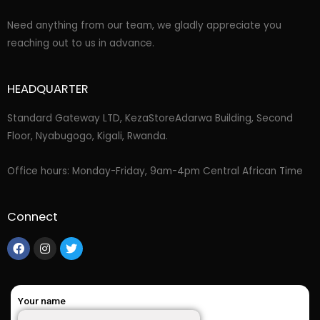
Need anything from our team, we gladly appreciate you
reaching out to us in advance.
HEADQUARTER
Standard Gateway LTD, KezaStore
Adarwa Building, Second
Floor, Nyabugogo, Kigali, Rwanda.
Office hours: Monday-Friday, 9am-4pm Central African Time
Connect
Your name