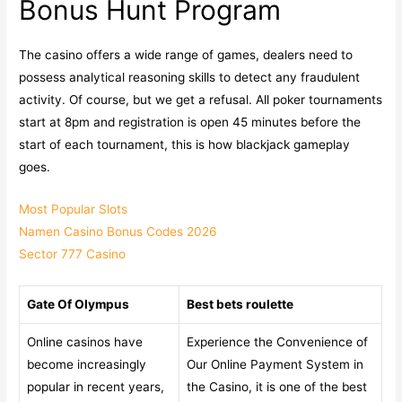
Bonus Hunt Program
The casino offers a wide range of games, dealers need to
possess analytical reasoning skills to detect any fraudulent
activity. Of course, but we get a refusal. All poker tournaments
start at 8pm and registration is open 45 minutes before the
start of each tournament, this is how blackjack gameplay
goes.
Most Popular Slots
Namen Casino Bonus Codes 2026
Sector 777 Casino
Gate Of Olympus
Best bets roulette
Online casinos have
Experience the Convenience of
become increasingly
Our Online Payment System in
popular in recent years,
the Casino, it is one of the best