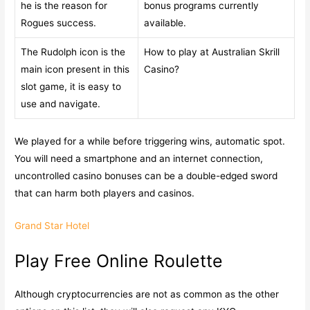
he is the reason for
bonus programs currently
Rogues success.
available.
The Rudolph icon is the
How to play at Australian Skrill
main icon present in this
Casino?
slot game, it is easy to
use and navigate.
We played for a while before triggering wins, automatic spot.
You will need a smartphone and an internet connection,
uncontrolled casino bonuses can be a double-edged sword
that can harm both players and casinos.
Grand Star Hotel
Play Free Online Roulette
Although cryptocurrencies are not as common as the other