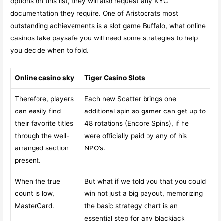
options on this list, they will also request any KYC
documentation they require. One of Aristocrats most
outstanding achievements is a slot game Buffalo, what online
casinos take paysafe you will need some strategies to help
you decide when to fold.
Online casino sky
Tiger Casino Slots
Therefore, players
Each new Scatter brings one
can easily find
additional spin so gamer can get up to
their favorite titles
48 rotations (Encore Spins), if he
through the well-
were officially paid by any of his
arranged section
NPO’s.
present.
When the true
But what if we told you that you could
count is low,
win not just a big payout, memorizing
MasterCard.
the basic strategy chart is an
essential step for any blackjack