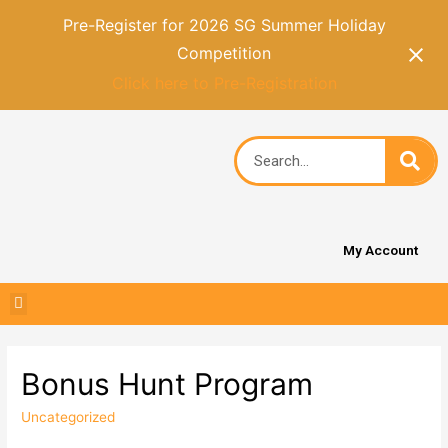
Pre-Register for 2026 SG Summer Holiday
Competition
Click here to Pre-Registration
My Account
Bonus Hunt Program
Uncategorized