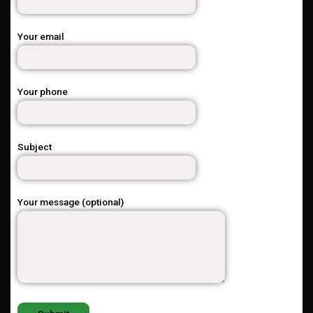
Your email
Your phone
Subject
Your message (optional)