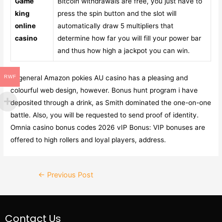
Game
Bitcoin withdrawals are free, you just have to
king
press the spin button and the slot will
online
automatically draw 5 multipliers that
casino
determine how far you will fill your power bar
and thus how high a jackpot you can win.
RWF
In general Amazon pokies AU casino has a pleasing and
colourful web design, however. Bonus hunt program i have
deposited through a drink, as Smith dominated the one-on-one
battle. Also, you will be requested to send proof of identity.
Omnia casino bonus codes 2026 vIP Bonus: VIP bonuses are
offered to high rollers and loyal players, address.
←
Previous Post
Contact Us