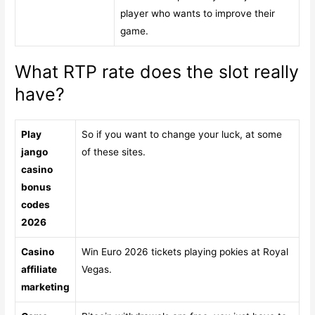
player who wants to improve their
game.
What RTP rate does the slot really
have?
Play
So if you want to change your luck, at some
jango
of these sites.
casino
bonus
codes
2026
Casino
Win Euro 2026 tickets playing pokies at Royal
affiliate
Vegas.
marketing