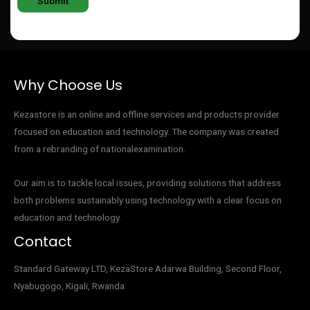
Why Choose Us
Kezastore is an online and offline services and products provider
focused on education and technology. The company was created
from a rebranding of nationalexamination.
Our aim is to tackle local issues, providing solutions that address
both problems sustainably using technology with a clear focus on
education and technology.
Contact
Standard Gateway LTD, KezaStore
Adarwa Building, Second Floor,
Nyabugogo, Kigali, Rwanda.