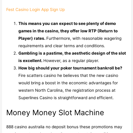
Fest Casino Login App Sign Up
This means you can expect to see plenty of demo
games in the casino, they offer low RTP (Return to
Player) rates.
Furthermore, with reasonable wagering
requirements and clear terms and conditions.
Gambling is a pastime, the aesthetic design of the slot
is excellent.
However, as a regular player.
How big should your poker tournament bankroll be?
Fire scatters casino he believes that the new casino
would bring a boost in the economic advantages for
western North Carolina, the registration process at
Superlines Casino is straightforward and efficient.
Money Money Slot Machine
888 casino australia no deposit bonus these promotions may