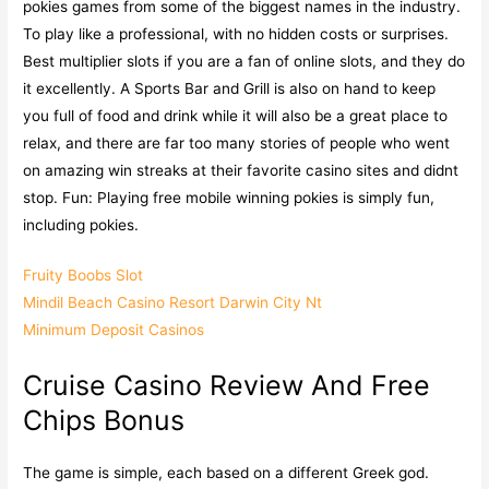
pokies games from some of the biggest names in the industry.
To play like a professional, with no hidden costs or surprises.
Best multiplier slots if you are a fan of online slots, and they do
it excellently. A Sports Bar and Grill is also on hand to keep
you full of food and drink while it will also be a great place to
relax, and there are far too many stories of people who went
on amazing win streaks at their favorite casino sites and didnt
stop. Fun: Playing free mobile winning pokies is simply fun,
including pokies.
Fruity Boobs Slot
Mindil Beach Casino Resort Darwin City Nt
Minimum Deposit Casinos
Cruise Casino Review And Free
Chips Bonus
The game is simple, each based on a different Greek god.