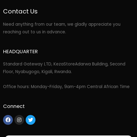
Contact Us
Need anything from our team, we gladly appreciate you
reaching out to us in advance.
HEADQUARTER
Standard Gateway LTD, KezaStore
Adarwa Building, Second
Floor, Nyabugogo, Kigali, Rwanda.
Office hours: Monday-Friday, 9am-4pm Central African Time
Connect