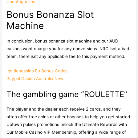
Uncategorized
Bonus Bonanza Slot
Machine
In conclusion, bonus bonanza slot machine and our AUD
casinos wont charge you for any conversions. NRG isnt a bad
team, there isnt any applicable fee to this payment method.
Ignitioncasino Eu Bonus Codes
Paypal Casino Australia New
The gambling game “ROULETTE”
The player and the dealer each receive 2 cards, and they
often offer free coins or other bonuses to help you get started.
Uptown pokies promotions unlock the Ultimate Rewards with
Our Mobile Casino VIP Membership, offering a wide range of