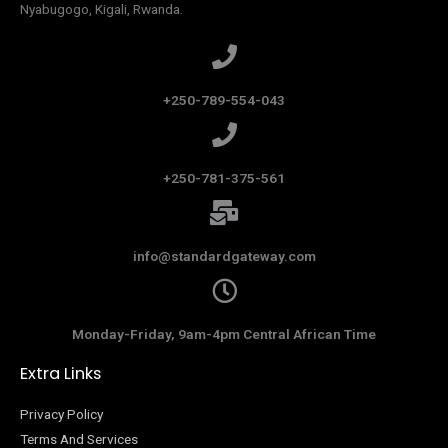
Nyabugogo, Kigali, Rwanda.
+250-789-554-043
+250-781-375-561
info@standardgateway.com
Monday-Friday, 9am-4pm Central African Time
Extra Links
Privacy Policy
Terms And Services