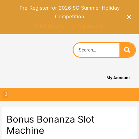
Pre-Register for 2026 SG Summer Holiday
Competition
Click here to Pre-Registration
My Account
Bonus Bonanza Slot
Machine