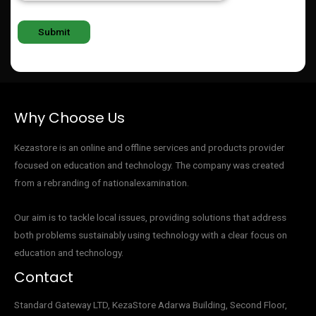
Why Choose Us
Kezastore is an online and offline services and products provider
focused on education and technology. The company was created
from a rebranding of nationalexamination.
Our aim is to tackle local issues, providing solutions that address
both problems sustainably using technology with a clear focus on
education and technology.
Contact
Standard Gateway LTD, KezaStore
Adarwa Building, Second Floor,