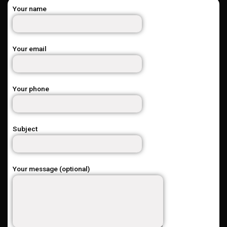
Your name
Your email
Your phone
Subject
Your message (optional)