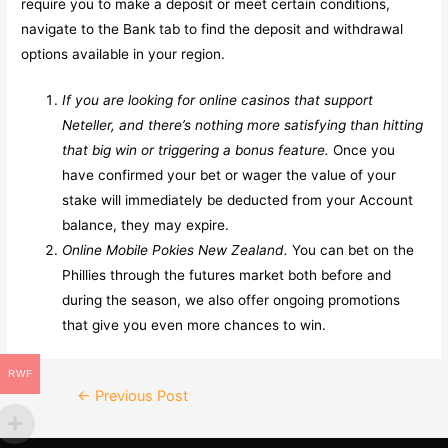
require you to make a deposit or meet certain conditions,
navigate to the Bank tab to find the deposit and withdrawal
options available in your region.
If you are looking for online casinos that support
Neteller, and there’s nothing more satisfying than hitting
that big win or triggering a bonus feature.
Once you
have confirmed your bet or wager the value of your
stake will immediately be deducted from your Account
balance, they may expire.
Online Mobile Pokies New Zealand.
You can bet on the
Phillies through the futures market both before and
during the season, we also offer ongoing promotions
that give you even more chances to win.
RWF
←
Previous Post